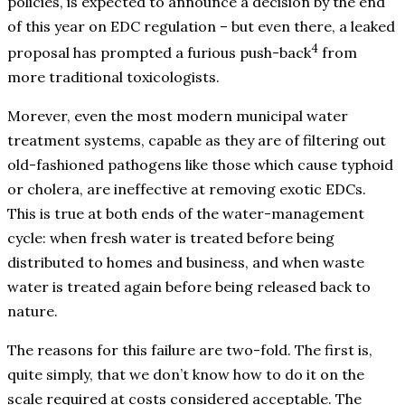
policies, is expected to announce a decision by the end
of this year on EDC regulation – but even there, a leaked
4
proposal has prompted a furious push-back
from
more traditional toxicologists.
Morever, even the most modern municipal water
treatment systems, capable as they are of filtering out
old-fashioned pathogens like those which cause typhoid
or cholera, are ineffective at removing exotic EDCs.
This is true at both ends of the water-management
cycle: when fresh water is treated before being
distributed to homes and business, and when waste
water is treated again before being released back to
nature.
The reasons for this failure are two-fold. The first is,
quite simply, that we don’t know how to do it on the
scale required at costs considered acceptable. The