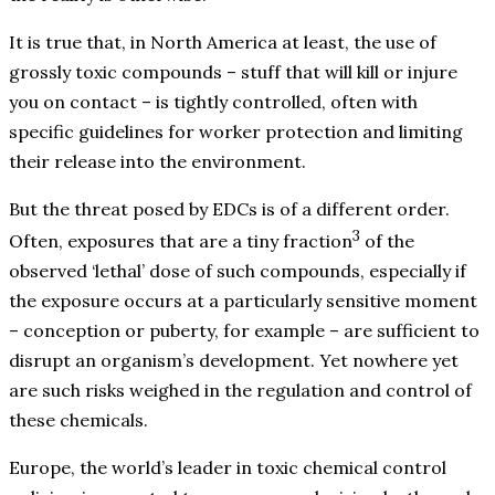
It is true that, in North America at least, the use of
grossly toxic compounds – stuff that will kill or injure
you on contact – is tightly controlled, often with
specific guidelines for worker protection and limiting
their release into the environment.
But the threat posed by EDCs is of a different order.
3
Often, exposures that are a tiny fraction
of the
observed ‘lethal’ dose of such compounds, especially if
the exposure occurs at a particularly sensitive moment
– conception or puberty, for example – are sufficient to
disrupt an organism’s development. Yet nowhere yet
are such risks weighed in the regulation and control of
these chemicals.
Europe, the world’s leader in toxic chemical control