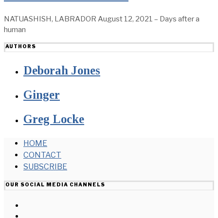
NATUASHISH, LABRADOR August 12, 2021 – Days after a
human
AUTHORS
Deborah Jones
Ginger
Greg Locke
HOME
CONTACT
SUBSCRIBE
OUR SOCIAL MEDIA CHANNELS