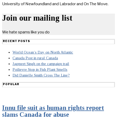
University of Newfoundland and Labrador and On The Move.
Join our mailing list
We hate spams like you do
RECENT POSTS
World Ocean’s Day on North Atlantic
Canada Post in rural Canada
Jagmeet Singh on the campaign trail
Poilievre Stop in Fish Plant Smells
Did Danielle Smith Cross The Line?
POPULAR
Innu file suit as human rights report
slams Canada for abuse