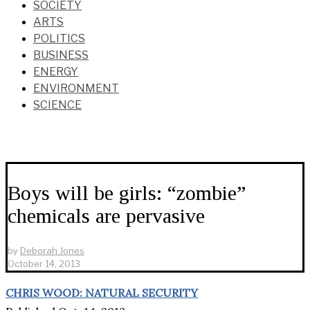
SOCIETY
ARTS
POLITICS
BUSINESS
ENERGY
ENVIRONMENT
SCIENCE
Boys will be girls: “zombie”
chemicals are pervasive
by
Deborah Jones
October 14, 2013
CHRIS WOOD: NATURAL SECURITY