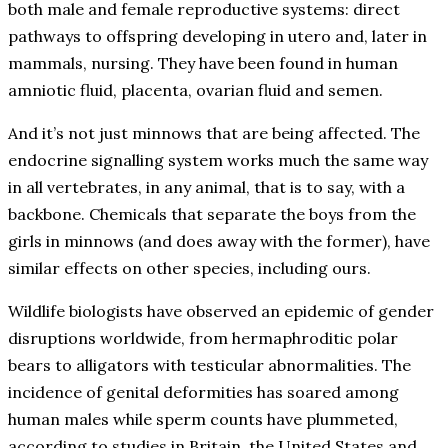
both male and female reproductive systems: direct
pathways to offspring developing in utero and, later in
mammals, nursing. They have been found in human
amniotic fluid, placenta, ovarian fluid and semen.
And it’s not just minnows that are being affected. The
endocrine signalling system works much the same way
in all vertebrates, in any animal, that is to say, with a
backbone. Chemicals that separate the boys from the
girls in minnows (and does away with the former), have
similar effects on other species, including ours.
Wildlife biologists have observed an epidemic of gender
disruptions worldwide, from hermaphroditic polar
bears to alligators with testicular abnormalities. The
incidence of genital deformities has soared among
human males while sperm counts have plummeted,
according to studies in Britain, the United States and