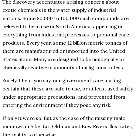
The discovery accentuates a rising concern about
exotic chemicals in the water supply of industrial
nations. Some 80,000 to 100,000 such compounds are
believed to be in use in North America, appearing in
everything from industrial processes to personal care
products. Every year, some 12 billion metric tonnes of
them are manufactured or imported into the United
States alone. Many are designed to be biologically or
chemically reactive in amounts of milligrams or less.
Surely, I hear you say, our governments are making
certain that these are safe to use, or at least used safely
under appropriate precautions, and prevented from
entering the environment if they pose any risk.
If only it were so. But as the case of the missing male
minnows in Alberta’s Oldman and Bow Rivers illustrates,
the reality is otherwise.