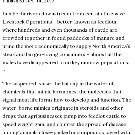
Published Oct. 14, 2013
In Alberta rivers downstream from certain Intensive
Livestock Operations – better-known as feedlots,
where hundreds and even thousands of cattle are
crowded together in foetid paddocks of manure and
urine the more economically to supply North America’s
steak and burger-loving consumers – almost all the
males have disappeared from key minnow populations.
The suspected cause: the buildup in the water of
chemicals that mimic hormones, the molecules that
signal most life forms how to develop and function. The
water-borne mimics originate in steroids and other
drugs that agribusinesses pump into feedlot cattle to
speed weight gain, and counter the spread of disease
among animals close-packed in compounds paved with