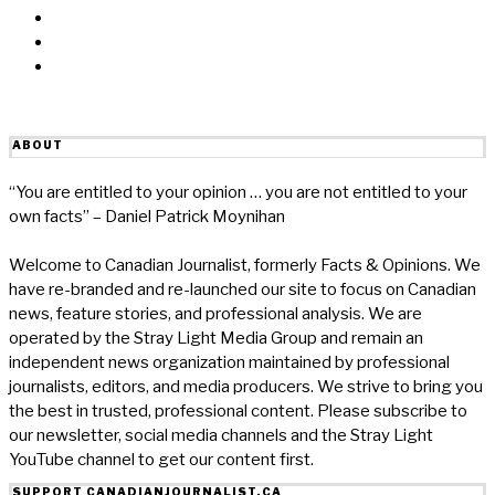
Linkedin
Reddit
Email
ABOUT
“You are entitled to your opinion … you are not entitled to your
own facts” – Daniel Patrick Moynihan
Welcome to Canadian Journalist, formerly Facts & Opinions. We
have re-branded and re-launched our site to focus on Canadian
news, feature stories, and professional analysis. We are
operated by the Stray Light Media Group and remain an
independent news organization maintained by professional
journalists, editors, and media producers. We strive to bring you
the best in trusted, professional content. Please subscribe to
our newsletter, social media channels and the Stray Light
YouTube channel to get our content first.
SUPPORT CANADIANJOURNALIST.CA