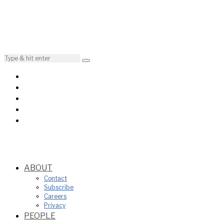
ABOUT
Contact
Subscribe
Careers
Privacy
PEOPLE