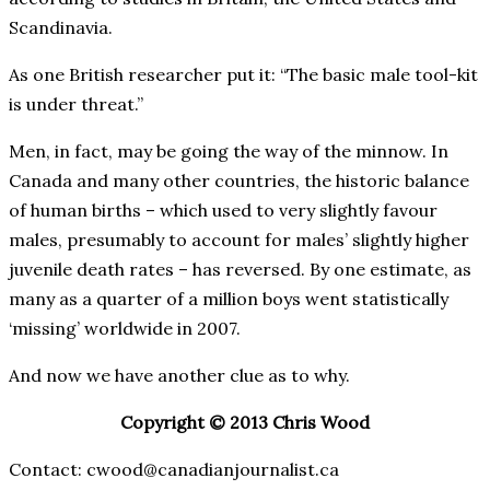
Scandinavia.
As one British researcher put it: “The basic male tool-kit
is under threat.”
Men, in fact, may be going the way of the minnow. In
Canada and many other countries, the historic balance
of human births – which used to very slightly favour
males, presumably to account for males’ slightly higher
juvenile death rates – has reversed. By one estimate, as
many as a quarter of a million boys went statistically
‘missing’ worldwide in 2007.
And now we have another clue as to why.
Copyright © 2013 Chris Wood
Contact: cwood@canadianjournalist.ca