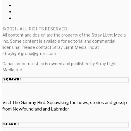
© 2021 - ALL RIGHTS RESERVED.
All content and design are the property of the Stray Light Media,
Inc. Some content is available for editorial and commercial
licensing. Please contact Stray Light Media, Inc at
straylightgroup@gmail.com
CanadianJournalist.ca is owned and published by Stray Light
Media, Inc.
SQUAWK!
Visit The Gammy Bird. Squawking the news, stories and gossip
from Newfoundland and Labrador.
SEARCH