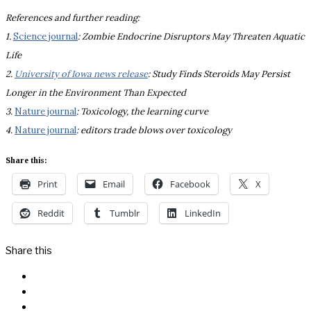
References and further reading:
1.
Science journal
: Zombie Endocrine Disruptors May Threaten Aquatic
Life
2.
University of Iowa news release
: Study Finds Steroids May Persist
Longer in the Environment Than Expected
3.
Nature journal
: Toxicology, the learning curve
4.
Nature journal
: editors trade blows over toxicology
Share this:
Print
Email
Facebook
X
Reddit
Tumblr
LinkedIn
Share this
Facebook
Messenger
Twitter