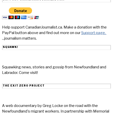
Help support CanadianJournalist.ca. Make a donation with the
PayPal button above and find out more on our
Support page.
...journalism matters.
SQUAWK!
Squawking news, stories and gossip from Newfoundland and
Labrador. Come visit!
THE EXIT ZERO PROJECT
A web documentary by Greg Locke on the road with the
Newfoundland's migrant workers. In partnership with Memorial