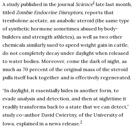
1
A study published in the journal
Science
late last month,
titled
Zombie Endocrine Disruptors,
reports that
trenbolone acetate, an anabolic steroid (the same type
of synthetic hormone sometimes abused by body-
builders and strength athletes), as well as two other
chemicals similarly used to speed weight gain in cattle,
do not completely decay under daylight when released
to water bodies. Moreover, come the dark of night, as
much as 70 percent of the original mass of the steroid
pulls itself back together and is effectively regenerated.
“In daylight, it essentially hides in another form, to
evade analysis and detection, and then at nighttime it
readily transforms back to a state that we can detect,”
study co-author David Cwiertny, of the University of
2
Iowa, explained in a news release.