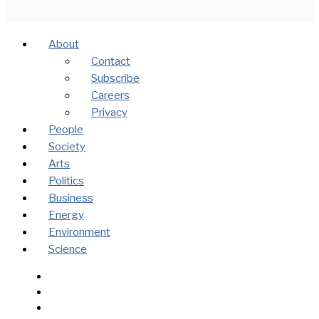
About
Contact
Subscribe
Careers
Privacy
People
Society
Arts
Politics
Business
Energy
Environment
Science