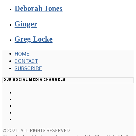
Deborah Jones
Ginger
Greg Locke
HOME
CONTACT
SUBSCRIBE
OUR SOCIAL MEDIA CHANNELS
© 2021 - ALL RIGHTS RESERVED.