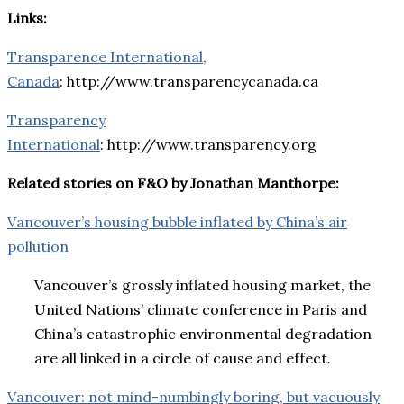
Links:
Transparence International,
Canada
: http://www.transparencycanada.ca
Transparency
International
: http://www.transparency.org
Related stories on F&O by Jonathan Manthorpe:
Vancouver’s housing bubble inflated by China’s air
pollution
Vancouver’s grossly inflated housing market, the
United Nations’ climate conference in Paris and
China’s catastrophic environmental degradation
are all linked in a circle of cause and effect.
Vancouver: not mind-numbingly boring, but vacuously