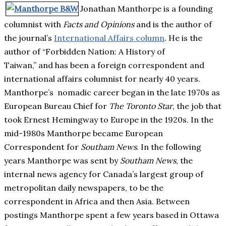
Jonathan Manthorpe is a founding
columnist with
Facts and Opinions
and is the author of
the journal’s
International Affairs column
. He is the
author of “Forbidden Nation: A History of
Taiwan,” and has been a foreign correspondent and
international affairs columnist for nearly 40 years.
Manthorpe’s nomadic career began in the late 1970s as
European Bureau Chief for
The Toronto Star
, the job that
took Ernest Hemingway to Europe in the 1920s. In the
mid-1980s Manthorpe became European
Correspondent for
Southam News
. In the following
years Manthorpe was sent by
Southam News
, the
internal news agency for Canada’s largest group of
metropolitan daily newspapers, to be the
correspondent in Africa and then Asia. Between
postings Manthorpe spent a few years based in Ottawa