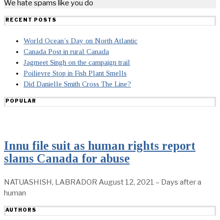
We hate spams like you do
RECENT POSTS
World Ocean’s Day on North Atlantic
Canada Post in rural Canada
Jagmeet Singh on the campaign trail
Poilievre Stop in Fish Plant Smells
Did Danielle Smith Cross The Line?
POPULAR
Innu file suit as human rights report
slams Canada for abuse
NATUASHISH, LABRADOR August 12, 2021 – Days after a
human
AUTHORS