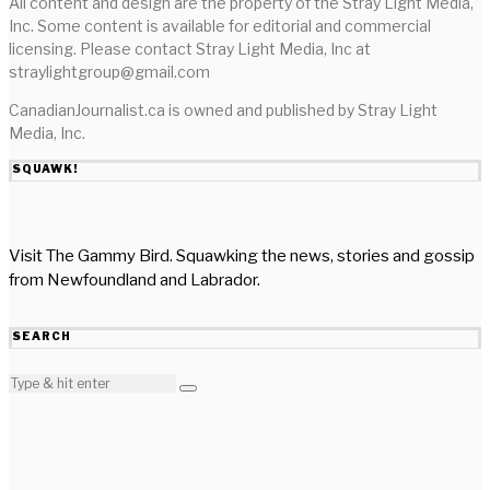
All content and design are the property of the Stray Light Media,
Inc. Some content is available for editorial and commercial
licensing. Please contact Stray Light Media, Inc at
straylightgroup@gmail.com
CanadianJournalist.ca is owned and published by Stray Light
Media, Inc.
SQUAWK!
Visit The Gammy Bird. Squawking the news, stories and gossip
from Newfoundland and Labrador.
SEARCH