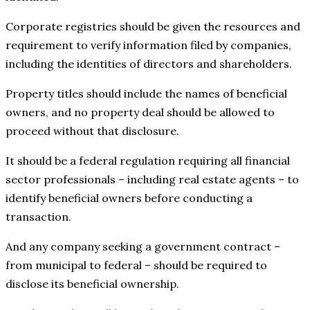
Corporate registries should be given the resources and
requirement to verify information filed by companies,
including the identities of directors and shareholders.
Property titles should include the names of beneficial
owners, and no property deal should be allowed to
proceed without that disclosure.
It should be a federal regulation requiring all financial
sector professionals – including real estate agents – to
identify beneficial owners before conducting a
transaction.
And any company seeking a government contract –
from municipal to federal – should be required to
disclose its beneficial ownership.