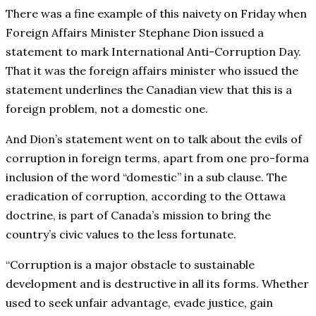
There was a fine example of this naivety on Friday when
Foreign Affairs Minister Stephane Dion issued a
statement to mark International Anti-Corruption Day.
That it was the foreign affairs minister who issued the
statement underlines the Canadian view that this is a
foreign problem, not a domestic one.
And Dion’s statement went on to talk about the evils of
corruption in foreign terms, apart from one pro-forma
inclusion of the word “domestic” in a sub clause. The
eradication of corruption, according to the Ottawa
doctrine, is part of Canada’s mission to bring the
country’s civic values to the less fortunate.
“Corruption is a major obstacle to sustainable
development and is destructive in all its forms. Whether
used to seek unfair advantage, evade justice, gain