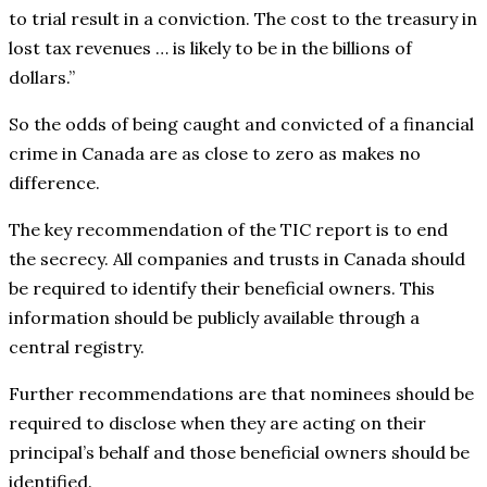
to trial result in a conviction. The cost to the treasury in
lost tax revenues … is likely to be in the billions of
dollars.”
So the odds of being caught and convicted of a financial
crime in Canada are as close to zero as makes no
difference.
The key recommendation of the TIC report is to end
the secrecy. All companies and trusts in Canada should
be required to identify their beneficial owners. This
information should be publicly available through a
central registry.
Further recommendations are that nominees should be
required to disclose when they are acting on their
principal’s behalf and those beneficial owners should be
identified.