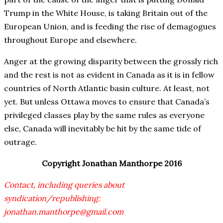
Trump in the White House, is taking Britain out of the
European Union, and is feeding the rise of demagogues
throughout Europe and elsewhere.
Anger at the growing disparity between the grossly rich
and the rest is not as evident in Canada as it is in fellow
countries of North Atlantic basin culture. At least, not
yet. But unless Ottawa moves to ensure that Canada’s
privileged classes play by the same rules as everyone
else, Canada will inevitably be hit by the same tide of
outrage.
Copyright Jonathan Manthorpe 2016
Contact, including queries about
syndication/republishing:
jonathan.manthorpe@gmail.com