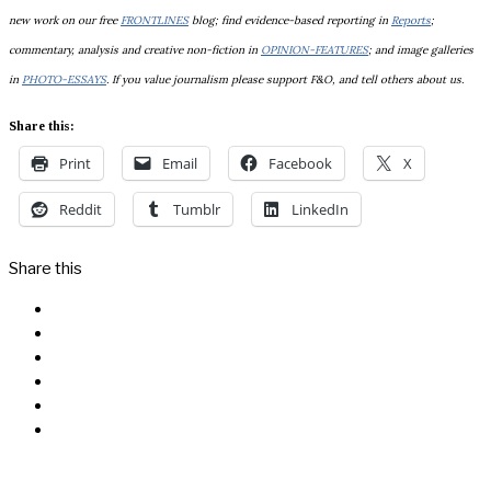
new work on our free
FRONTLINES
blog; find evidence-based reporting in
Reports
;
commentary, analysis and creative non-fiction in
OPINION-FEATURES
; and image galleries
in
PHOTO-ESSAYS
. If you value journalism please support F&O, and tell others about us.
Share this:
Print
Email
Facebook
X
Reddit
Tumblr
LinkedIn
Share this
Facebook
Messenger
Twitter
Linkedin
Reddit
Email