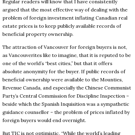
Regular readers will know that I have consistently
argued that the most effective way of dealing with the
problem of foreign investment inflating Canadian real
estate prices is to keep publicly available records of
beneficial property ownership.
The attraction of Vancouver for foreign buyers is not,
as Vancouverites like to imagine, that it is reputed to be
one of the world’s “best cities,” but that it offers
absolute anonymity for the buyer. If public records of
beneficial ownership were available to the Mounties,
Revenue Canada, and especially the Chinese Communist
Party’s Central Commission for Discipline Inspection –
beside which the Spanish Inquisition was a sympathetic
guidance counsellor – the problem of prices inflated by
foreign buyers would end overnight.
But TIC is not optimistic. “While the world’s leading