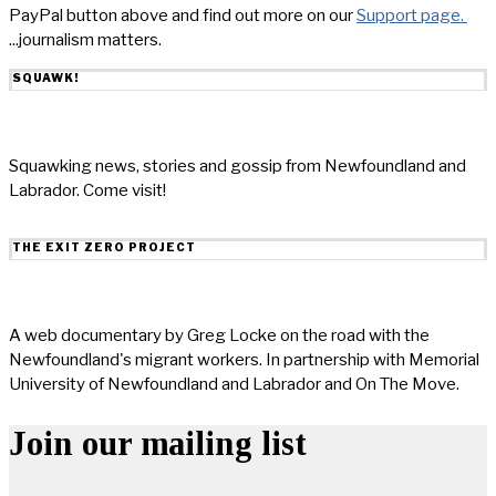
PayPal button above and find out more on our
Support page.
...journalism matters.
SQUAWK!
Squawking news, stories and gossip from Newfoundland and
Labrador. Come visit!
THE EXIT ZERO PROJECT
A web documentary by Greg Locke on the road with the
Newfoundland's migrant workers. In partnership with Memorial
University of Newfoundland and Labrador and On The Move.
Join our mailing list