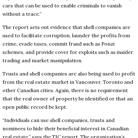
cars that can be used to enable criminals to vanish
without a trace.”
The report sets out evidence that shell companies are
used to facilitate corruption, launder the profits from
crime, evade taxes, commit fraud such as Ponzi
schemes, and provide cover for exploits such as insider
trading and market manipulation.
Trusts and shell companies are also being used to profit
from the real estate market in Vancouver, Toronto and
other Canadian cities. Again, there is no requirement
that the real owner of property be identified or that an
open public record be kept.
“Individuals can use shell companies, trusts and
nominees to hide their beneficial interest in Canadian
real estate,” says the TIC report. The organization’s