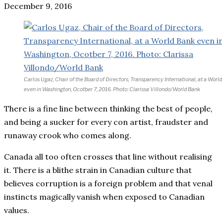
December 9, 2016
Carlos Ugaz, Chair of the Board of Directors, Transparency International, at a Worl
even in Washington, Ocotber 7, 2016. Photo: Clarissa Villondo/World Bank
There is a fine line between thinking the best of people,
and being a sucker for every con artist, fraudster and
runaway crook who comes along.
Canada all too often crosses that line without realising
it. There is a blithe strain in Canadian culture that
believes corruption is a foreign problem and that venal
instincts magically vanish when exposed to Canadian
values.