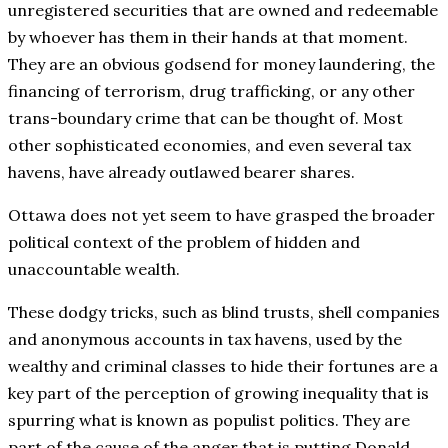
unregistered securities that are owned and redeemable
by whoever has them in their hands at that moment.
They are an obvious godsend for money laundering, the
financing of terrorism, drug trafficking, or any other
trans-boundary crime that can be thought of. Most
other sophisticated economies, and even several tax
havens, have already outlawed bearer shares.
Ottawa does not yet seem to have grasped the broader
political context of the problem of hidden and
unaccountable wealth.
These dodgy tricks, such as blind trusts, shell companies
and anonymous accounts in tax havens, used by the
wealthy and criminal classes to hide their fortunes are a
key part of the perception of growing inequality that is
spurring what is known as populist politics. They are
part of the cause of the anger that is putting Donald