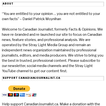
ABOUT
“You are entitled to your opinion … you are not entitled to your
own facts” – Daniel Patrick Moynihan
Welcome to Canadian Journalist, formerly Facts & Opinions. We
have re-branded and re-launched our site to focus on Canadian
news, feature stories, and professional analysis. We are
operated by the Stray Light Media Group and remain an
independent news organization maintained by professional
journalists, editors, and media producers. We strive to bring you
the best in trusted, professional content. Please subscribe to
our newsletter, social media channels and the Stray Light
YouTube channel to get our content first.
SUPPORT CANADIANJOURNALIST.CA
Help support CanadianJournalist.ca. Make a donation with the