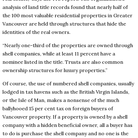
analysis of land title records found that nearly half of
the 100 most valuable residential properties in Greater
Vancouver are held through structures that hide the
identities of the real owners.
“Nearly one-third of the properties are owned through
shell companies, while at least 11 percent have a
nominee listed in the title. Trusts are also common
ownership structures for luxury properties.”
Of course, the use of numbered shell companies, usually
lodged in tax havens such as the British Virgin Islands,
or the Isle of Man, makes a nonsense of the much
ballyhooed 15 per cent tax on foreign buyers of
Vancouver property. If a property is owned by a shell
company with a hidden beneficial owner, all a buyer has
to do is purchase the shell company and no one is the