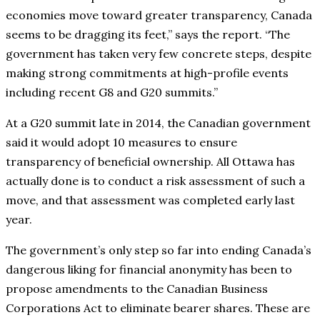
economies move toward greater transparency, Canada
seems to be dragging its feet,” says the report. “The
government has taken very few concrete steps, despite
making strong commitments at high-profile events
including recent G8 and G20 summits.”
At a G20 summit late in 2014, the Canadian government
said it would adopt 10 measures to ensure
transparency of beneficial ownership. All Ottawa has
actually done is to conduct a risk assessment of such a
move, and that assessment was completed early last
year.
The government’s only step so far into ending Canada’s
dangerous liking for financial anonymity has been to
propose amendments to the Canadian Business
Corporations Act to eliminate bearer shares. These are