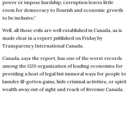
power or impose hardship, corruption leaves little
room for democracy to flourish and economic growth
to be inclusive.”
Well, all those evils are well established in Canada, as is
made clear in a report published on Friday by
Transparency International Canada.
Canada, says the report, has one of the worst records
among the G20 organization of leading economies for
providing a host of legal but immoral ways for people to
launder ill-gotten gains, hide criminal activities, or spirit
wealth away out of sight and reach of Revenue Canada.