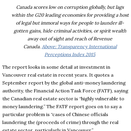
Canada scores low on corruption globally, but lags
within the G20 leading economies for providing a host
of legal but immoral ways for people to launder ill-
gotten gains, hide criminal activities, or spirit wealth
away out of sight and reach of Revenue
Canada.
Above: Transparency International
Perceptions Index 2015
The report looks in some detail at investment in
Vancouver real estate in recent years. It quotes a
September report by the global anti-money laundering
authority, the Financial Action Task Force (FATF), saying
the Canadian real estate sector is “highly vulnerable to
money laundering.” The FATF report goes on to say a
particular problem is “cases of Chinese officials
laundering the (proceeds of crime) through the real
estate sector, particularly in Vancouver.”