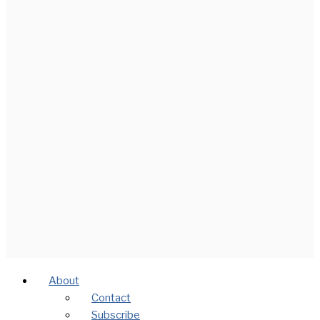
About
Contact
Subscribe