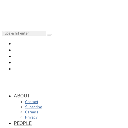
ABOUT
Contact
Subscribe
Careers
Privacy
PEOPLE