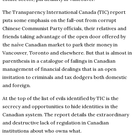
The Transparency International Canada (TIC) report
puts some emphasis on the fall-out from corrupt
Chinese Communist Party officials, their relatives and
friends taking advantage of the open door offered by
the naïve Canadian market to park their money in
Vancouver, Toronto and elsewhere. But that is almost in
parenthesis in a catalogue of failings in Canadian
management of financial dealings that is an open
invitation to criminals and tax dodgers both domestic
and foreign.
At the top of the list of evils identified by TIC is the
secrecy and opportunities to hide identities in the
Canadian system. The report details the extraordinary
and destructive lack of regulation in Canadian
institutions about who owns what.