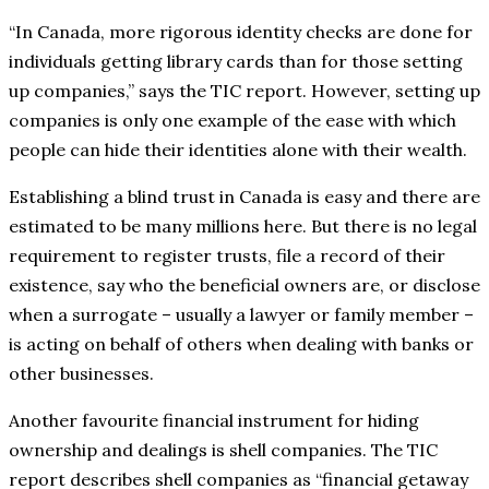
“In Canada, more rigorous identity checks are done for
individuals getting library cards than for those setting
up companies,” says the TIC report. However, setting up
companies is only one example of the ease with which
people can hide their identities alone with their wealth.
Establishing a blind trust in Canada is easy and there are
estimated to be many millions here. But there is no legal
requirement to register trusts, file a record of their
existence, say who the beneficial owners are, or disclose
when a surrogate – usually a lawyer or family member –
is acting on behalf of others when dealing with banks or
other businesses.
Another favourite financial instrument for hiding
ownership and dealings is shell companies. The TIC
report describes shell companies as “financial getaway