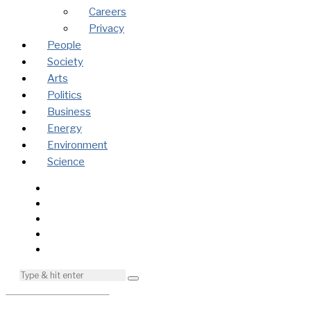
Careers
Privacy
People
Society
Arts
Politics
Business
Energy
Environment
Science