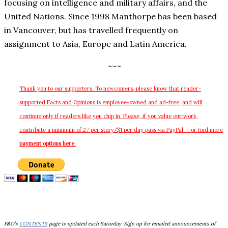
focusing on intelligence and military affairs, and the
United Nations. Since 1998 Manthorpe has been based
in Vancouver, but has travelled frequently on
assignment to Asia, Europe and Latin America.
~~~
Thank you to our supporters. To newcomers, please know that reader-
supported
Facts and Opinions is employee-owned and ad-free, and will
continue only if readers like you chip in. Please, if you value our work,
contribute a minimum of.27 per story/$1 per day pass via PayPal — or find more
payment options here
.
F&O’s
CONTENTS
page is updated each Saturday. Sign up for emailed announcements of