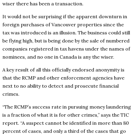
wiser there has been a transaction.
It would not be surprising if the apparent downturn in
foreign purchases of Vancouver properties since the
tax was introduced is an illusion. The business could still
be flying high, but is being done by the sale of numbered
companies registered in tax havens under the names of
nominees, and no one in Canada is any the wiser.
A key result of all this officially endorsed anonymity is
that the RCMP and other enforcement agencies have
next to no ability to detect and prosecute financial
crimes.
“The RCMP’s success rate in pursuing money laundering
is a fraction of what it is for other crimes,” says the TIC
report. “A suspect cannot be identified in more than 80
percent of cases, and only a third of the cases that go