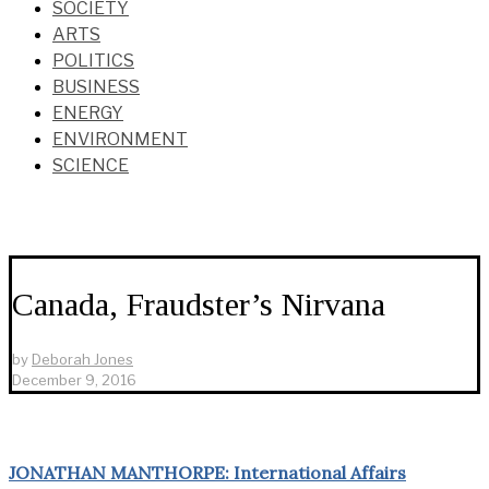
SOCIETY
ARTS
POLITICS
BUSINESS
ENERGY
ENVIRONMENT
SCIENCE
Canada, Fraudster’s Nirvana
by
Deborah Jones
December 9, 2016
JONATHAN MANTHORPE: International Affairs