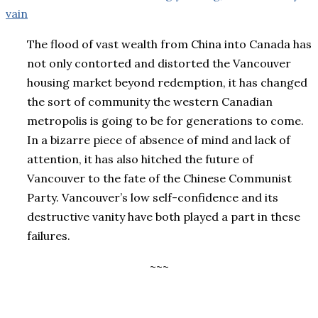
vain
The flood of vast wealth from China into Canada has
not only contorted and distorted the Vancouver
housing market beyond redemption, it has changed
the sort of community the western Canadian
metropolis is going to be for generations to come.
In a bizarre piece of absence of mind and lack of
attention, it has also hitched the future of
Vancouver to the fate of the Chinese Communist
Party. Vancouver’s low self-confidence and its
destructive vanity have both played a part in these
failures.
~~~