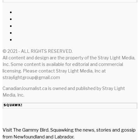
© 2021 - ALL RIGHTS RESERVED.
All content and design are the property of the Stray Light Media,
Inc. Some content is available for editorial and commercial
licensing. Please contact Stray Light Media, Inc at
straylightgroup@gmail.com
CanadianJournalist.ca is owned and published by Stray Light
Media, Inc.
SQUAWK!
Visit The Gammy Bird. Squawking the news, stories and gossip
from Newfoundland and Labrador.