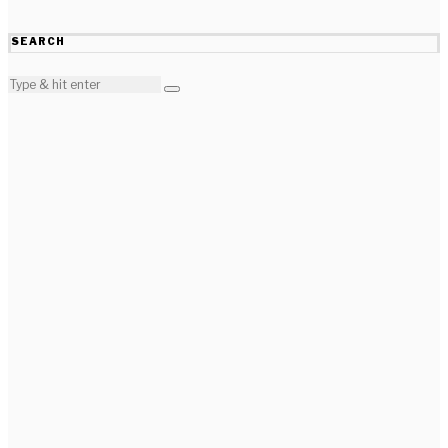
SEARCH