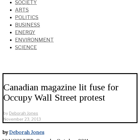
SOCIETY
ARTS
POLITICS
BUSINESS
ENERGY
ENVIRONMENT
SCIENCE
Canadian magazine lit fuse for
Occupy Wall Street protest
by
Deborah Jones
November 23, 2013
by
Deborah Jones