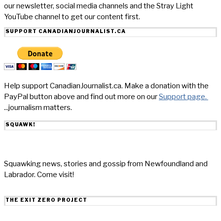
our newsletter, social media channels and the Stray Light
YouTube channel to get our content first.
SUPPORT CANADIANJOURNALIST.CA
Help support CanadianJournalist.ca. Make a donation with the
PayPal button above and find out more on our
Support page.
...journalism matters.
SQUAWK!
Squawking news, stories and gossip from Newfoundland and
Labrador. Come visit!
THE EXIT ZERO PROJECT