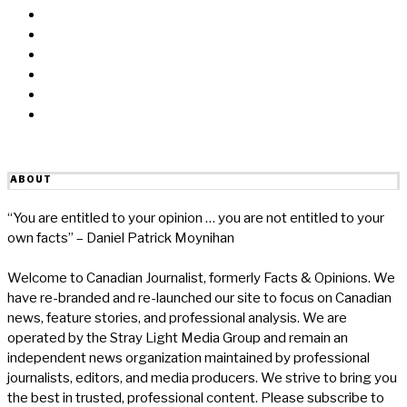
Facebook
Messenger
Twitter
Linkedin
Reddit
Email
ABOUT
“You are entitled to your opinion … you are not entitled to your
own facts” – Daniel Patrick Moynihan
Welcome to Canadian Journalist, formerly Facts & Opinions. We
have re-branded and re-launched our site to focus on Canadian
news, feature stories, and professional analysis. We are
operated by the Stray Light Media Group and remain an
independent news organization maintained by professional
journalists, editors, and media producers. We strive to bring you
the best in trusted, professional content. Please subscribe to