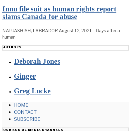
Innu file suit as human rights report
slams Canada for abuse
NATUASHISH, LABRADOR August 12, 2021 – Days after a
human
AUTHORS
Deborah Jones
Ginger
Greg Locke
HOME
CONTACT
SUBSCRIBE
OUR SOCIAL MEDIA CHANNELS