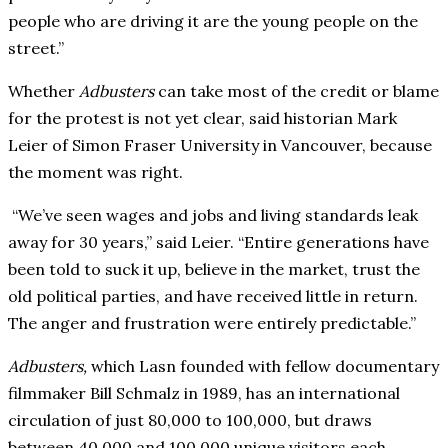
people who are driving it are the young people on the
street.”
Whether
Adbusters
can take most of the credit or blame
for the protest is not yet clear, said historian Mark
Leier of Simon Fraser University in Vancouver, because
the moment was right.
“We’ve seen wages and jobs and living standards leak
away for 30 years,” said Leier. “Entire generations have
been told to suck it up, believe in the market, trust the
old political parties, and have received little in return.
The anger and frustration were entirely predictable.”
Adbusters,
which Lasn founded with fellow documentary
filmmaker Bill Schmalz in 1989, has an international
circulation of just 80,000 to 100,000, but draws
between 40,000 and 100,000 unique visitors each