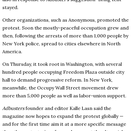
stayed.
Other organizations, such as Anonymous, promoted the
protest. Soon the mostly-peaceful occupation grew and
then, following the arrests of more than 1,000 people by
New York police, spread to cities elsewhere in North
America.
On Thursday, it took root in Washington, with several
hundred people occupying Freedom Plaza outside city
hall to demand progressive reform. In New York,
meanwhile, the Occupy Wall Street movement drew
more than 5,000 people as well as labor-union support.
Adbusters
founder and editor Kalle Lasn said the
magazine now hopes to expand the protest globally —
and for the first time aim it at a more specific message