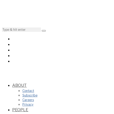
ABOUT
Contact
Subscribe
Careers
Privacy
PEOPLE