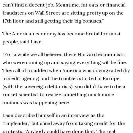
can’t find a decent job. Meantime, fat cats or financial
fraudsters on Wall Street are sitting pretty up on the
17th floor and still getting their big bonuses.”
The American economy has become brutal for most
people, said Lasn.
“For a while we all believed these Harvard economists
who were coming up and saying everything will be fine.
Then all of a sudden when America was downgraded (by
a credit agency) and the troubles started in Europe
(with the sovereign debt crisis), you didn’t have to be a
rocket scientist to realize something much more
ominous was happening here.”
Lasn described himself in an interview as the
“ringleader,” but shied away from taking credit for the
protests. “Anybody could have done that. The real