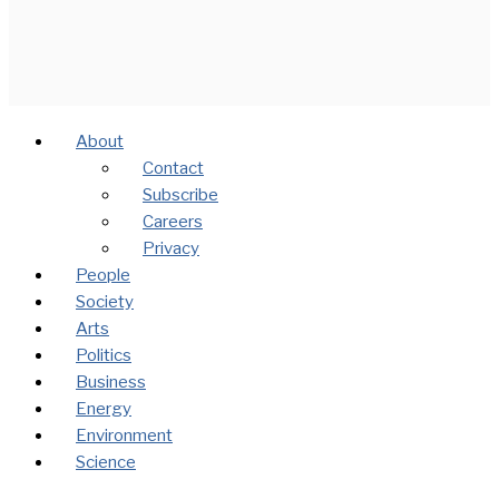
About
Contact
Subscribe
Careers
Privacy
People
Society
Arts
Politics
Business
Energy
Environment
Science