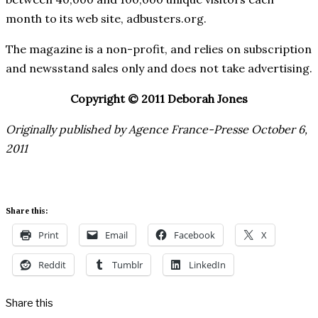
month to its web site, adbusters.org.
The magazine is a non-profit, and relies on subscription
and newsstand sales only and does not take advertising.
Copyright © 2011 Deborah Jones
Originally published by Agence France-Presse October 6,
2011
Share this:
Print
Email
Facebook
X
Reddit
Tumblr
LinkedIn
Share this