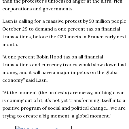
than the protester’s unfocused anger at the ultra-rich,
corporations and governments.
Lasn is calling for a massive protest by 50 million people
October 29 to demand a one percent tax on financial
transactions, before the G20 meets in France early next
month.
“A one percent Robin Hood tax on all financial
transactions and currency trades would slow down fast
money, and it will have a major impetus on the global
economy,” said Lasn.
“At the moment (the protests) are messy, nothing clear
is coming out of it, it’s not yet transforming itself into a
positive program of social and political change… we are
trying to create a big moment, a global moment.”