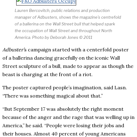
Lauren Bercovitch, public relations and production
manager of Adbusters, shows the magazine’s centrefold
of a ballerina on the Wall Street bull that helped spark
the occupation of Wall Street and throughout North
America. Photo by Deborah Jones © 2011
Adbuster’
s campaign started with a centerfold poster
of a ballerina dancing gracefully on the iconic Wall
Street sculpture of a bull, made to appear as though the
beast is charging at the front of a riot.
The poster captured people’s imagination, said Lasn.
“There was something magical about that.”
“But September 17 was absolutely the right moment
because of the anger and the rage that was welling up in
America,” he said. “People were losing their jobs and
their houses. Almost 40 percent of young Americans