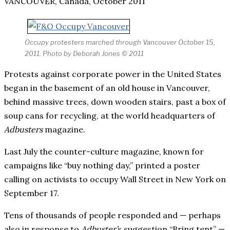
VANCOUVER, Canada, October 2011
Occupy protesters marched through Vancouver October 15,
2011. Photo by Deborah Jones © 2011
Protests against corporate power in the United States
began in the basement of an old house in Vancouver,
behind massive trees, down wooden stairs, past a box of
soup cans for recycling, at the world headquarters of
Adbusters
magazine.
Last July the counter-culture magazine, known for
campaigns like “buy nothing day,” printed a poster
calling on activists to occupy Wall Street in New York on
September 17.
Tens of thousands of people responded and — perhaps
also in response to
Adbuster’
s suggestion “Bring tent” —