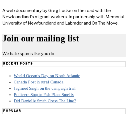
A web documentary by Greg Locke on the road with the
Newfoundland's migrant workers. In partnership with Memorial
University of Newfoundland and Labrador and On The Move.
Join our mailing list
We hate spams like you do
RECENT POSTS
World Ocean’s Day on North Atlantic
Canada Post in rural Canada
Jagmeet Singh on the campaign trail
Poilievre Stop in Fish Plant Smells
Did Danielle Smith Cross The Line?
POPULAR