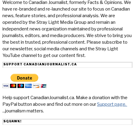
Welcome to Canadian Journalist, formerly Facts & Opinions. We
have re-branded and re-launched our site to focus on Canadian
news, feature stories, and professional analysis. We are
operated by the Stray Light Media Group and remain an
independent news organization maintained by professional
journalists, editors, and media producers. We strive to bring you
the best in trusted, professional content. Please subscribe to
our newsletter, social media channels and the Stray Light
YouTube channel to get our content first.
SUPPORT CANADIANJOURNALIST.CA
Help support CanadianJournalist.ca. Make a donation with the
PayPal button above and find out more on our
Support page.
...journalism matters.
SQUAWK!