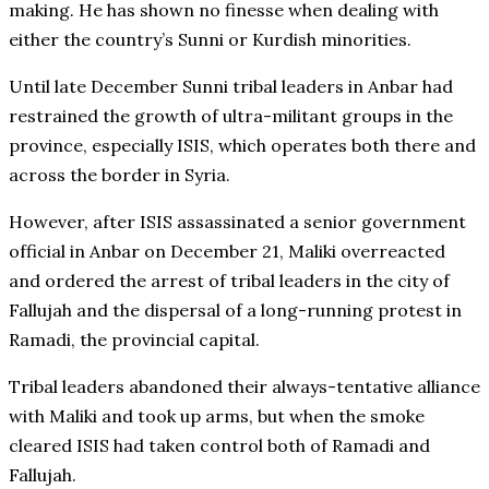
making. He has shown no finesse when dealing with
either the country’s Sunni or Kurdish minorities.
Until late December Sunni tribal leaders in Anbar had
restrained the growth of ultra-militant groups in the
province, especially ISIS, which operates both there and
across the border in Syria.
However, after ISIS assassinated a senior government
official in Anbar on December 21, Maliki overreacted
and ordered the arrest of tribal leaders in the city of
Fallujah and the dispersal of a long-running protest in
Ramadi, the provincial capital.
Tribal leaders abandoned their always-tentative alliance
with Maliki and took up arms, but when the smoke
cleared ISIS had taken control both of Ramadi and
Fallujah.