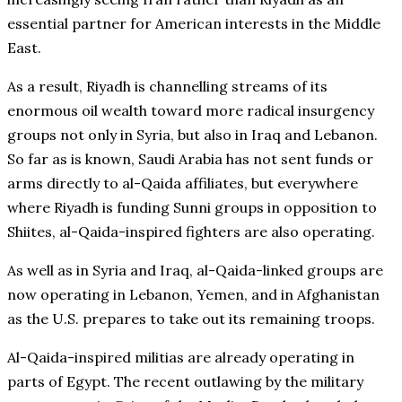
essential partner for American interests in the Middle
East.
As a result, Riyadh is channelling streams of its
enormous oil wealth toward more radical insurgency
groups not only in Syria, but also in Iraq and Lebanon.
So far as is known, Saudi Arabia has not sent funds or
arms directly to al-Qaida affiliates, but everywhere
where Riyadh is funding Sunni groups in opposition to
Shiites, al-Qaida-inspired fighters are also operating.
As well as in Syria and Iraq, al-Qaida-linked groups are
now operating in Lebanon, Yemen, and in Afghanistan
as the U.S. prepares to take out its remaining troops.
Al-Qaida-inspired militias are already operating in
parts of Egypt. The recent outlawing by the military