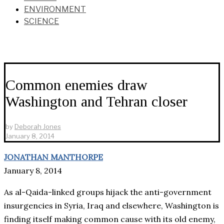
ENVIRONMENT
SCIENCE
Common enemies draw
Washington and Tehran closer
by
Deborah Jones
January 8, 2014
JONATHAN MANTHORPE
January 8, 2014
As al-Qaida-linked groups hijack the anti-government
insurgencies in Syria, Iraq and elsewhere, Washington is
finding itself making common cause with its old enemy,