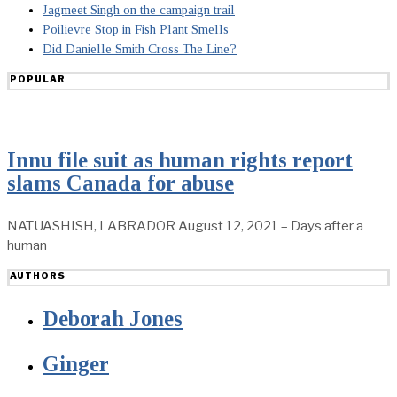
Jagmeet Singh on the campaign trail
Poilievre Stop in Fish Plant Smells
Did Danielle Smith Cross The Line?
POPULAR
Innu file suit as human rights report
slams Canada for abuse
NATUASHISH, LABRADOR August 12, 2021 – Days after a
human
AUTHORS
Deborah Jones
Ginger