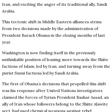
Iran, and exciting the anger of its traditional ally, Saudi
Arabia.
This tectonic shift in Middle Eastern alliances stems
from two decisions made by the administration of
President Barack Obama in the closing months of last
year.
Washington is now finding itself in the previously
unthinkable position of leaning more towards the Shiite
factions of Islam, led by Iran, and turning away from the
purist Sunni factions led by Saudi Arabia.
The first of Obama’s decisions that propelled this shift
was his response after United Nations investigators
claimed the forces of Syrian President Bashar Assad, an
ally of Iran whose followers belong to the Shiite Alawite
sect, had used chemical weapons against rebel