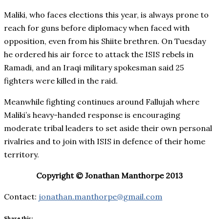
Maliki, who faces elections this year, is always prone to
reach for guns before diplomacy when faced with
opposition, even from his Shiite brethren. On Tuesday
he ordered his air force to attack the ISIS rebels in
Ramadi, and an Iraqi military spokesman said 25
fighters were killed in the raid.
Meanwhile fighting continues around Fallujah where
Maliki’s heavy-handed response is encouraging
moderate tribal leaders to set aside their own personal
rivalries and to join with ISIS in defence of their home
territory.
Copyright © Jonathan Manthorpe 2013
Contact:
jonathan.manthorpe@gmail.com
Share this: