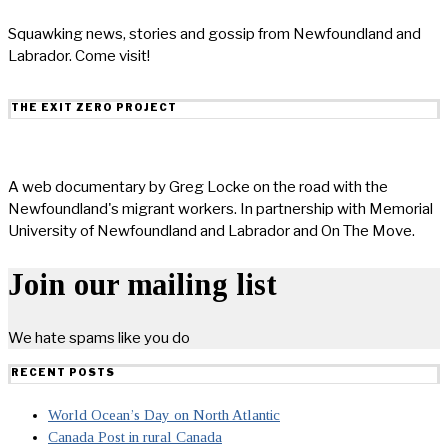
Squawking news, stories and gossip from Newfoundland and
Labrador. Come visit!
THE EXIT ZERO PROJECT
A web documentary by Greg Locke on the road with the
Newfoundland's migrant workers. In partnership with Memorial
University of Newfoundland and Labrador and On The Move.
Join our mailing list
We hate spams like you do
RECENT POSTS
World Ocean’s Day on North Atlantic
Canada Post in rural Canada