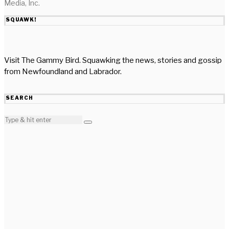
Media, Inc.
SQUAWK!
Visit The Gammy Bird. Squawking the news, stories and gossip
from Newfoundland and Labrador.
SEARCH