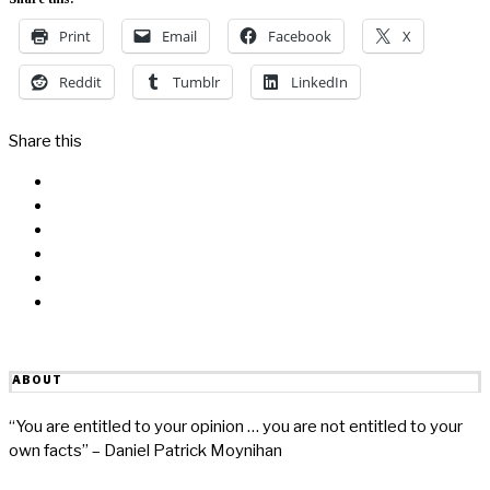
Print
Email
Facebook
X
Reddit
Tumblr
LinkedIn
Share this
Facebook
Messenger
Twitter
Linkedin
Reddit
Email
ABOUT
“You are entitled to your opinion … you are not entitled to your
own facts” – Daniel Patrick Moynihan