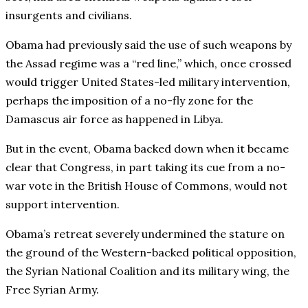
insurgents and civilians.
Obama had previously said the use of such weapons by
the Assad regime was a “red line,” which, once crossed
would trigger United States-led military intervention,
perhaps the imposition of a no-fly zone for the
Damascus air force as happened in Libya.
But in the event, Obama backed down when it became
clear that Congress, in part taking its cue from a no-
war vote in the British House of Commons, would not
support intervention.
Obama’s retreat severely undermined the stature on
the ground of the Western-backed political opposition,
the Syrian National Coalition and its military wing, the
Free Syrian Army.