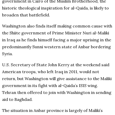
government in Cairo of the Muslim Brotherhood, the
historic theological inspiration for al-Qaida, is likely to
broaden that battlefield.
Washington also finds itself making common cause with
the Shiite government of Prime Minister Nuri al-Maliki
in Iraq as he finds himself facing a major uprising in the
predominantly Sunni western state of Anbar bordering
Syria.
U.S. Secretary of State John Kerry at the weekend said
American troops, who left Iraq in 2011, would not
return, but Washington will give assistance to the Maliki
government in its fight with al-Qaida’s ISIS wing.
Tehran then offered to join with Washington in sending
aid to Baghdad.
The situation in Anbar province is largely of Maliki’s