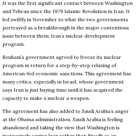
It was the first significant contact between Washington
and Tehran since the 1979 Islamic Revolution in Iran. It
led swiftly in November to what the two governments
portrayed as a breakthrough in the major contentious
issue between them: Iran’s nuclear development
program.
Rouhani’s government agreed to freeze its nuclear
program in return for a step-by-step relaxing of
American-led economic sanctions. This agreement has
many critics, especially in Israel, whose government
says Iran is just buying time until it has acquired the
capacity to make a nuclear a weapon.
The agreement has also added to Saudi Arabia’s anger
at the Obama administration. Saudi Arabia is feeling
abandoned and taking the view that Washington is
increasingly seeing Iran rather than Riyadh as an