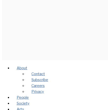
About
Contact
Subscribe
Careers
Privacy
People
Society
Arts