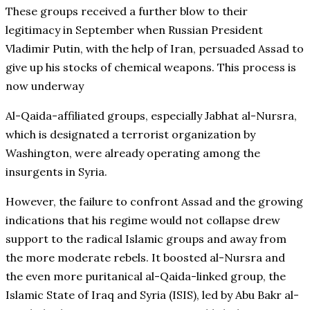
These groups received a further blow to their
legitimacy in September when Russian President
Vladimir Putin, with the help of Iran, persuaded Assad to
give up his stocks of chemical weapons. This process is
now underway
Al-Qaida-affiliated groups, especially Jabhat al-Nursra,
which is designated a terrorist organization by
Washington, were already operating among the
insurgents in Syria.
However, the failure to confront Assad and the growing
indications that his regime would not collapse drew
support to the radical Islamic groups and away from
the more moderate rebels. It boosted al-Nursra and
the even more puritanical al-Qaida-linked group, the
Islamic State of Iraq and Syria (ISIS), led by Abu Bakr al-