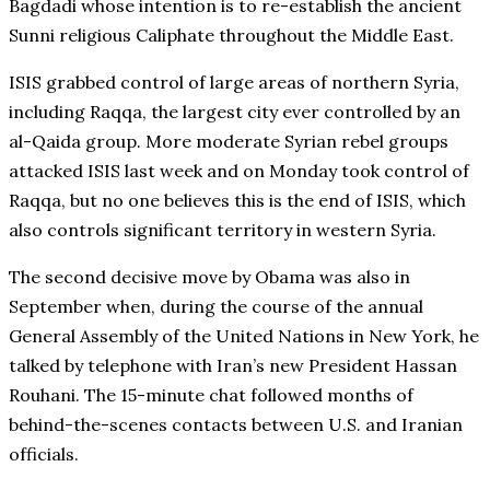
Bagdadi whose intention is to re-establish the ancient
Sunni religious Caliphate throughout the Middle East.
ISIS grabbed control of large areas of northern Syria,
including Raqqa, the largest city ever controlled by an
al-Qaida group. More moderate Syrian rebel groups
attacked ISIS last week and on Monday took control of
Raqqa, but no one believes this is the end of ISIS, which
also controls significant territory in western Syria.
The second decisive move by Obama was also in
September when, during the course of the annual
General Assembly of the United Nations in New York, he
talked by telephone with Iran’s new President Hassan
Rouhani. The 15-minute chat followed months of
behind-the-scenes contacts between U.S. and Iranian
officials.