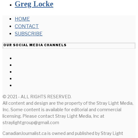
Greg Locke
HOME
CONTACT
SUBSCRIBE
OUR SOCIAL MEDIA CHANNELS
© 2021 - ALL RIGHTS RESERVED.
All content and design are the property of the Stray Light Media,
Inc. Some content is available for editorial and commercial
licensing. Please contact Stray Light Media, Inc at
straylightgroup@gmail.com
CanadianJournalist.ca is owned and published by Stray Light