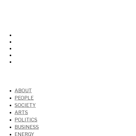
ABOUT
PEOPLE
SOCIETY
ARTS
POLITICS
BUSINESS
ENERGY