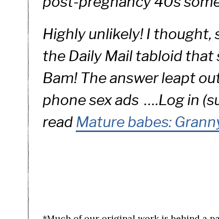
post-pregnancy 40s some
Highly unlikely! I thought,
the Daily Mail tabloid that
Bam! The answer leapt out 
phone sex ads ….
Log in (s
read
Mature babes: Granny
*Much of our original work is behind a p