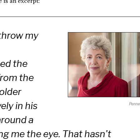
e is an excerpt:
 throw my
ied the
From the
 older
ly in his
Penne
around a
ing me the eye. That hasn’t