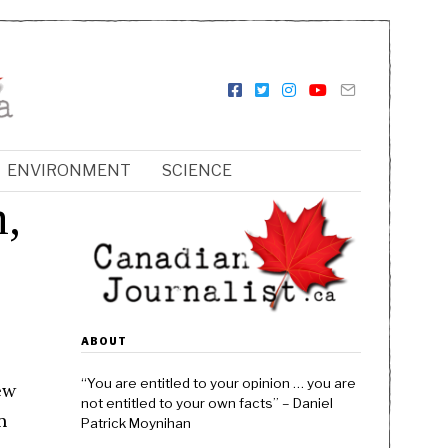
ENVIRONMENT
SCIENCE
h,
ABOUT
“You are entitled to your opinion … you are
ew
not entitled to your own facts” – Daniel
n
Patrick Moynihan