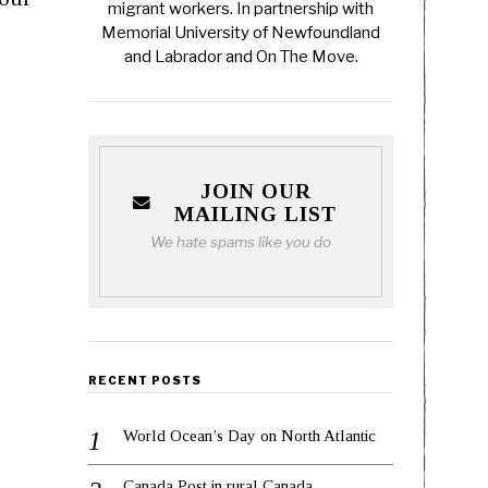
migrant workers. In partnership with
Memorial University of Newfoundland
and Labrador and On The Move.
JOIN OUR
MAILING LIST
We hate spams like you do
RECENT POSTS
World Ocean’s Day on North Atlantic
Canada Post in rural Canada