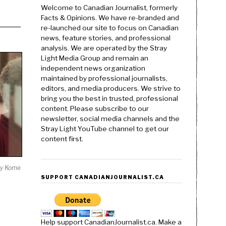
Welcome to Canadian Journalist, formerly
Facts & Opinions. We have re-branded and
re-launched our site to focus on Canadian
news, feature stories, and professional
analysis. We are operated by the Stray
Light Media Group and remain an
independent news organization
maintained by professional journalists,
editors, and media producers. We strive to
bring you the best in trusted, professional
content. Please subscribe to our
newsletter, social media channels and the
Stray Light YouTube channel to get our
content first.
y Kome
SUPPORT CANADIANJOURNALIST.CA
Help support CanadianJournalist.ca. Make a