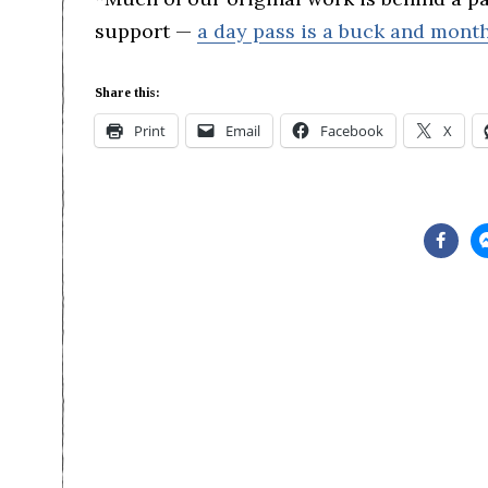
support —
a day pass is a buck and month
Share this:
Print
Email
Facebook
X