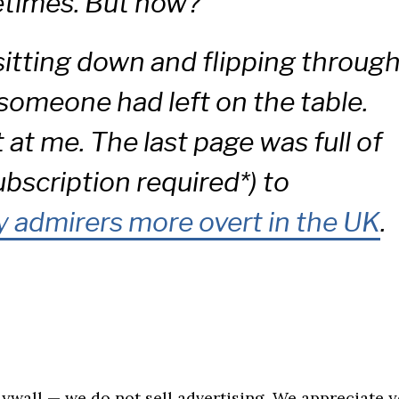
times. But now?
 sitting down and flipping throug
 someone had left on the table.
at me. The last page was full of
ubscription required*) to
 admirers more overt in the UK
.
aywall — we do not sell advertising. We appreciate 