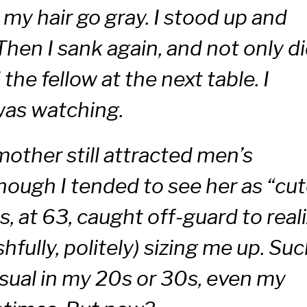
my hair go gray. I stood up and
hen I sank again, and not only d
 the fellow at the next table. I
as watching.
ther still attracted men’s
lthough I tended to see her as “cu
s, at 63, caught off-guard to real
fully, politely) sizing me up. Su
sual in my 20s or 30s, even my