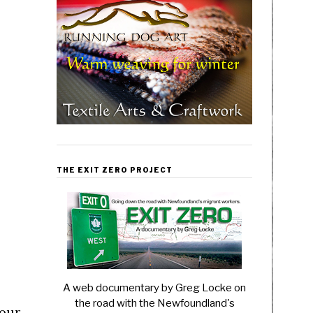
h
THE EXIT ZERO PROJECT
A web documentary by Greg Locke on
the road with the Newfoundland's
your