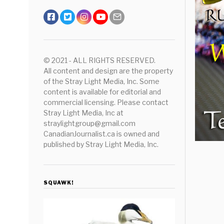
© 2021 - ALL RIGHTS RESERVED.
All content and design are the property
of the Stray Light Media, Inc. Some
content is available for editorial and
commercial licensing. Please contact
Stray Light Media, Inc at
straylightgroup@gmail.com
CanadianJournalist.ca is owned and
published by Stray Light Media, Inc.
SQUAWK!