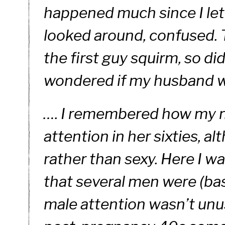
happened much since I let 
looked around, confused. T
the first guy squirm, so did
wondered if my husband w
…. I remembered how my mo
attention in her sixties, a
rather than sexy. Here I wa
that several men were (bash
male attention wasn’t unu