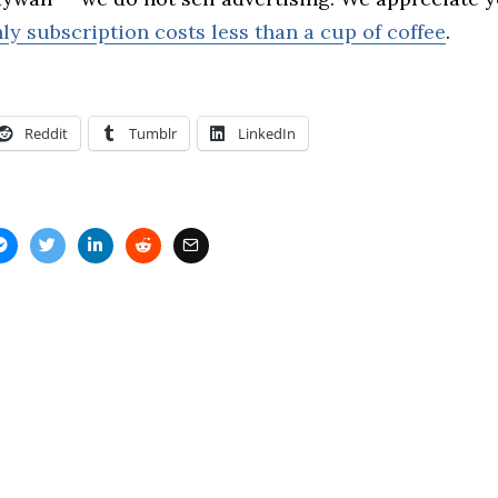
ly subscription costs less than a cup of coffee
.
Reddit
Tumblr
LinkedIn