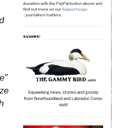
donation with the PayPal button above and
find out more on our
Support page.
...journalism matters.
id
SQUAWK!
te”
ize
Squawking news, stories and gossip
from Newfoundland and Labrador. Come
ch
visit!