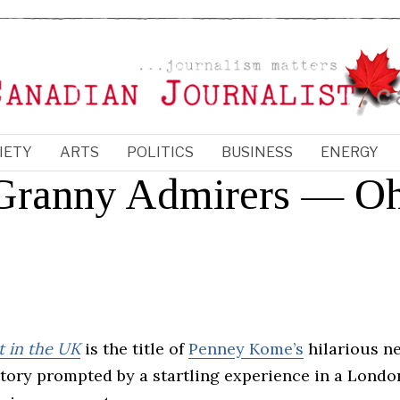
IETY
ARTS
POLITICS
BUSINESS
ENERGY
d Granny Admirers — O
 in the UK
is the title of
Penney Kome’s
hilarious n
story prompted by a startling experience in a Londo