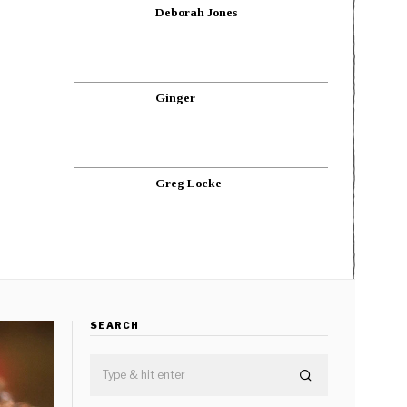
Deborah Jones
Ginger
Greg Locke
SEARCH