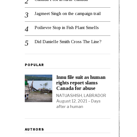
Jagmeet Singh on the campaign trail
Poilievre Stop in Fish Plant Smells
Did Danielle Smith Cross The Line?
POPULAR
Innu file suit as human
rights report slams
Canada for abuse
NATUASHISH, LABRADOR
August 12, 2021 – Days
after a human
AUTHORS