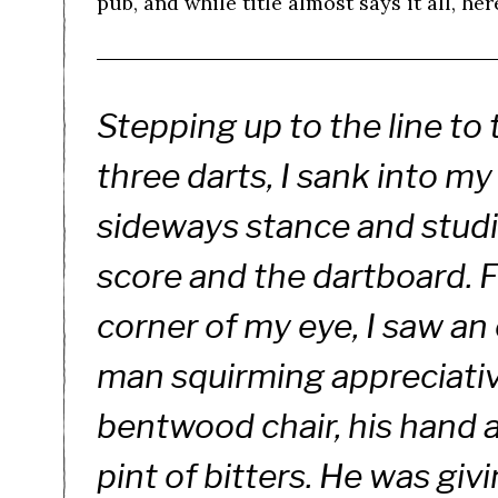
pub, and while title almost says it all, her
Stepping up to the line to
three darts, I sank into my
sideways stance and stud
score and the dartboard. 
corner of my eye, I saw an
man squirming appreciative
bentwood chair, his hand 
pint of bitters. He was giv