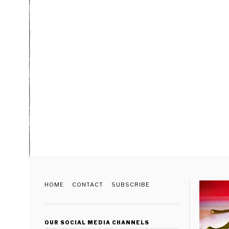
HOME
CONTACT
SUBSCRIBE
OUR SOCIAL MEDIA CHANNELS