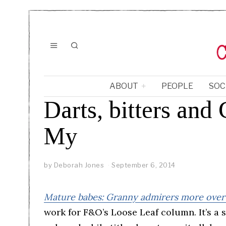
ABOUT
PEOPLE
SOC
Darts, bitters an
My
by
Deborah Jones
September 6, 2014
Mature babes: Granny admirers more overt
work for F&O’s Loose Leaf column. It’s a 