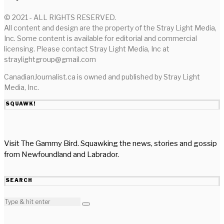
© 2021 - ALL RIGHTS RESERVED.
All content and design are the property of the Stray Light Media,
Inc. Some content is available for editorial and commercial
licensing. Please contact Stray Light Media, Inc at
straylightgroup@gmail.com
CanadianJournalist.ca is owned and published by Stray Light
Media, Inc.
SQUAWK!
Visit The Gammy Bird. Squawking the news, stories and gossip
from Newfoundland and Labrador.
SEARCH