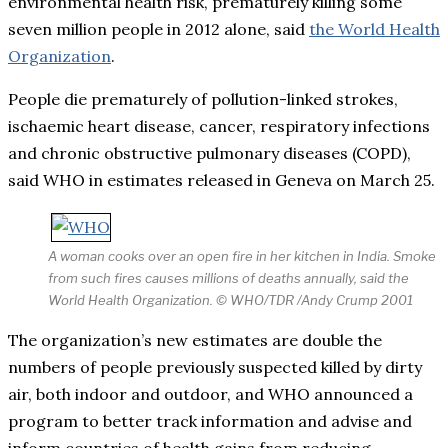
environmental health risk, prematurely killing some
seven million people in 2012 alone, said
the World Health
Organization
.
People die prematurely of pollution-linked strokes,
ischaemic heart disease, cancer, respiratory infections
and chronic obstructive pulmonary diseases (COPD),
said WHO in estimates released in Geneva on March 25.
A woman cooks over an open fire in her kitchen in India. Smoke
from such fires causes millions of deaths annually, said the
World Health Organization. © WHO/TDR /Andy Crump 2001
The organization’s new estimates are double the
numbers of people previously suspected killed by dirty
air, both indoor and outdoor, and WHO announced a
program to better track information and advise and
inform countries of health gains from reducing