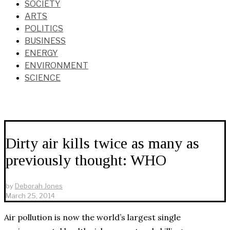
SOCIETY
ARTS
POLITICS
BUSINESS
ENERGY
ENVIRONMENT
SCIENCE
Dirty air kills twice as many as
previously thought: WHO
by
Deborah Jones
March 25, 2014
Air pollution is now the world’s largest single