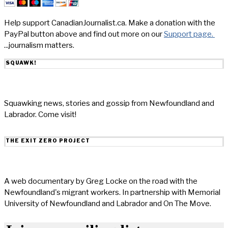
Help support CanadianJournalist.ca. Make a donation with the
PayPal button above and find out more on our
Support page.
...journalism matters.
SQUAWK!
Squawking news, stories and gossip from Newfoundland and
Labrador. Come visit!
THE EXIT ZERO PROJECT
A web documentary by Greg Locke on the road with the
Newfoundland's migrant workers. In partnership with Memorial
University of Newfoundland and Labrador and On The Move.