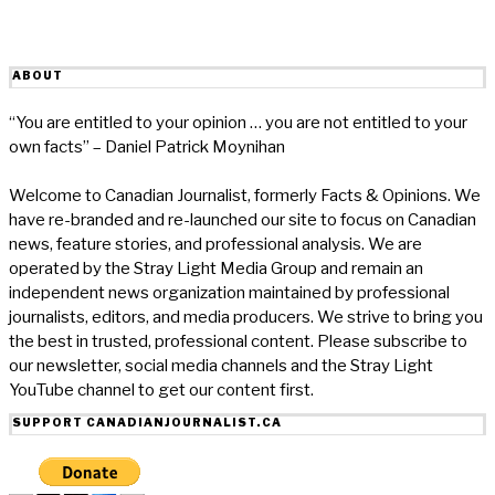
ABOUT
“You are entitled to your opinion … you are not entitled to your
own facts” – Daniel Patrick Moynihan
Welcome to Canadian Journalist, formerly Facts & Opinions. We
have re-branded and re-launched our site to focus on Canadian
news, feature stories, and professional analysis. We are
operated by the Stray Light Media Group and remain an
independent news organization maintained by professional
journalists, editors, and media producers. We strive to bring you
the best in trusted, professional content. Please subscribe to
our newsletter, social media channels and the Stray Light
YouTube channel to get our content first.
SUPPORT CANADIANJOURNALIST.CA