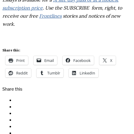
subscription price
. Use the SUBSCRIBE form, right, to
receive our free
Frontlines
stories and notices of new
work.
Share this:
Print
Email
Facebook
X
Reddit
Tumblr
LinkedIn
Share this
Facebook
Messenger
Twitter
Linkedin
Reddit
Email