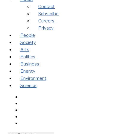
Contact
Subscribe
Careers
Privacy
People
Society
Arts
Politics
Business
Energy
Environment
Science