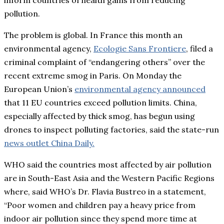
pollution.
The problem is global. In France this month an
environmental agency,
Ecologie Sans Frontiere
, filed a
criminal complaint of “endangering others” over the
recent extreme smog in Paris. On Monday the
European Union’s
environmental agency announced
that 11 EU countries exceed pollution limits. China,
especially affected by thick smog, has begun using
drones to inspect polluting factories, said the state-run
news outlet China Daily.
WHO said the countries most affected by air pollution
are in South-East Asia and the Western Pacific Regions
where, said WHO’s Dr. Flavia Bustreo in a statement,
“Poor women and children pay a heavy price from
indoor air pollution since they spend more time at