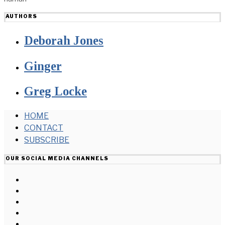
AUTHORS
Deborah Jones
Ginger
Greg Locke
HOME
CONTACT
SUBSCRIBE
OUR SOCIAL MEDIA CHANNELS