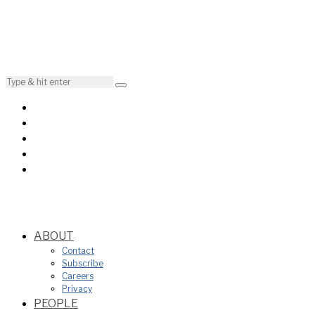
ABOUT
Contact
Subscribe
Careers
Privacy
PEOPLE