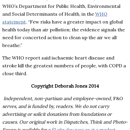
WHO’s Department for Public Health, Environmental
and Social Determinants of Health, in the
WHO
statement
. “Few risks have a greater impact on global
health today than air pollution; the evidence signals the
need for concerted action to clean up the air we all
breathe.”
The WHO report said ischaemic heart disease and
stroke kill the greatest numbers of people, with COPD a
close third.
Copyright Deborah Jones 2014
Independent, non-partisan and employee-owned,
F&O
serves, and is funded by, readers. We do not carry
advertising or solicit donations from foundations or
causes. Our original work in Dispatches, Think and Photo-
Essays is available for a
$1 site day pass or at a modest