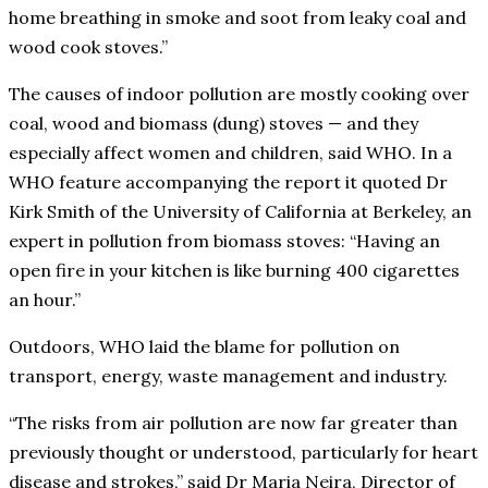
home breathing in smoke and soot from leaky coal and
wood cook stoves.”
The causes of indoor pollution are mostly cooking over
coal, wood and biomass (dung) stoves — and they
especially affect women and children, said WHO. In a
WHO feature accompanying the report it quoted Dr
Kirk Smith of the University of California at Berkeley, an
expert in pollution from biomass stoves: “Having an
open fire in your kitchen is like burning 400 cigarettes
an hour.”
Outdoors, WHO laid the blame for pollution on
transport, energy, waste management and industry.
“The risks from air pollution are now far greater than
previously thought or understood, particularly for heart
disease and strokes,” said Dr Maria Neira, Director of