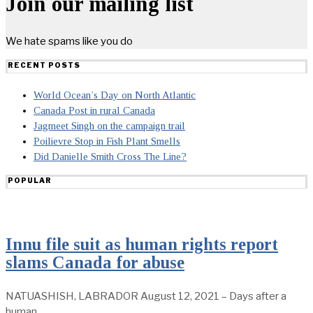
Join our mailing list
We hate spams like you do
RECENT POSTS
World Ocean’s Day on North Atlantic
Canada Post in rural Canada
Jagmeet Singh on the campaign trail
Poilievre Stop in Fish Plant Smells
Did Danielle Smith Cross The Line?
POPULAR
Innu file suit as human rights report
slams Canada for abuse
NATUASHISH, LABRADOR August 12, 2021 – Days after a
human