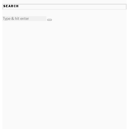
SEARCH