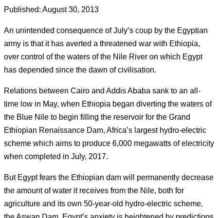
Published: August 30, 2013
An unintended consequence of July’s coup by the Egyptian
army is that it has averted a threatened war with Ethiopia,
over control of the waters of the Nile River on which Egypt
has depended since the dawn of civilisation.
Relations between Cairo and Addis Ababa sank to an all-
time low in May, when Ethiopia began diverting the waters of
the Blue Nile to begin filling the reservoir for the Grand
Ethiopian Renaissance Dam, Africa’s largest hydro-electric
scheme which aims to produce 6,000 megawatts of electricity
when completed in July, 2017.
But Egypt fears the Ethiopian dam will permanently decrease
the amount of water it receives from the Nile, both for
agriculture and its own 50-year-old hydro-electric scheme,
the Aswan Dam.
Egypt’s anxiety is heightened by predictions