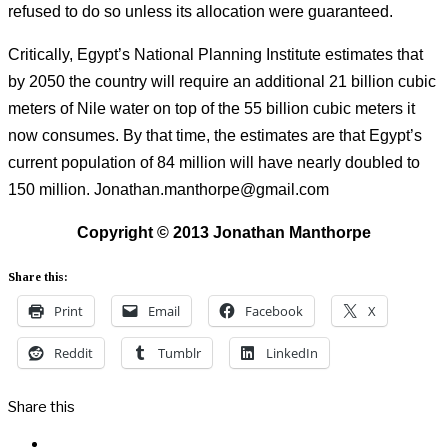
refused to do so unless its allocation were guaranteed.
Critically, Egypt’s National Planning Institute estimates that
by 2050 the country will require an additional 21 billion cubic
meters of Nile water on top of the 55 billion cubic meters it
now consumes.
By that time, the estimates are that Egypt’s
current population of 84 million will have nearly doubled to
150 million. Jonathan.manthorpe@gmail.com
Copyright © 2013 Jonathan Manthorpe
Share this:
Print
Email
Facebook
X
Reddit
Tumblr
LinkedIn
Share this
Facebook