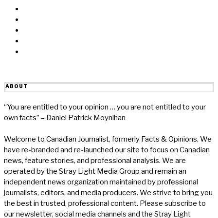
Messenger
Twitter
Linkedin
Reddit
Email
ABOUT
“You are entitled to your opinion … you are not entitled to your
own facts” – Daniel Patrick Moynihan
Welcome to Canadian Journalist, formerly Facts & Opinions. We
have re-branded and re-launched our site to focus on Canadian
news, feature stories, and professional analysis. We are
operated by the Stray Light Media Group and remain an
independent news organization maintained by professional
journalists, editors, and media producers. We strive to bring you
the best in trusted, professional content. Please subscribe to
our newsletter, social media channels and the Stray Light