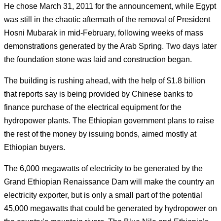
He chose March 31, 2011 for the announcement, while Egypt
was still in the chaotic aftermath of the removal of President
Hosni Mubarak in mid-February, following weeks of mass
demonstrations generated by the Arab Spring.
Two days later
the foundation stone was laid and construction began.
The building is rushing ahead, with the help of $1.8 billion
that reports say is being provided by Chinese banks to
finance purchase of the electrical equipment for the
hydropower plants.
The Ethiopian government plans to raise
the rest of the money by issuing bonds, aimed mostly at
Ethiopian buyers.
The 6,000 megawatts of electricity to be generated by the
Grand Ethiopian Renaissance Dam will make the country an
electricity exporter, but is only a small part of the potential
45,000 megawatts that could be generated by hydropower on