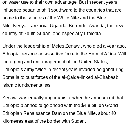
on water use to their own advantage.
But in recent years
influence began to shift southward to the countries that are
home to the sources of the White Nile and the Blue
Nile: Kenya, Tanzania, Uganda, Burundi, Rwanda, the new
country of South Sudan, and especially Ethiopia.
Under the leadership of Meles Zenawi, who died a year ago,
Ethiopia became an assertive force in the Horn of Africa.
With
the urging and encouragement of the United States,
Ethiopia’s army twice in recent years invaded neighbouring
Somalia to oust forces of the al-Qaida-linked al-Shabaab
Islamic fundamentalists.
Zenawi was equally opportunistic when he announced that
Ethiopia planned to go ahead with the $4.8 billion Grand
Ethiopian Renaissance Dam on the Blue Nile, about 40
kilometres east of the border with Sudan.