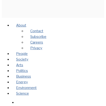
About
Contact
Subscribe
Careers
Privacy
People
Society
Arts
Politics
Business
Energy
Environment
Science