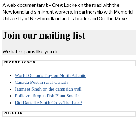
A web documentary by Greg Locke on the road with the
Newfoundland's migrant workers. In partnership with Memorial
University of Newfoundland and Labrador and On The Move.
Join our mailing list
We hate spams like you do
RECENT POSTS
World Ocean’s Day on North Atlantic
Canada Post in rural Canada
Jagmeet Singh on the campaign trail
Poilievre Stop in Fish Plant Smells
Did Danielle Smith Cross The Line?
POPULAR