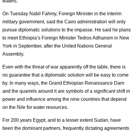
waters.
On Tuesday Nabil Fahmy, Foreign Minister in the interim
military government, said the Cairo administration will only
pursue diplomatic solutions to the impasse. He said he plans
to meet Ethiopia’s Foreign Minister Tedros Adhanom in New
York in September, after the United Nations General
Assembly.
Even with the threat of war apparently off the table, there is
no guarantee that a diplomatic solution will be easy to come
by.
In many ways, the Grand Ethiopian Renaissance Dam
and the quarrels around it are symbols of a significant shift in
power and influence among the nine countries that depend
on the Nile for water resources.
For 200 years Egypt, and to a lesser extent Sudan, have
been the dominant partners, frequently dictating agreements