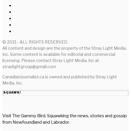
© 2021 - ALL RIGHTS RESERVED.
All content and design are the property of the Stray Light Media,
Inc. Some content is available for editorial and commercial
licensing. Please contact Stray Light Media, Inc at
straylightgroup@gmail.com
CanadianJournalist.ca is owned and published by Stray Light
Media, Inc.
SQUAWK!
Visit The Gammy Bird. Squawking the news, stories and gossip
from Newfoundland and Labrador.