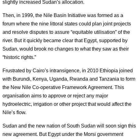
slightly increased Sudan’s allocation.
Then, in 1999, the Nile Basin Initiative was formed as a
forum where the nine littoral states could plan joint projects
and resolve disputes to assure “equitable utilisation” of the
river.
But it quickly became clear that Egypt, supported by
Sudan, would brook no changes to what they saw as their
“historic rights.”
Frustrated by Cairo’s intransigence, in 2010 Ethiopia joined
with Burundi, Kenya, Uganda, Rwanda and Tanzania to form
the New Nile Co-operative Framework Agreement. This
organisation aims to approve or reject any major
hydroelectric, irrigation or other project that would affect the
Nile’s flow.
Sudan and the new nation of South Sudan will soon sign this
new agreement. But Egypt under the Morsi government