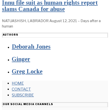
Innu file suit as human rights report
slams Canada for abuse
NATUASHISH, LABRADOR August 12, 2021 – Days after a
human
AUTHORS
Deborah Jones
Ginger
Greg Locke
HOME
CONTACT
SUBSCRIBE
OUR SOCIAL MEDIA CHANNELS