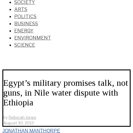
SOCIETY
ARTS
POLITICS
BUSINESS
ENERGY
ENVIRONMENT
SCIENCE
Egypt’s military promises talk, not
guns, in Nile water dispute with
Ethiopia
by
Deborah Jones
August 30, 2013
JONATHAN MANTHORPE