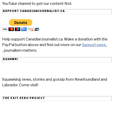
YouTube channel to get our content first.
SUPPORT CANADIANJOURNALIST.CA
Help support CanadianJournalist.ca. Make a donation with the
PayPal button above and find out more on our
Support page.
...journalism matters.
SQUAWK!
Squawking news, stories and gossip from Newfoundland and
Labrador. Come visit!
THE EXIT ZERO PROJECT