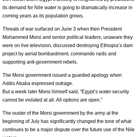
its demand for Nile water is going to dramatically increase in
coming years as its population grows.
Threats of war surfaced on June 3 when then President
Mohammed Morsi and senior political leaders, unaware they
were on live television, discussed destroying Ethiopia’s dam
project by aerial bombardment, commando raids and
supporting anti-government rebels.
The Morsi government issued a guarded apology when
Addis Ababa expressed outrage.
But a week later Morsi himself said, “Egypt’s water security
cannot be violated at all. All options are open.”
The ouster of the Morsi government by the army at the
beginning of July has significantly changed the tone of what
continues to be a major dispute over the future use of the Nile