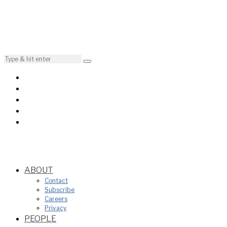
ABOUT
Contact
Subscribe
Careers
Privacy
PEOPLE