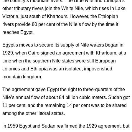
the country’s mountain rivers.
The Blue Nile and Ethiopia’s
other tributary rivers join the White Nile, which rises in Lake
Victoria, just south of Khartoum.
However, the Ethiopian
rivers provide 80 per cent of the Nile’s flow by the time it
reaches Egypt.
Egypt’s moves to secure its supply of Nile waters began in
1929, when Cairo signed an agreement with Khartoum, at a
time when the southern Nile states were still European
colonies and Ethiopia was an isolated, impoverished
mountain kingdom.
The agreement gave Egypt the right to three-quarters of the
Nile’s annual flow of about 84 billion cubic meters. Sudan got
11 per cent, and the remaining 14 per cent was to be shared
among the other littoral states.
In 1959 Egypt and Sudan reaffirmed the 1929 agreement, but