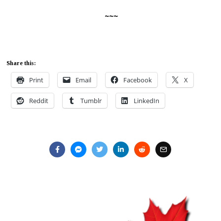
~~~
Share this:
Print
Email
Facebook
X
Reddit
Tumblr
LinkedIn