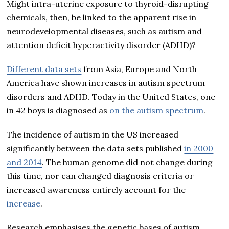
Might intra-uterine exposure to thyroid-disrupting
chemicals, then, be linked to the apparent rise in
neurodevelopmental diseases, such as autism and
attention deficit hyperactivity disorder (ADHD)?
Different data sets
from Asia, Europe and North
America have shown increases in autism spectrum
disorders and ADHD. Today in the United States, one
in 42 boys is diagnosed as
on the autism spectrum
.
The incidence of autism in the US increased
significantly between the data sets published
in 2000
and 2014
. The human genome did not change during
this time, nor can changed diagnosis criteria or
increased awareness entirely account for the
increase
.
Research emphasises the genetic bases of autism