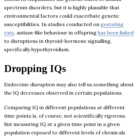
spectrum disorders, but it is highly plausible that
environmental factors could exacerbate genetic
susceptibilities. In studies conducted on
gestating
rats
, autism-like behaviour in offspring
has been linked
to disruptions in thyroid-hormone signalling,
specifically hypothyroidism.
Dropping IQs
Endocrine disruption may also tell us something about
the IQ decreases observed in certain populations.
Comparing IQ in different populations at different
time points is, of course, not scientifically rigorous.
But measuring IQ at a given time point in a given
population exposed to different levels of chemicals