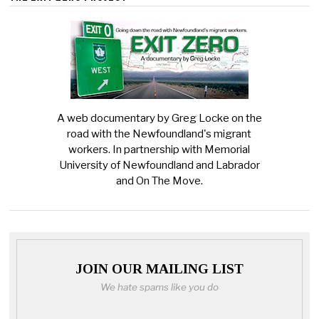
A web documentary by Greg Locke on the
road with the Newfoundland's migrant
workers. In partnership with Memorial
University of Newfoundland and Labrador
and On The Move.
JOIN OUR MAILING LIST
We hate spams like you do