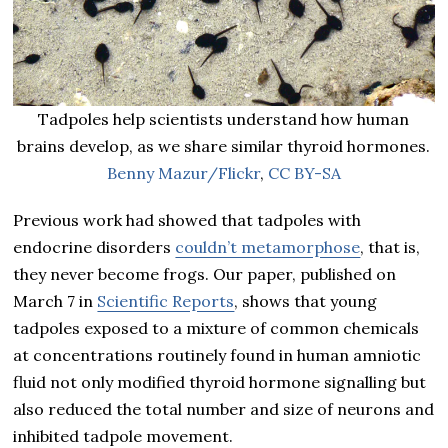
Tadpoles help scientists understand how human
brains develop, as we share similar thyroid hormones.
Benny Mazur/Flickr
,
CC BY-SA
Previous work had showed that tadpoles with
endocrine disorders
couldn’t metamorphose
, that is,
they never become frogs. Our paper, published on
March 7 in
Scientific Reports
, shows that young
tadpoles exposed to a mixture of common chemicals
at concentrations routinely found in human amniotic
fluid not only modified thyroid hormone signalling but
also reduced the total number and size of neurons and
inhibited tadpole movement.