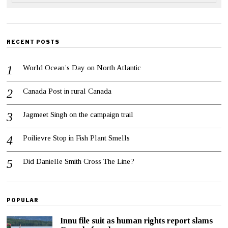
RECENT POSTS
World Ocean’s Day on North Atlantic
Canada Post in rural Canada
Jagmeet Singh on the campaign trail
Poilievre Stop in Fish Plant Smells
Did Danielle Smith Cross The Line?
POPULAR
Innu file suit as human rights report slams