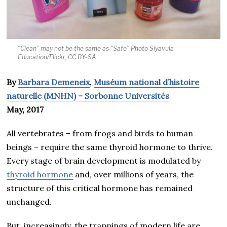
“Clean” may not be the same as “Safe” Photo Siyavula
Education/Flickr, CC BY-SA
By
Barbara Demeneix
,
Muséum national d’histoire
naturelle (MNHN) – Sorbonne Universités
May, 2017
All vertebrates – from frogs and birds to human
beings – require the same thyroid hormone to thrive.
Every stage of brain development is modulated by
thyroid hormone
and, over millions of years, the
structure of this critical hormone has remained
unchanged.
But, increasingly, the trappings of modern life are