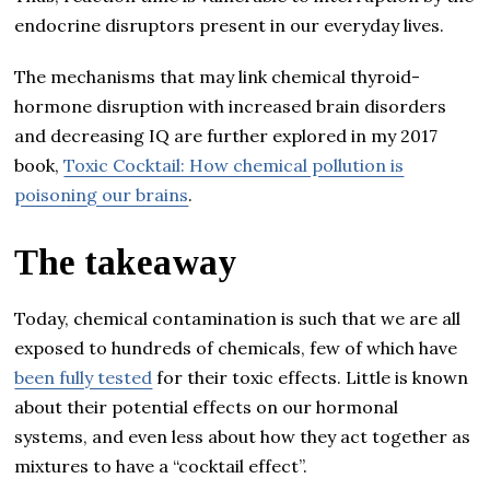
endocrine disruptors present in our everyday lives.
The mechanisms that may link chemical thyroid-
hormone disruption with increased brain disorders
and decreasing IQ are further explored in my 2017
book,
Toxic Cocktail: How chemical pollution is
poisoning our brains
.
The takeaway
Today, chemical contamination is such that we are all
exposed to hundreds of chemicals, few of which have
been fully tested
for their toxic effects. Little is known
about their potential effects on our hormonal
systems, and even less about how they act together as
mixtures to have a “cocktail effect”.