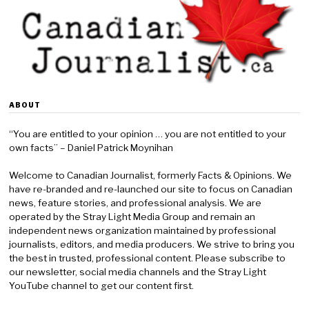
ABOUT
“You are entitled to your opinion … you are not entitled to your
own facts” – Daniel Patrick Moynihan
Welcome to Canadian Journalist, formerly Facts & Opinions. We
have re-branded and re-launched our site to focus on Canadian
news, feature stories, and professional analysis. We are
operated by the Stray Light Media Group and remain an
independent news organization maintained by professional
journalists, editors, and media producers. We strive to bring you
the best in trusted, professional content. Please subscribe to
our newsletter, social media channels and the Stray Light
YouTube channel to get our content first.