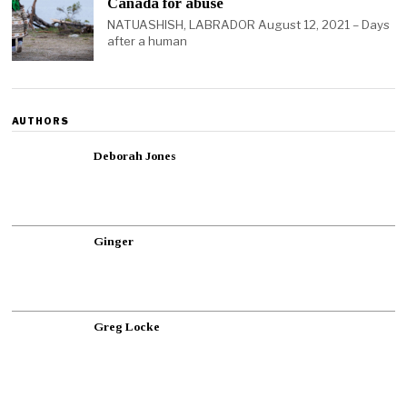
Canada for abuse
NATUASHISH, LABRADOR August 12, 2021 – Days
after a human
AUTHORS
Deborah Jones
Ginger
Greg Locke