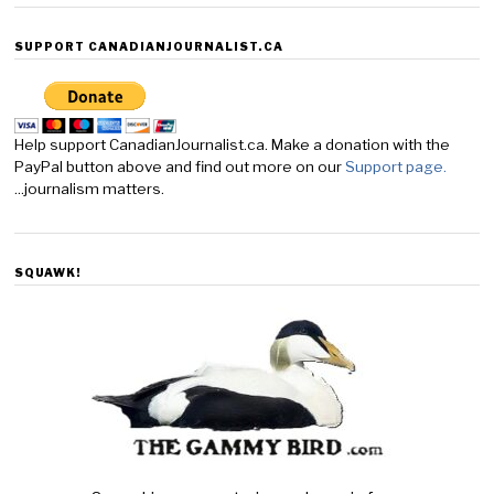
SUPPORT CANADIANJOURNALIST.CA
Help support CanadianJournalist.ca. Make a donation with the
PayPal button above and find out more on our
Support page.
...journalism matters.
SQUAWK!