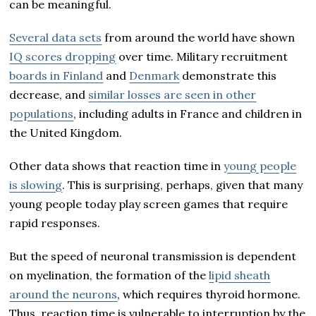
can be meaningful.
Several data sets
from around the world have shown
IQ scores dropping
over time. Military recruitment
boards in Finland
and
Denmark
demonstrate this
decrease, and
similar losses are seen in other
populations
, including adults in France and children in
the United Kingdom.
Other data shows that reaction time in
young people
is slowing
. This is surprising, perhaps, given that many
young people today play screen games that require
rapid responses.
But the speed of neuronal transmission is dependent
on myelination, the formation of the
lipid sheath
around the neurons
, which requires thyroid hormone.
Thus, reaction time is vulnerable to interruption by the