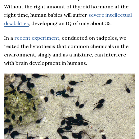
Without the right amount of thyroid hormone at the
right time, human babies will suffer
severe intellectual
disabilities
, developing an IQ of only about 35.
In a
recent experiment
, conducted on tadpoles, we
tested the hypothesis that common chemicals in the
environment, singly and as a mixture, can interfere
with brain development in humans.