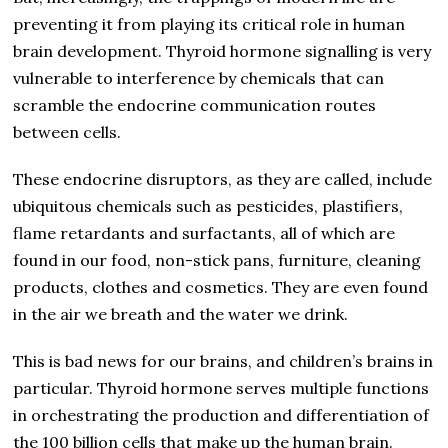
preventing it from playing its critical role in human
brain development. Thyroid hormone signalling is very
vulnerable to interference by chemicals that can
scramble the endocrine communication routes
between cells.
These endocrine disruptors, as they are called, include
ubiquitous chemicals such as pesticides, plastifiers,
flame retardants and surfactants, all of which are
found in our food, non-stick pans, furniture, cleaning
products, clothes and cosmetics. They are even found
in the air we breath and the water we drink.
This is bad news for our brains, and children’s brains in
particular. Thyroid hormone serves multiple functions
in orchestrating the production and differentiation of
the 100 billion cells that make up the human brain.