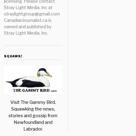
licensing. Please contact
Stray Light Media, Inc at
straylightgroup@gmail.com
CanadianJournalist.ca is
owned and published by
Stray Light Media, Inc.
SQUAWK!
Visit The Gammy Bird.
Squawking the news,
stories and gossip from
Newfoundland and
Labrador.