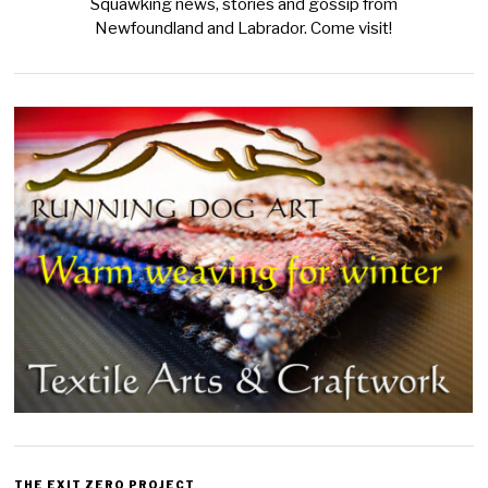
Squawking news, stories and gossip from
Newfoundland and Labrador. Come visit!
THE EXIT ZERO PROJECT