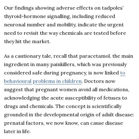
Our findings showing adverse effects on tadpoles’
thyroid-hormone signalling, including reduced
neuronal number and mobility, indicate the urgent
need to revisit the way chemicals are tested before
they hit the market.
As a cautionary tale, recall that paracetamol, the main
ingredient in many painkillers, which was previously
considered safe during pregnancy, is now linked
to
behavioural problems in children
. Doctors now
suggest that pregnant women avoid all medications,
acknowledging the acute susceptibility of fetuses to
drugs and chemicals. The concept is scientifically
grounded in the developmental origin of adult disease:
prenatal factors, we now know, can cause disease
later in life.