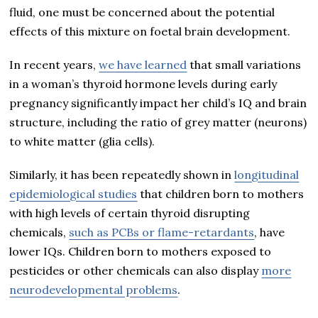
fluid, one must be concerned about the potential
effects of this mixture on foetal brain development.
In recent years,
we have learned
that small variations
in a woman’s thyroid hormone levels during early
pregnancy significantly impact her child’s IQ and brain
structure, including the ratio of grey matter (neurons)
to white matter (glia cells).
Similarly, it has been repeatedly shown in
longitudinal
epidemiological studies
that children born to mothers
with high levels of certain thyroid disrupting
chemicals,
such as PCBs or flame-retardants
, have
lower IQs. Children born to mothers exposed to
pesticides or other chemicals can also display
more
neurodevelopmental problems
.