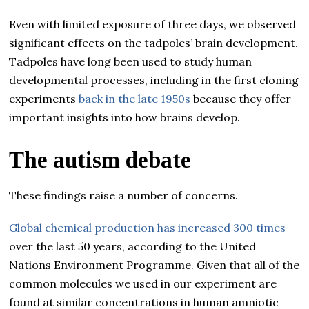
Even with limited exposure of three days, we observed
significant effects on the tadpoles’ brain development.
Tadpoles have long been used to study human
developmental processes, including in the first cloning
experiments
back in the late 1950s
because they offer
important insights into how brains develop.
The autism debate
These findings raise a number of concerns.
Global chemical production has increased 300 times
over the last 50 years, according to the United
Nations Environment Programme. Given that all of the
common molecules we used in our experiment are
found at similar concentrations in human amniotic