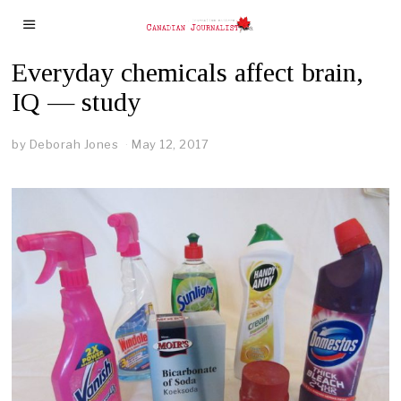
Everyday chemicals affect brain,
IQ — study
by
Deborah Jones
May 12, 2017