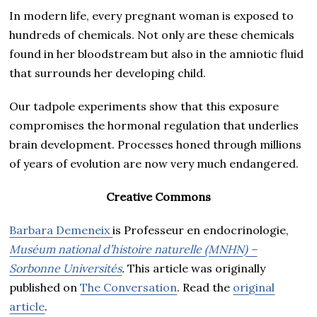
In modern life, every pregnant woman is exposed to
hundreds of chemicals. Not only are these chemicals
found in her bloodstream but also in the amniotic fluid
that surrounds her developing child.
Our tadpole experiments show that this exposure
compromises the hormonal regulation that underlies
brain development. Processes honed through millions
of years of evolution are now very much endangered.
Creative Commons
Barbara Demeneix
is Professeur en endocrinologie,
Muséum national d’histoire naturelle (MNHN) –
Sorbonne Universités
.
This article was originally
published on
The Conversation
. Read the
original
article
.