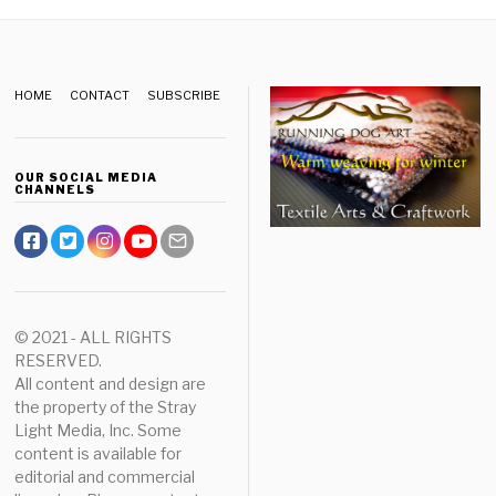
HOME
CONTACT
SUBSCRIBE
OUR SOCIAL MEDIA
CHANNELS
© 2021 - ALL RIGHTS
RESERVED.
All content and design are
the property of the Stray
Light Media, Inc. Some
content is available for
editorial and commercial