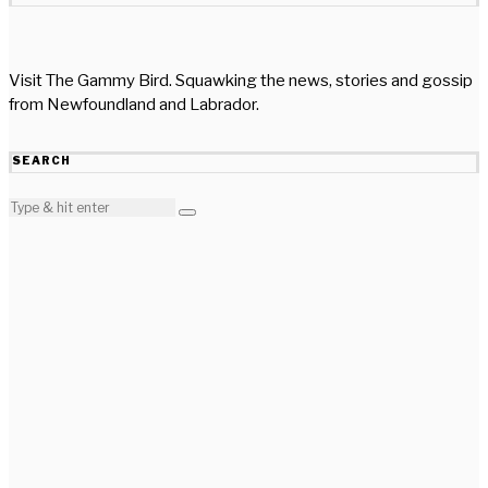
Visit The Gammy Bird. Squawking the news, stories and gossip
from Newfoundland and Labrador.
SEARCH