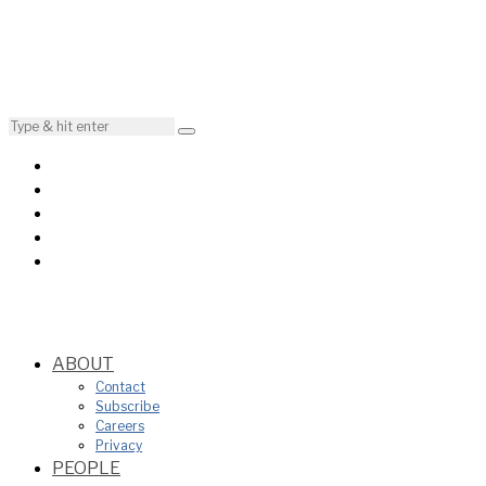
ABOUT
Contact
Subscribe
Careers
Privacy
PEOPLE