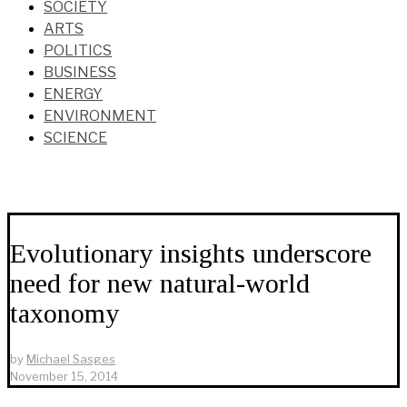
SOCIETY
ARTS
POLITICS
BUSINESS
ENERGY
ENVIRONMENT
SCIENCE
Evolutionary insights underscore
need for new natural-world
taxonomy
by
Michael Sasges
November 15, 2014