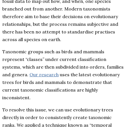
fossil data to map out how, and when, one species
branched out from another. Modern taxonomists
therefore aim to base their decisions on evolutionary
relationships, but the process remains subjective and
there has been no attempt to standardise practises
across all species on earth.
Taxonomic groups such as birds and mammals
represent “classes” under current classification
systems, which are then subdivided into orders, families
and genera.
Our research
uses the latest evolutionary
trees for birds and mammals to demonstrate that
current taxonomic classifications are highly
inconsistent.
To resolve this issue, we can use evolutionary trees
directly in order to consistently create taxonomic
ranks. We applied a technique known as “temporal