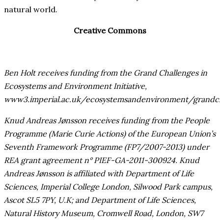
natural world.
Creative Commons
Ben Holt receives funding from the Grand Challenges in
Ecosystems and Environment Initiative,
www3.imperial.ac.uk/ecosystemsandenvironment/grandch
Knud Andreas Jønsson receives funding from the People
Programme (Marie Curie Actions) of the European Union’s
Seventh Framework Programme (FP7/2007-2013) under
REA grant agreement n° PIEF-GA-2011-300924. Knud
Andreas Jønsson is affiliated with Department of Life
Sciences, Imperial College London, Silwood Park campus,
Ascot SL5 7PY, U.K; and Department of Life Sciences,
Natural History Museum, Cromwell Road, London, SW7