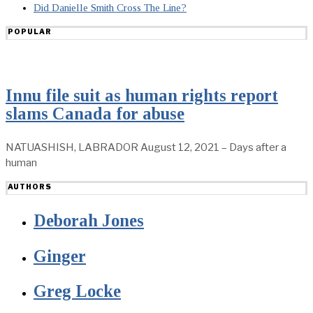
Did Danielle Smith Cross The Line?
POPULAR
Innu file suit as human rights report
slams Canada for abuse
NATUASHISH, LABRADOR August 12, 2021 – Days after a
human
AUTHORS
Deborah Jones
Ginger
Greg Locke