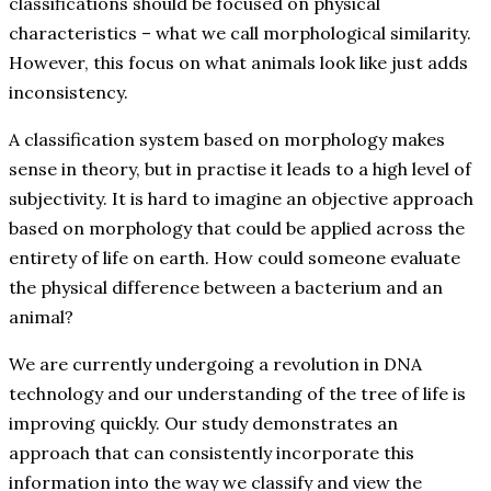
classifications should be focused on physical
characteristics – what we call morphological similarity.
However, this focus on what animals look like just adds
inconsistency.
A classification system based on morphology makes
sense in theory, but in practise it leads to a high level of
subjectivity. It is hard to imagine an objective approach
based on morphology that could be applied across the
entirety of life on earth. How could someone evaluate
the physical difference between a bacterium and an
animal?
We are currently undergoing a revolution in DNA
technology and our understanding of the tree of life is
improving quickly. Our study demonstrates an
approach that can consistently incorporate this
information into the way we classify and view the