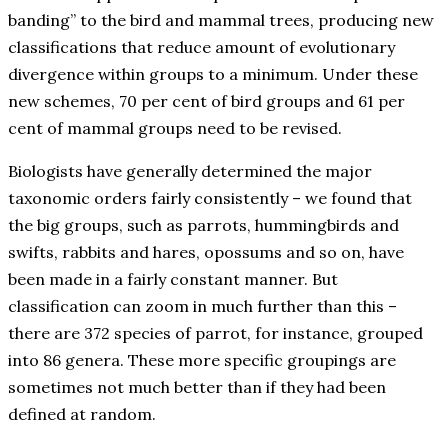
banding” to the bird and mammal trees, producing new
classifications that reduce amount of evolutionary
divergence within groups to a minimum. Under these
new schemes, 70 per cent of bird groups and 61 per
cent of mammal groups need to be revised.
Biologists have generally determined the major
taxonomic orders fairly consistently – we found that
the big groups, such as parrots, hummingbirds and
swifts, rabbits and hares, opossums and so on, have
been made in a fairly constant manner. But
classification can zoom in much further than this –
there are 372 species of parrot, for instance, grouped
into 86 genera. These more specific groupings are
sometimes not much better than if they had been
defined at random.