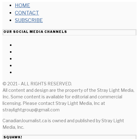
HOME
CONTACT
SUBSCRIBE
OUR SOCIAL MEDIA CHANNELS
© 2021 - ALL RIGHTS RESERVED.
All content and design are the property of the Stray Light Media,
Inc. Some content is available for editorial and commercial
licensing. Please contact Stray Light Media, Inc at
straylightgroup@gmail.com
CanadianJournalist.ca is owned and published by Stray Light
Media, Inc.
SQUAWK!