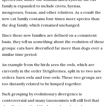
family is expanded to include civets, hyenas,
mongooses, fossas, and other relatives. As a result the
new cat family contains four times more species than
the dog family, which remained unchanged.
Since these new families are defined on a consistent
basis, they tell us something about the evolution of these
groups: cats have diversified far more than dogs over a
similar time period.
An example from the birds sees the owls, which are
currently in the order Strigiformes, split in to two new
orders: barn owls and true owls. These two groups are
too distantly related to be lumped together.
Such grouping by evolutionary divergence is
controversial and many taxonomists will still feel that