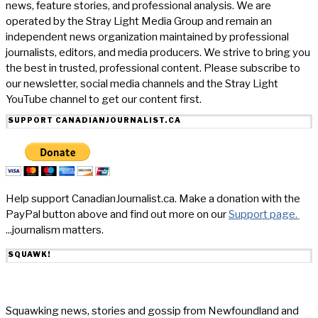
news, feature stories, and professional analysis. We are
operated by the Stray Light Media Group and remain an
independent news organization maintained by professional
journalists, editors, and media producers. We strive to bring you
the best in trusted, professional content. Please subscribe to
our newsletter, social media channels and the Stray Light
YouTube channel to get our content first.
SUPPORT CANADIANJOURNALIST.CA
Help support CanadianJournalist.ca. Make a donation with the
PayPal button above and find out more on our
Support page.
...journalism matters.
SQUAWK!
Squawking news, stories and gossip from Newfoundland and