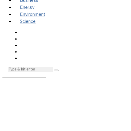
Business
Energy
Environment
Science