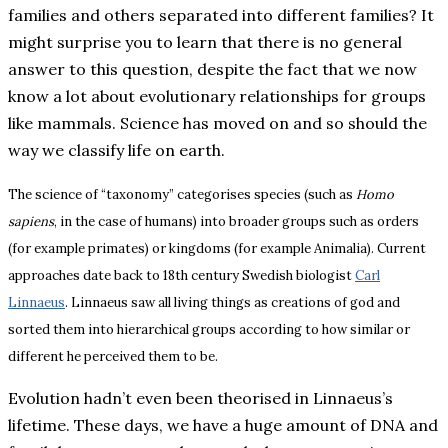
families and others separated into different families? It
might surprise you to learn that there is no general
answer to this question, despite the fact that we now
know a lot about evolutionary relationships for groups
like mammals. Science has moved on and so should the
way we classify life on earth.
The science of “taxonomy” categorises species (such as
Homo
sapiens
, in the case of humans) into broader groups such as orders
(for example primates) or kingdoms (for example Animalia). Current
approaches date back to 18th century Swedish biologist
Carl
Linnaeus
. Linnaeus saw all living things as creations of god and
sorted them into hierarchical groups according to how similar or
different he perceived them to be.
Evolution hadn’t even been theorised in Linnaeus’s
lifetime. These days, we have a huge amount of DNA and