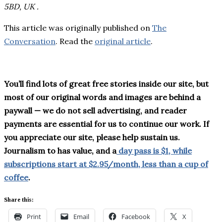
5BD, UK .
This article was originally published on
The
Conversation
. Read the
original article
.
You’ll find lots of great free stories inside our site, but
most of our original words and images are behind a
paywall — we do not sell advertising, and reader
payments are essential for us to continue our work. If
you appreciate our site, please help sustain us.
Journalism to has value, and a
day pass is $1, while
subscriptions start at $2.95/month, less than a cup of
coffee
.
Share this:
Print
Email
Facebook
X