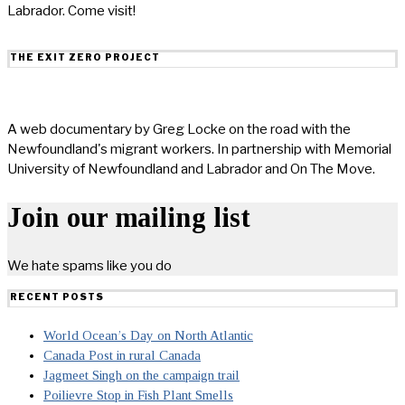
Labrador. Come visit!
THE EXIT ZERO PROJECT
A web documentary by Greg Locke on the road with the
Newfoundland's migrant workers. In partnership with Memorial
University of Newfoundland and Labrador and On The Move.
Join our mailing list
We hate spams like you do
RECENT POSTS
World Ocean’s Day on North Atlantic
Canada Post in rural Canada
Jagmeet Singh on the campaign trail
Poilievre Stop in Fish Plant Smells