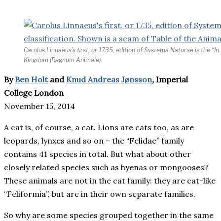
Carolus Linnaeus’s first, or 1735, edition of Systema Naturae is the “In
Kingdom (Regnum Animale).
By
Ben Holt
and
Knud Andreas Jønsson
,
Imperial
College London
November 15, 2014
A cat is, of course, a cat. Lions are cats too, as are
leopards, lynxes and so on – the “Felidae” family
contains 41 species in total. But what about other
closely related species such as hyenas or mongooses?
These animals are not in the cat family: they are cat-like
“Feliformia”, but are in their own separate families.
So why are some species grouped together in the same