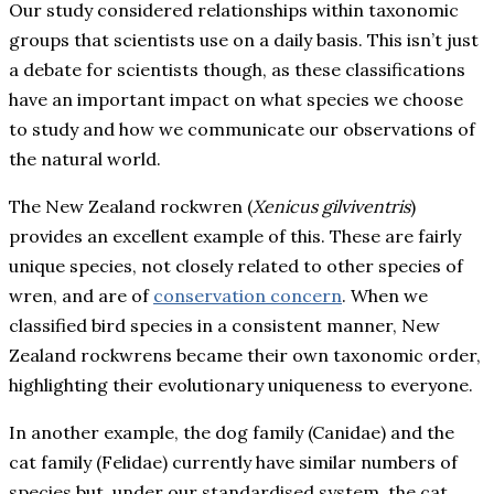
Our study considered relationships within taxonomic
groups that scientists use on a daily basis. This isn’t just
a debate for scientists though, as these classifications
have an important impact on what species we choose
to study and how we communicate our observations of
the natural world.
The New Zealand rockwren (
Xenicus gilviventris
)
provides an excellent example of this. These are fairly
unique species, not closely related to other species of
wren, and are of
conservation concern
. When we
classified bird species in a consistent manner, New
Zealand rockwrens became their own taxonomic order,
highlighting their evolutionary uniqueness to everyone.
In another example, the dog family (Canidae) and the
cat family (Felidae) currently have similar numbers of
species but, under our standardised system, the cat