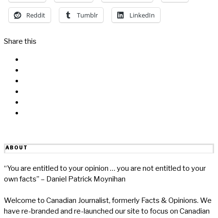
Reddit
Tumblr
LinkedIn
Share this
Facebook
Messenger
Twitter
Linkedin
Reddit
Email
ABOUT
“You are entitled to your opinion … you are not entitled to your
own facts” – Daniel Patrick Moynihan
Welcome to Canadian Journalist, formerly Facts & Opinions. We
have re-branded and re-launched our site to focus on Canadian