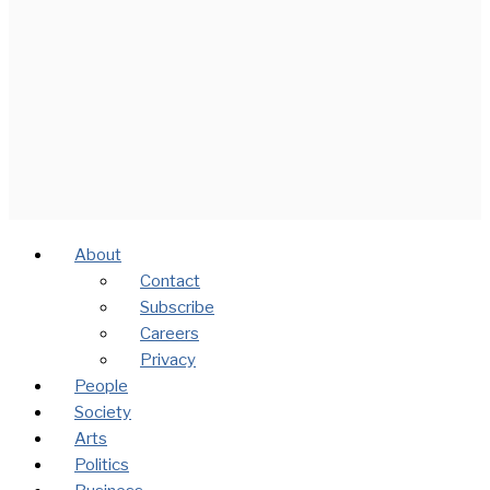
About
Contact
Subscribe
Careers
Privacy
People
Society
Arts
Politics