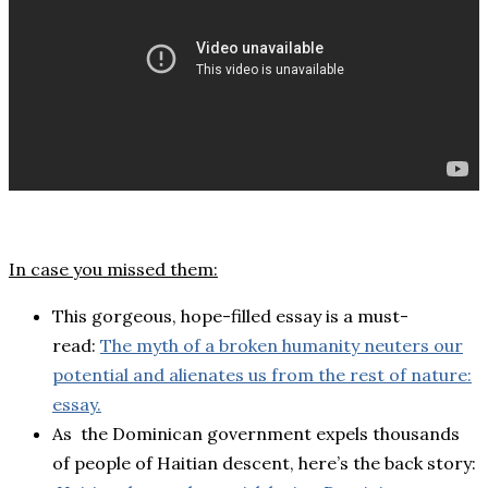
In case you missed them:
This gorgeous, hope-filled essay is a must-
read:
The myth of a broken humanity neuters our
potential and alienates us from the rest of nature:
essay.
As the Dominican government expels thousands
of people of Haitian descent, here’s the back story: