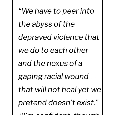
“We have to peer into
the abyss of the
depraved violence that
we do to each other
and the nexus of a
gaping racial wound
that will not heal yet we
pretend doesn’t exist.”