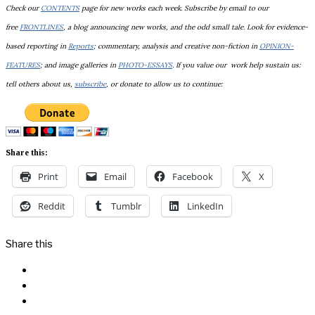
Check our
CONTENTS
page for new works each week. Subscribe by email to our
free
FRONTLINES
, a blog announcing new works, and the odd small tale. Look for evidence-
based reporting in
Reports
; commentary, analysis and creative non-fiction in
OPINION-
FEATURES
; and image galleries in
PHOTO-ESSAYS
. If you value our work help sustain us:
tell others about us,
subscribe
, or donate to allow us to continue:
Share this:
Print
Email
Facebook
X
Reddit
Tumblr
LinkedIn
Share this
Facebook
Messenger
Twitter