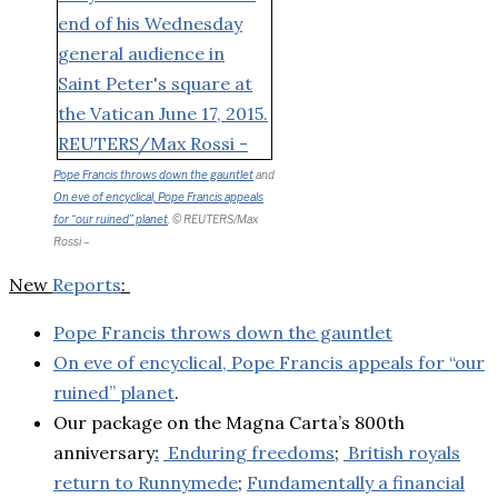
Pope Francis throws down the gauntlet
and
On eve of encyclical, Pope Francis appeals
for “our ruined” planet
. © REUTERS/Max
Rossi –
New
Reports
:
Pope Francis throws down the gauntlet
On eve of encyclical, Pope Francis appeals for “our
ruined” planet
.
Our package on the Magna Carta’s 800th
anniversary
:
Enduring freedoms
;
British royals
return to Runnymede
;
Fundamentally a financial