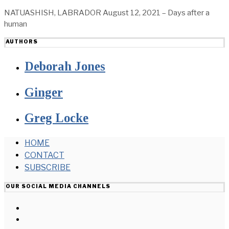
NATUASHISH, LABRADOR August 12, 2021 – Days after a
human
AUTHORS
Deborah Jones
Ginger
Greg Locke
HOME
CONTACT
SUBSCRIBE
OUR SOCIAL MEDIA CHANNELS