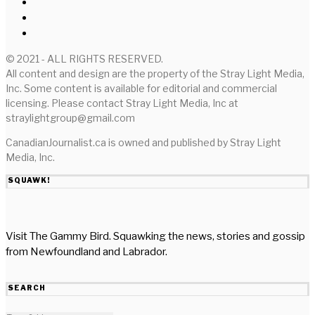
© 2021 - ALL RIGHTS RESERVED.
All content and design are the property of the Stray Light Media,
Inc. Some content is available for editorial and commercial
licensing. Please contact Stray Light Media, Inc at
straylightgroup@gmail.com
CanadianJournalist.ca is owned and published by Stray Light
Media, Inc.
SQUAWK!
Visit The Gammy Bird. Squawking the news, stories and gossip
from Newfoundland and Labrador.
SEARCH