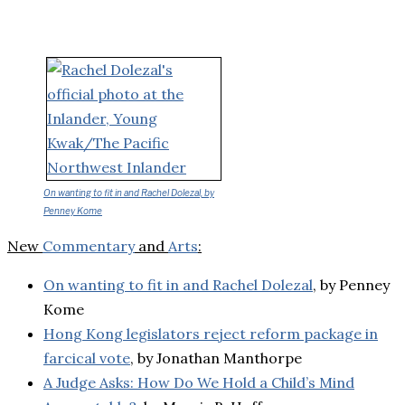
On wanting to fit in and Rachel Dolezal, by
Penney Kome
New
Commentary
and
Arts
:
On wanting to fit in and Rachel Dolezal
, by Penney
Kome
Hong Kong legislators reject reform package in
farcical vote
, by Jonathan Manthorpe
A Judge Asks: How Do We Hold a Child’s Mind