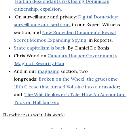
Haitian descendants risk losing Dominican
citizenship, expulsion
.
On surveillance and privacy:
Digital Domesday:
surveillance and serfdom
, in our Expert Witness
section, and
New Snowden Documents Reveal
Secret Memos Expanding Spying
, in Reports.
State capitalism is back
. By Daniel De Bonis
Chris Wood on
Canada’s Harper Government’s
‘Maginot’ Security Plan
And in our
magazine
section, two
longreads:
Broken on the Wheel: the gruesome
18th C case that turned Voltaire into a crusader
;
and
The Whistleblower’s Tale: How An Accountant
Took on Halliburton.
Elsewhere on web this week: