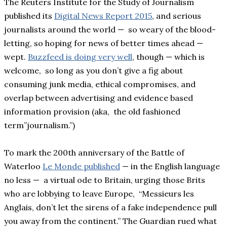
The Reuters Institute for the Study of Journalism
published its
Digital News Report 2015
, and serious
journalists around the world — so weary of the blood-
letting, so hoping for news of better times ahead —
wept.
Buzzfeed is doing very well
, though — which is
welcome, so long as you don’t give a fig about
consuming junk media, ethical compromises, and
overlap between advertising and evidence based
information provision (aka, the old fashioned
term”journalism.”)
To mark the 200th anniversary of the Battle of
Waterloo
Le Monde published
— in the English language
no less — a virtual ode to Britain, urging those Brits
who are lobbying to leave Europe, “Messieurs les
Anglais, don’t let the sirens of a fake independence pull
you away from the continent.” The Guardian rued what