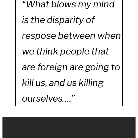
“What blows my mind
is the disparity of
respose between when
we think people that
are foreign are going to
kill us, and us killing
ourselves….”