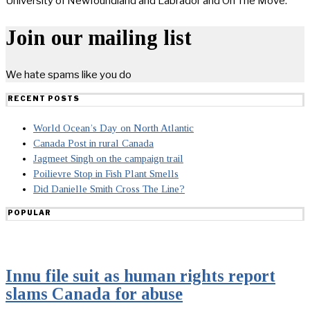
University of Newfoundland and Labrador and On The Move.
Join our mailing list
We hate spams like you do
RECENT POSTS
World Ocean’s Day on North Atlantic
Canada Post in rural Canada
Jagmeet Singh on the campaign trail
Poilievre Stop in Fish Plant Smells
Did Danielle Smith Cross The Line?
POPULAR
Innu file suit as human rights report
slams Canada for abuse