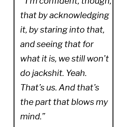
“I’m confident, though,
that by acknowledging
it, by staring into that,
and seeing that for
what it is, we still won’t
do jackshit. Yeah.
That’s us. And that’s
the part that blows my
mind.”