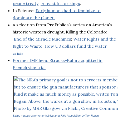
peace treaty;
A feast fit for kings
.
In Science:
Early humans had to feminize to
dominate the planet.
A selection from ProPublica’s series on America’s
historic western drought, Killing the Colorado:
End of the Miracle Machines
;
Water Rights and the
Right to Waste
;
How US dollars fund the water
crisis
.
Former IMF head Strauss-Kahn acquitted in
French vice trial
Blame massacres on America’s National Rifle Association, by Tom Regan