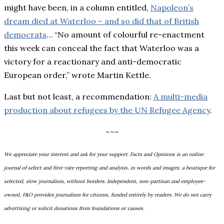
might have been, in a column entitled,
Napoleon’s
dream died at Waterloo – and so did that of British
democrats
… “No amount of colourful re-enactment
this week can conceal the fact that Waterloo was a
victory for a reactionary and anti-democratic
European order,” wrote Martin Kettle.
Last but not least, a recommendation:
A multi-media
production about refugees by the
UN Refugee Agency
.
~~~
We appreciate your interest and ask for your support. Facts and Opinions is an online
journal of select and first-rate reporting and analysis, in words and images: a boutique for
selected, slow journalism, without borders. Independent, non-partisan and employee-
owned, F&O provides journalism for citizens, funded entirely by readers. We do not carry
advertising or solicit donations from foundations or causes.