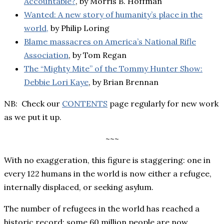
Accountable?
, by Morris B. Hoffman
Wanted: A new story of humanity’s place in the
world,
by Philip Loring
Blame massacres on America’s National Rifle
Association
, by Tom Regan
The “Mighty Mite” of the Tommy Hunter Show:
Debbie Lori Kaye
, by Brian Brennan
NB: Check our
CONTENTS
page regularly for new work
as we put it up.
~~~
With no exaggeration, this figure is staggering: one in
every 122 humans in the world is now either a refugee,
internally displaced, or seeking asylum.
The number of refugees in the world has reached a
historic record: some 60 million people are now