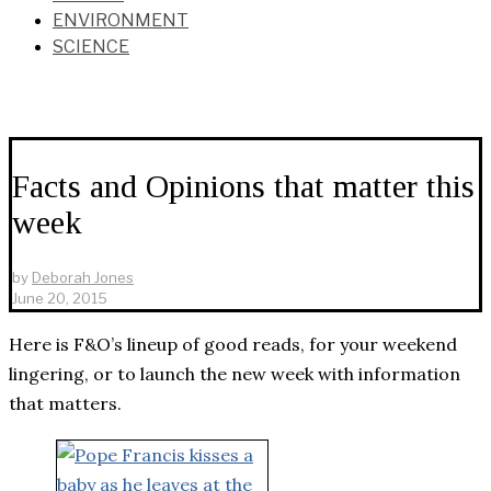
ENVIRONMENT
SCIENCE
Facts and Opinions that matter this
week
by
Deborah Jones
June 20, 2015
Here is F&O’s lineup of good reads, for your weekend
lingering, or to launch the new week with information
that matters.