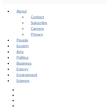
About
Contact
Subscribe
Careers
Privacy
People
Society
Arts
Politics
Business
Energy
Environment
Science