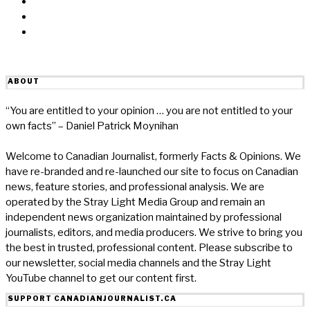
Linkedin
Reddit
Email
ABOUT
“You are entitled to your opinion … you are not entitled to your
own facts” – Daniel Patrick Moynihan
Welcome to Canadian Journalist, formerly Facts & Opinions. We
have re-branded and re-launched our site to focus on Canadian
news, feature stories, and professional analysis. We are
operated by the Stray Light Media Group and remain an
independent news organization maintained by professional
journalists, editors, and media producers. We strive to bring you
the best in trusted, professional content. Please subscribe to
our newsletter, social media channels and the Stray Light
YouTube channel to get our content first.
SUPPORT CANADIANJOURNALIST.CA