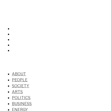
ABOUT
PEOPLE
SOCIETY
ARTS
POLITICS
BUSINESS
ENERGY