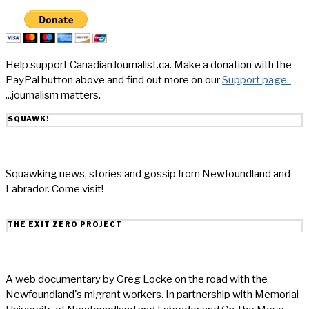
Help support CanadianJournalist.ca. Make a donation with the
PayPal button above and find out more on our
Support page.
...journalism matters.
SQUAWK!
Squawking news, stories and gossip from Newfoundland and
Labrador. Come visit!
THE EXIT ZERO PROJECT
A web documentary by Greg Locke on the road with the
Newfoundland's migrant workers. In partnership with Memorial