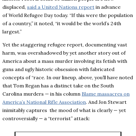
displaced,
said a United Nations report
in advance
of World Refugee Day today. “If this were the population
of a country,” it noted, “it would be the world’s 24th
largest.”
Yet the staggering refugee report, documenting vast
harm, was overshadowed by yet another story out of
America about a mass murder involving its fetish with
guns and ugly historic obsession with fabricated
concepts of “race. In our lineup, above, you’ll have noted
that Tom Regan has a distinct take on the South
Carolina murders — in his column
Blame massacres on
America’s National Rifle Association
. And Jon Stewart
inimitably captures the mood of what is clearly — yet
controversially — a “terrorist” attack: