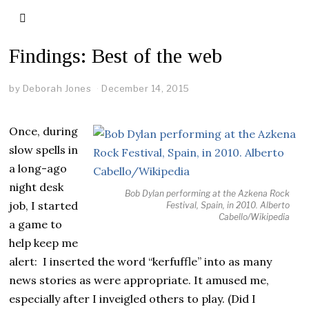
Findings: Best of the web
by
Deborah Jones
December 14, 2015
Once, during
slow spells in
a long-ago
night desk
Bob Dylan performing at the Azkena Rock
job, I started
Festival, Spain, in 2010. Alberto
Cabello/Wikipedia
a game to
help keep me
alert: I inserted the word “kerfuffle” into as many
news stories as were appropriate. It amused me,
especially after I inveigled others to play. (Did I