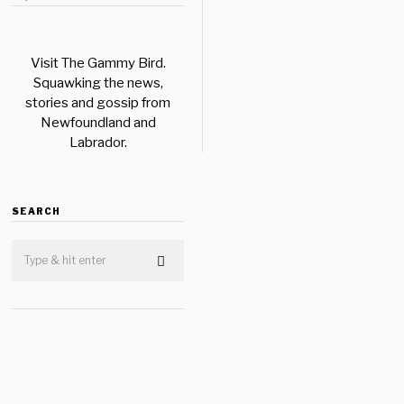
Visit The Gammy Bird.
Squawking the news,
stories and gossip from
Newfoundland and
Labrador.
SEARCH