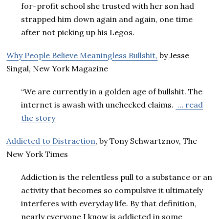
for-profit school she trusted with her son had
strapped him down again and again, one time
after not picking up his Legos.
Why People Believe Meaningless Bullshit,
by Jesse
Singal, New York Magazine
“We are currently in a golden age of bullshit. The
internet is awash with unchecked claims.
… read
the story
Addicted to Distraction
, by Tony Schwartznov, The
New York Times
Addiction is the relentless pull to a substance or an
activity that becomes so compulsive it ultimately
interferes with everyday life. By that definition,
nearly everyone I know is addicted in some