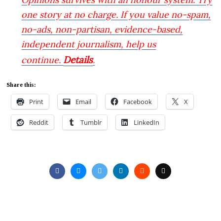
one story at no charge. If you value no-spam,
no-ads, non-partisan, evidence-based,
independent journalism, help us
Details
continue.
.
Share this:
Print
Email
Facebook
X
Reddit
Tumblr
LinkedIn