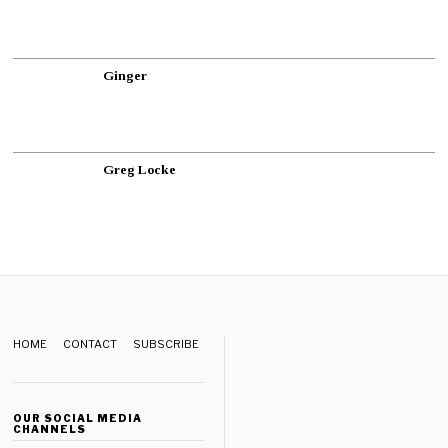
Ginger
Greg Locke
HOME
CONTACT
SUBSCRIBE
OUR SOCIAL MEDIA
CHANNELS