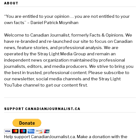
ABOUT
“You are entitled to your opinion … you are not entitled to your
own facts” – Daniel Patrick Moynihan
Welcome to Canadian Journalist, formerly Facts & Opinions. We
have re-branded and re-launched our site to focus on Canadian
news, feature stories, and professional analysis. We are
operated by the Stray Light Media Group and remain an
independent news organization maintained by professional
journalists, editors, and media producers. We strive to bring you
the best in trusted, professional content. Please subscribe to
our newsletter, social media channels and the Stray Light
YouTube channel to get our content first.
SUPPORT CANADIANJOURNALIST.CA
Help support CanadianJournalist.ca. Make a donation with the