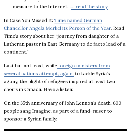
measure to the Internet. .
… read the story
In Case You Missed It:
Time named German
Chancellor Angela Merkel its Person of the Year
. Read
Time’s story about her “journey from daughter of a
Lutheran pastor in East Germany to de facto lead of a
continent.”
Last but not least, while
foreign ministers from
several nations attempt, again,
to tackle Syria’s
agony, the plight of refugees inspired at least two
choirs in Canada. Have a listen:
On the 35th anniversary of John Lennon’s death, 600
people sang Imagine, as part of a fund-raiser to
sponsor a Syrian family: