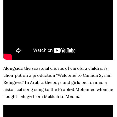
Alongside the seasonal chorus of carols, a children’s
choir put on a production “Welcome to Canada Syrian
Refugees.” In Arabic, the boys and girls performed a
historical song sung to the Prophet Mohamed when he
sought refuge from Makkah to Medina: