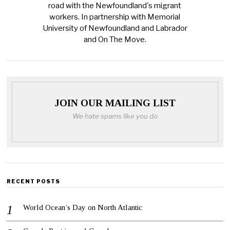
road with the Newfoundland's migrant
workers. In partnership with Memorial
University of Newfoundland and Labrador
and On The Move.
JOIN OUR MAILING LIST
We hate spams like you do
RECENT POSTS
World Ocean’s Day on North Atlantic