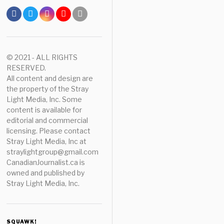
© 2021 - ALL RIGHTS
RESERVED.
All content and design are
the property of the Stray
Light Media, Inc. Some
content is available for
editorial and commercial
licensing. Please contact
Stray Light Media, Inc at
straylightgroup@gmail.com
CanadianJournalist.ca is
owned and published by
Stray Light Media, Inc.
SQUAWK!