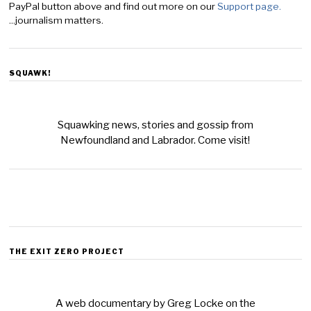
PayPal button above and find out more on our
Support page.
...journalism matters.
SQUAWK!
Squawking news, stories and gossip from
Newfoundland and Labrador. Come visit!
THE EXIT ZERO PROJECT
A web documentary by Greg Locke on the