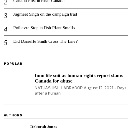
Canada Post in rural Canada
Jagmeet Singh on the campaign trail
Poilievre Stop in Fish Plant Smells
Did Danielle Smith Cross The Line?
POPULAR
Innu file suit as human rights report slams
Canada for abuse
NATUASHISH, LABRADOR August 12, 2021 – Days
after a human
AUTHORS
Deborah Jones