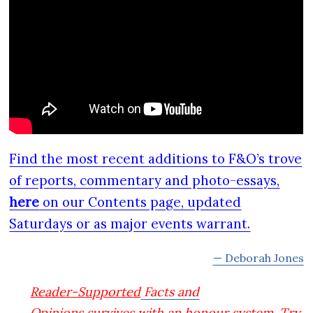
Find the most recent additions to F&O’s trove
of reports, commentary and photo-essays,
here
on our Contents page, updated
Saturdays or as major events warrant.
— Deborah Jones
Reader-Supported
Facts and
Opinions
survives with an honour system. Try