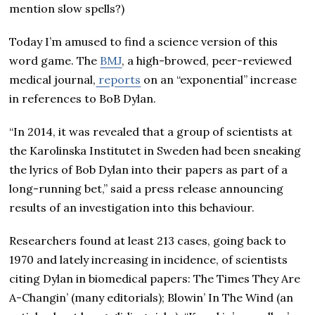
mention slow spells?)
Today I’m amused to find a science version of this
word game. The
BMJ
, a high-browed, peer-reviewed
medical journal,
reports
on an “exponential” increase
in references to BoB Dylan.
“In 2014, it was revealed that a group of scientists at
the Karolinska Institutet in Sweden had been sneaking
the lyrics of Bob Dylan into their papers as part of a
long-running bet,” said a press release announcing
results of an investigation into this behaviour.
Researchers found at least 213 cases, going back to
1970 and lately increasing in incidence, of scientists
citing Dylan in biomedical papers: The Times They Are
A-Changin’ (many editorials); Blowin’ In The Wind (an