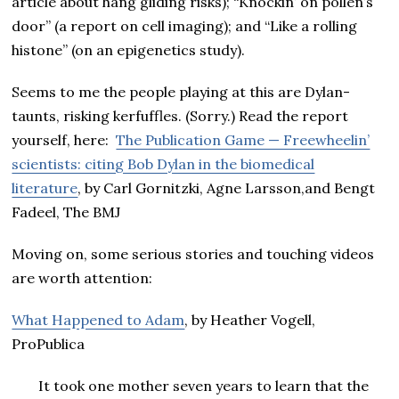
article about hang gliding risks); “Knockin’ on pollen’s
door” (a report on cell imaging); and “Like a rolling
histone” (on an epigenetics study).
Seems to me the people playing at this are Dylan-
taunts, risking kerfuffles. (Sorry.) Read the report
yourself, here:
The Publication Game — Freewheelin’
scientists: citing Bob Dylan in the biomedical
literature
, by Carl Gornitzki, Agne Larsson,and Bengt
Fadeel, The BMJ
Moving on, some serious stories and touching videos
are worth attention:
What Happened to Adam
, by Heather Vogell,
ProPublica
It took one mother seven years to learn that the