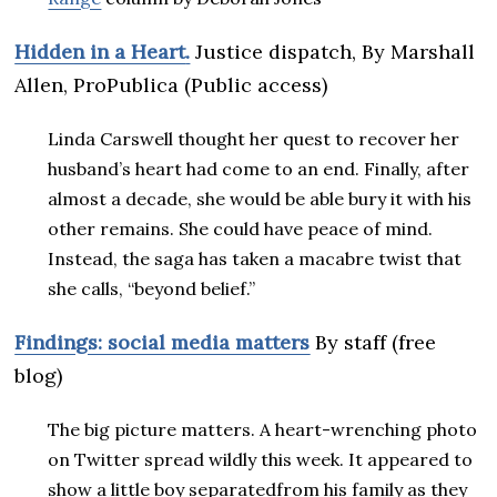
Hidden in a Heart
.
Justice dispatch, By Marshall
Allen, ProPublica (Public access)
Linda Carswell thought her quest to recover her
husband’s heart had come to an end. Finally, after
almost a decade, she would be able bury it with his
other remains. She could have peace of mind.
Instead, the saga has taken a macabre twist that
she calls, “beyond belief.”
Findings: social media matters
By staff (free
blog)
The big picture matters. A heart-wrenching photo
on Twitter spread wildly this week. It appeared to
show a little boy separatedfrom his family as they