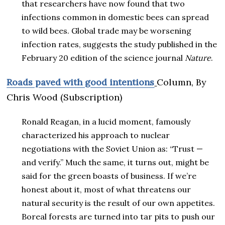
that researchers have now found that two
infections common in domestic bees can spread
to wild bees. Global trade may be worsening
infection rates, suggests the study published in the
February 20 edition of the science journal
Nature
.
R
oads paved with good intentions
Column,
By
Chris Wood (Subscription)
Ronald Reagan, in a lucid moment, famously
characterized his approach to nuclear
negotiations with the Soviet Union as: “Trust —
and verify.” Much the same, it turns out, might be
said for the green boasts of business. If we’re
honest about it, most of what threatens our
natural security is the result of our own appetites.
Boreal forests are turned into tar pits to push our