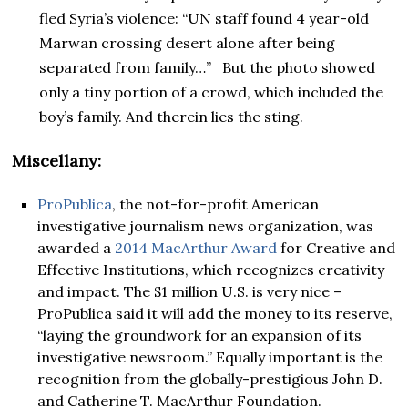
fled Syria’s violence: “UN staff found 4 year-old
Marwan crossing desert alone after being
separated from family…” But the photo showed
only a tiny portion of a crowd, which included the
boy’s family. And therein lies the sting.
Miscellany:
ProPublica
, the not-for-profit American
investigative journalism news organization, was
awarded a
2014 MacArthur Award
for Creative and
Effective Institutions, which recognizes creativity
and impact. The $1 million U.S. is very nice –
ProPublica said it will add the money to its reserve,
“laying the groundwork for an expansion of its
investigative newsroom.” Equally important is the
recognition from the globally-prestigious John D.
and Catherine T. MacArthur Foundation.