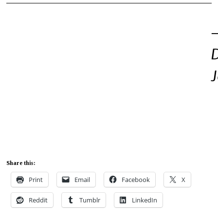
Share this:
Print
Email
Facebook
X
Reddit
Tumblr
LinkedIn