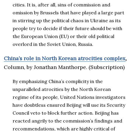
cities. It is, after all, sins of commission and
omission by Brussels that have played a large part
in stirring up the political chaos in Ukraine as its
people try to decide if their future should be with
the European Union (EU) or their old political
overlord in the Soviet Union, Russia.
China’s role in North Korean atrocities complex
.
Column, by Jonathan Manthorpe. (Subscription)
By emphasizing China’s complicity in the
unparalleled atrocities by the North Korean
regime of its people, United Nations investigators
have doubtless ensured Beijing will use its Security
Council veto to block further action. Beijing has
reacted angrily to the commission’s findings and
recommendations, which are highly critical of