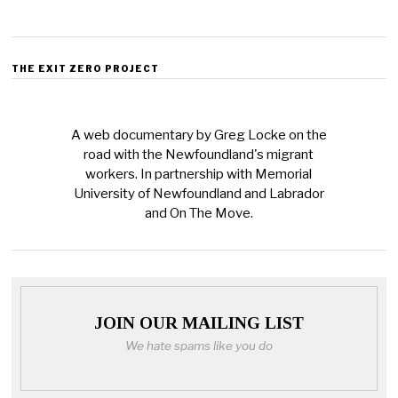
THE EXIT ZERO PROJECT
A web documentary by Greg Locke on the
road with the Newfoundland's migrant
workers. In partnership with Memorial
University of Newfoundland and Labrador
and On The Move.
JOIN OUR MAILING LIST
We hate spams like you do