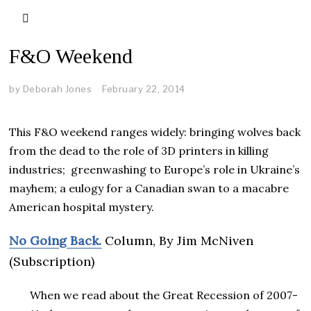
F&O Weekend
by
Deborah Jones
February 22, 2014
This F&O weekend ranges widely: bringing wolves back
from the dead to the role of 3D printers in killing
industries; greenwashing to Europe’s role in Ukraine’s
mayhem; a eulogy for a Canadian swan to a macabre
American hospital mystery.
No Going Back.
Column, By Jim McNiven
(Subscription)
When we read about the Great Recession of 2007-