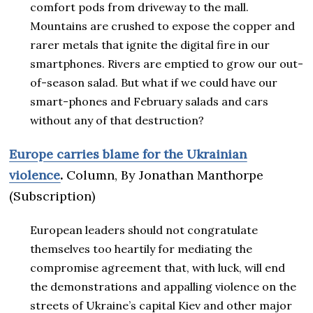
comfort pods from driveway to the mall.
Mountains are crushed to expose the copper and
rarer metals that ignite the digital fire in our
smartphones. Rivers are emptied to grow our out-
of-season salad. But what if we could have our
smart-phones and February salads and cars
without any of that destruction?
Europe carries blame for the Ukrainian
violence
.
Column, By Jonathan Manthorpe
(Subscription)
European leaders should not congratulate
themselves too heartily for mediating the
compromise agreement that, with luck, will end
the demonstrations and appalling violence on the
streets of Ukraine’s capital Kiev and other major