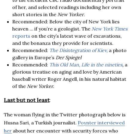
of her, and selected readings including her own
short stories in the
New Yorker
.
Recommended: Below the city of New York lies
heaven … if you’re a geologist. The
New York Times
reports
on the city’s latest wave of excavations,
and the bonanza they provide for scientists.
Recommended:
The Disintegration of Kiev,
a photo
gallery in Europe’s
Der Spiegel
Recommended:
This Old Man, Life in the nineties
,
a
glorious treatise on aging and love by American
baseball writer Roger Angell, in his natural habitat
of the
New Yorker.
Last but not least
:
The woman flying in the Twitter photograph below is
Husna Sari, a Turkish journalist.
Poynter interviewed
her
about her encounter with security forces who