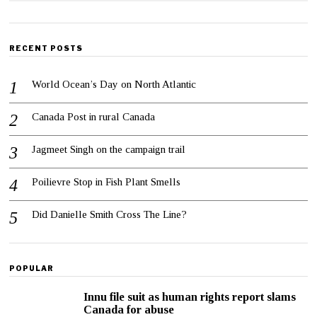
RECENT POSTS
World Ocean’s Day on North Atlantic
Canada Post in rural Canada
Jagmeet Singh on the campaign trail
Poilievre Stop in Fish Plant Smells
Did Danielle Smith Cross The Line?
POPULAR
Innu file suit as human rights report slams
Canada for abuse