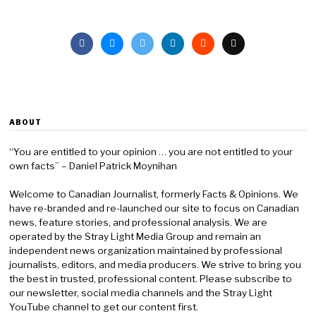
ABOUT
“You are entitled to your opinion … you are not entitled to your
own facts” – Daniel Patrick Moynihan
Welcome to Canadian Journalist, formerly Facts & Opinions. We
have re-branded and re-launched our site to focus on Canadian
news, feature stories, and professional analysis. We are
operated by the Stray Light Media Group and remain an
independent news organization maintained by professional
journalists, editors, and media producers. We strive to bring you
the best in trusted, professional content. Please subscribe to
our newsletter, social media channels and the Stray Light
YouTube channel to get our content first.