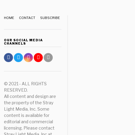
HOME
CONTACT
SUBSCRIBE
OUR SOCIAL MEDIA
CHANNELS
© 2021 - ALL RIGHTS
RESERVED.
All content and design are
the property of the Stray
Light Media, Inc. Some
content is available for
editorial and commercial
licensing. Please contact
Stray Light Media, Inc at