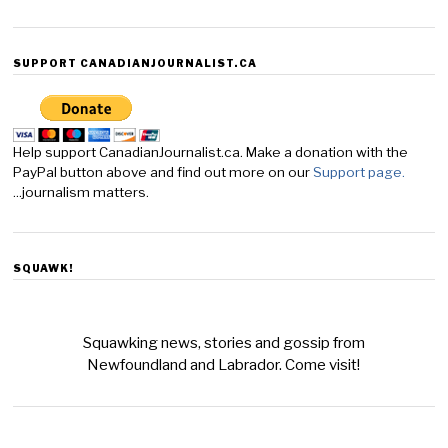
SUPPORT CANADIANJOURNALIST.CA
Help support CanadianJournalist.ca. Make a donation with the
PayPal button above and find out more on our
Support page.
...journalism matters.
SQUAWK!
Squawking news, stories and gossip from
Newfoundland and Labrador. Come visit!