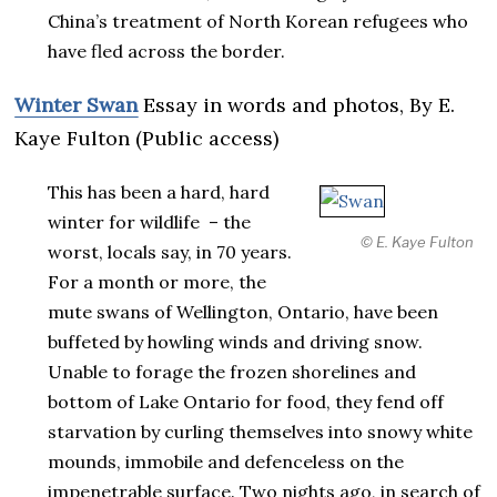
China’s treatment of North Korean refugees who
have fled across the border.
Winter Swan
Essay in words and photos, By E.
Kaye Fulton (Public access)
This has been a hard, hard
winter for wildlife – the
© E. Kaye Fulton
worst, locals say, in 70 years.
For a month or more, the
mute swans of Wellington, Ontario, have been
buffeted by howling winds and driving snow.
Unable to forage the frozen shorelines and
bottom of Lake Ontario for food, they fend off
starvation by curling themselves into snowy white
mounds, immobile and defenceless on the
impenetrable surface. Two nights ago, in search of