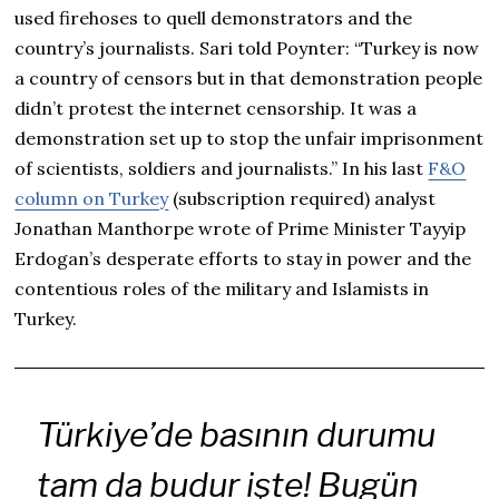
used firehoses to quell demonstrators and the
country’s journalists. Sari told Poynter: “Turkey is now
a country of censors but in that demonstration people
didn’t protest the internet censorship. It was a
demonstration set up to stop the unfair imprisonment
of scientists, soldiers and journalists.” In his last
F&O
column on Turkey
(subscription required) analyst
Jonathan Manthorpe wrote of Prime Minister Tayyip
Erdogan’s desperate efforts to stay in power and the
contentious roles of the military and Islamists in
Turkey.
Türkiye’de basının durumu
tam da budur işte! Bugün