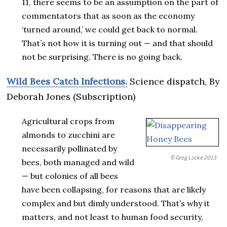
11, there seems to be an assumption on the part of
commentators that as soon as the economy
‘turned around,’ we could get back to normal.
That’s not how it is turning out — and that should
not be surprising. There is no going back.
Wild Bees Catch Infections.
Science dispatch,
By
Deborah Jones (Subscription)
Agricultural crops from
almonds to zucchini are
necessarily pollinated by
© Greg Locke 2013
bees, both managed and wild
— but colonies of all bees
have been collapsing, for reasons that are likely
complex and but dimly understood. That’s why it
matters, and not least to human food security,