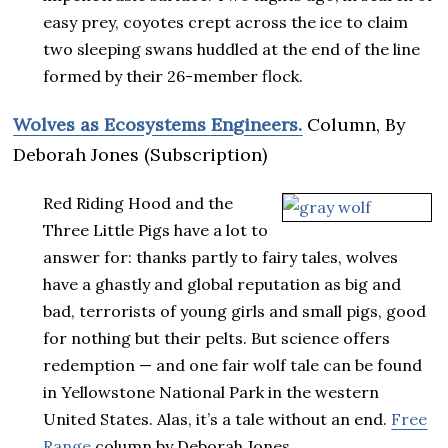
easy prey, coyotes crept across the ice to claim
two sleeping swans huddled at the end of the line
formed by their 26-member flock.
Wolves as Ecosystems Engineers.
Column, By
Deborah Jones (Subscription)
Red Riding Hood and the
Three Little Pigs have a lot to
answer for: thanks partly to fairy tales, wolves
have a ghastly and global reputation as big and
bad, terrorists of young girls and small pigs, good
for nothing but their pelts. But science offers
redemption — and one fair wolf tale can be found
in Yellowstone National Park in the western
United States. Alas, it’s a tale without an end.
Free
Range
column by Deborah Jones