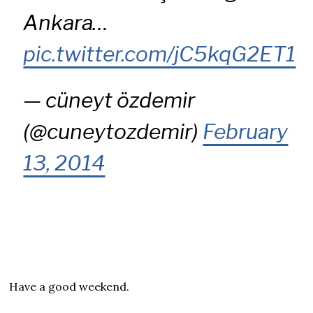
Ankara…
pic.twitter.com/jC5kqG2ET1
— cüneyt özdemir
(@cuneytozdemir)
February
13, 2014
Have a good weekend.