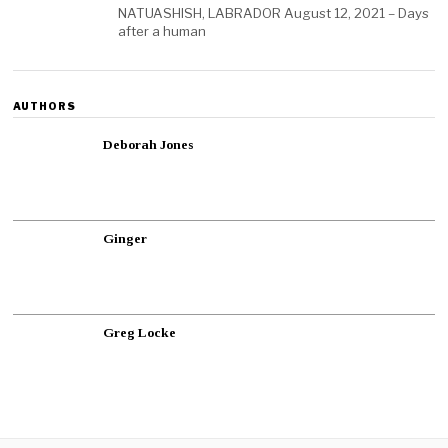
NATUASHISH, LABRADOR August 12, 2021 – Days
after a human
AUTHORS
Deborah Jones
Ginger
Greg Locke