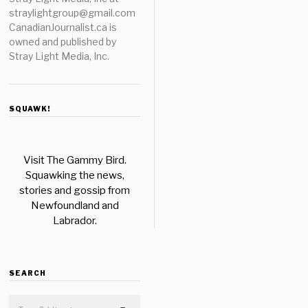
straylightgroup@gmail.com
CanadianJournalist.ca is
owned and published by
Stray Light Media, Inc.
SQUAWK!
Visit The Gammy Bird.
Squawking the news,
stories and gossip from
Newfoundland and
Labrador.
SEARCH