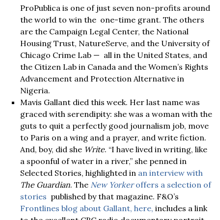
ProPublica is one of just seven non-profits around
the world to win the one-time grant. The others
are the Campaign Legal Center, the National
Housing Trust, NatureServe, and the University of
Chicago Crime Lab — all in the United States, and
the Citizen Lab in Canada and the Women’s Rights
Advancement and Protection Alternative in
Nigeria.
Mavis Gallant died this week. Her last name was
graced with serendipity: she was a woman with the
guts to quit a perfectly good journalism job, move
to Paris on a wing and a prayer, and write fiction.
And, boy, did she
Write
. “I have lived in writing, like
a spoonful of water in a river,” she penned in
Selected Stories, highlighted in
an interview with
The Guardian
. The
New Yorker
offers a selection of
stories
published by that magazine. F&O’s
Frontlines blog about Gallant, here,
includes a link
to the excellent CBC radio documentary portrait