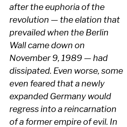
after the euphoria of the
revolution — the elation that
prevailed when the Berlin
Wall came down on
November 9, 1989 — had
dissipated. Even worse, some
even feared that a newly
expanded Germany would
regress into a reincarnation
of a former empire of evil. In