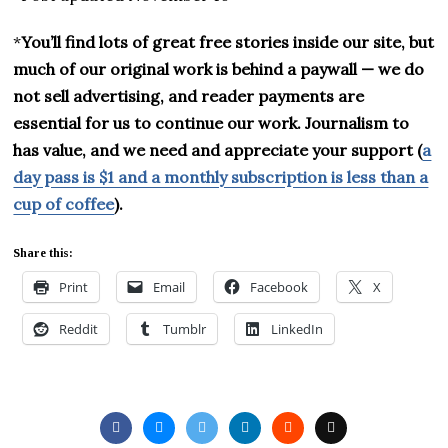
*
You’ll find lots of great free stories inside our site, but
much of our original work is behind a paywall — we do
not sell advertising, and reader payments are
essential for us to continue our work. Journalism to
has value, and we need and appreciate your support (
a
day pass is $1 and a monthly subscription is less than a
cup of coffee
).
Share this:
Print
Email
Facebook
X
Reddit
Tumblr
LinkedIn