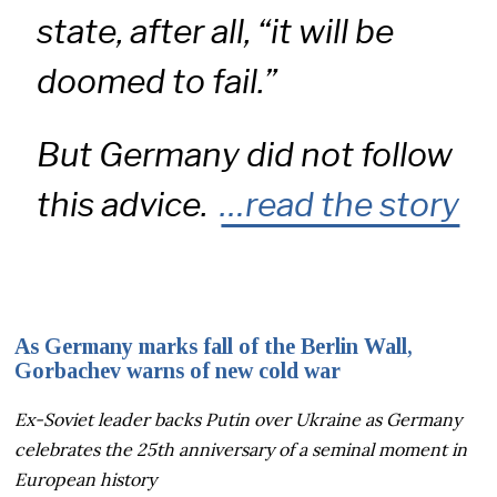
state, after all, “it will be
doomed to fail.”
But Germany did not follow
this advice.
…read the story
As Germany marks fall of the Berlin Wall,
Gorbachev warns of new cold war
Ex-Soviet leader backs Putin over Ukraine as Germany
celebrates the 25th anniversary of a seminal moment in
European history