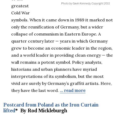
Photo by Gavin Kennedy, Copyright 2011
greatest
Cold War
symbols. When it came down in 1989 it marked not
only the reunification of Germany, but a wider
collapse of communism in Eastern Europe. A
quarter century later — years in which Germany
grew to become an economic leader in the region,
and a world leader in providing clean energy — the
wall remains a potent symbol. Policy analysts,
historians and urban planners have myriad
interpretations of its symbolism, but the most
vivid are surely by Germany’s graffiti artists. Here,
they have the last word.
… read more
Postcard from Poland as the Iron Curtain
lifted
* By Rod Mickleburgh