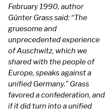
February 1990, author
Günter Grass said: “The
gruesome and
unprecedented experience
of Auschwitz, which we
shared with the people of
Europe, speaks against a
unified Germany.” Grass
favored a confederation, and
if it did turn into a unified