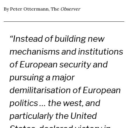
By Peter Ottermann, The
Observer
“Instead of building new
mechanisms and institutions
of European security and
pursuing a major
demilitarisation of European
politics … the west, and
particularly the United