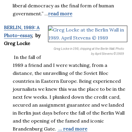
liberal democracy as the final form of human
government.” …
read more
BERLIN, 1989: A
Photo-essay
, by
Greg Locke
Greg Locke in 198, chipping at the Berlin Wall.
Photo
by April Stevens © 1989
In the fall of
1989 a friend and I were watching, from a
distance, the unravelling of the Soviet Bloc
countries in Eastern Europe. Being experienced
journalists we knew this was the place to be in the
next few weeks. I plunked down the credit card,
secured an assignment guarantee and we landed
in Berlin just days before the fall of the Berlin Wall
and the opening of the famed and iconic
Brandenburg Gate.
… read more