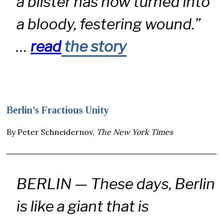
a blister has now turned into
a bloody, festering wound.”
…
read
the story
Berlin’s Fractious Unity
By Peter Schneidernov,
The New York Times
BERLIN — These days, Berlin
is like a giant that is