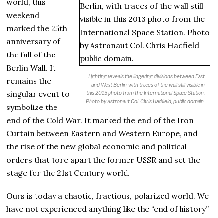
world, this
weekend
marked the 25th
anniversary of
the fall of the
Berlin Wall. It
Lighting reveals the lingering divisions between East
remains the
and West Berlin, with traces of the wall still visible in
singular event to
this 2013 photo from the International Space Station.
Photo by Astronaut Col. Chris Hadfield, public domain
.
symbolize the
end of the Cold War. It marked the end of the Iron
Curtain between Eastern and Western Europe, and
the rise of the new global economic and political
orders that tore apart the former USSR and set the
stage for the 21st Century world.
Ours is today a chaotic, fractious, polarized world. We
have not experienced anything like the “end of history”