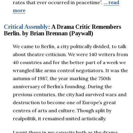
rates that ever occurred in peacetime”.
… read
more
Critical Assembly
: A Drama Critic Remembers
Berlin. by Brian Brennan
(Paywall)
We came to Berlin, a city politically divided, to talk
about theatre criticism. We were 140 writers from
40 countries and for the better part of a week we
wrangled like arms control negotiators. It was the
autumn of 1987, the year marking the 750th
anniversary of Berlin’s founding. During the
previous centuries, the city had survived wars and
destruction to become one of Europe’s great
centres of arts and culture. Though split by
realpolitik, it remained united artistically.
I went there in my capacity both as the drama