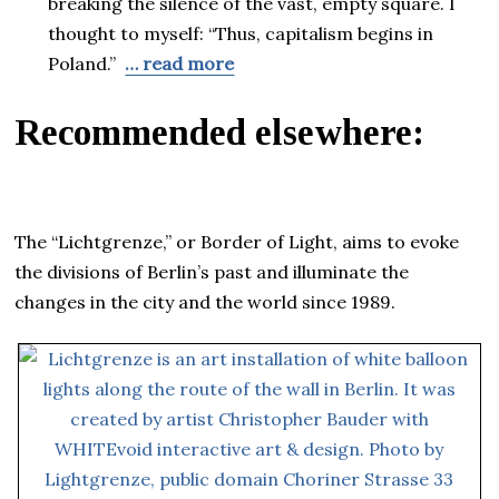
breaking the silence of the vast, empty square. I
thought to myself: “Thus, capitalism begins in
Poland.”
… read more
Recommended elsewhere:
The “Lichtgrenze,” or Border of Light, aims to evoke
the divisions of Berlin’s past and illuminate the
changes in the city and the world since 1989.