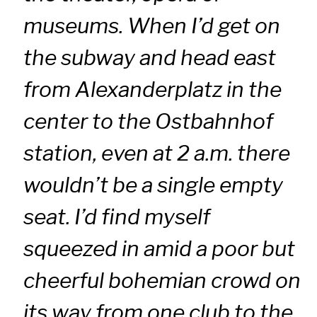
museums. When I’d get on
the subway and head east
from Alexanderplatz in the
center to the Ostbahnhof
station, even at 2 a.m. there
wouldn’t be a single empty
seat. I’d find myself
squeezed in amid a poor but
cheerful bohemian crowd on
its way from one club to the