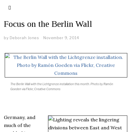
Focus on the Berlin Wall
by
Deborah Jones
November 9, 2014
The Berlin Wall with the Lichtgrenze installation this month.
Photo by Ramón
Goeden via Flickr, Creative Commons
Germany, and
much of the