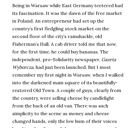
Being in Warsaw while East Germany teetered had
its fascination. It was the dawn of the free market
in Poland. An entrepreneur had set up the
country’s first fledgling stock market on the
second floor of the city’s ramshackle, old
Fisherman’s Hall. A cab driver told me that now,
for the first time, he could buy bananas. The
independent, pro-Solidarity newspaper,
Gazeta
Wyborcza
, had just been launched. But I most
remember my first night in Warsaw, when I walked
into the darkened main square of its beautifully-
restored Old Town. A couple of guys, clearly from
the country, were selling cheese by candlelight
from the back of an old van. There was such
simplicity to the scene as money and cheese
changed hands, only the low hum of their voices