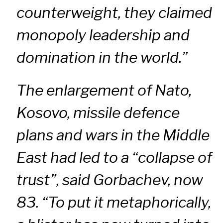
counterweight, they claimed
monopoly leadership and
domination in the world.”
The enlargement of Nato,
Kosovo, missile defence
plans and wars in the Middle
East had led to a “collapse of
trust”, said Gorbachev, now
83. “To put it metaphorically,