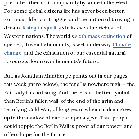
predicted then so triumphantly by some in the West.
For some global citizens life has never been better.
For most, life is a struggle, and the notion of thriving a
dream.
Rising inequality
stalks even the richest of
Western nations. The world’s
sixth mass extinction
of
species, driven by humanity, is well underway.
Climate
change
, and the exhaustion of our essential natural
resources, loom over humanity’s future.
But, as Jonathan Manthorpe points out in our pages
this week (intro below), the “end” is nowhere nigh — the
Fat Lady has not sung. And there is no better symbol
than Berlin’s fallen wall, of the end of the grim and
terrifying Cold War, of long years when children grew
up in the shadow of nuclear apocalypse. That people
could topple the Berlin Wall is proof of our power, and
offers hope for the future.