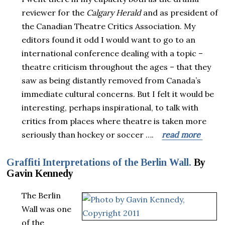
reviewer for the
Calgary Herald
and as president of
the Canadian Theatre Critics Association. My
editors found it odd I would want to go to an
international conference dealing with a topic –
theatre criticism throughout the ages – that they
saw as being distantly removed from Canada’s
immediate cultural concerns. But I felt it would be
interesting, perhaps inspirational, to talk with
critics from places where theatre is taken more
seriously than hockey or soccer ….
read more
Graffiti Interpretations of the Berlin Wall.
By
Gavin Kennedy
The Berlin
Wall was one
of the