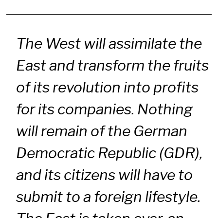
The West will assimilate the
East and transform the fruits
of its revolution into profits
for its companies. Nothing
will remain of the German
Democratic Republic (GDR),
and its citizens will have to
submit to a foreign lifestyle.