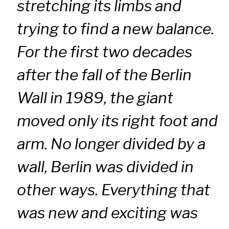
stretching its limbs and
trying to find a new balance.
For the first two decades
after the fall of the Berlin
Wall in 1989, the giant
moved only its right foot and
arm. No longer divided by a
wall, Berlin was divided in
other ways. Everything that
was new and exciting was