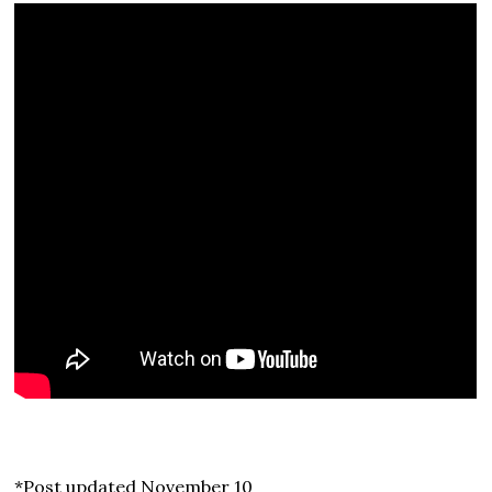
*Post updated November 10