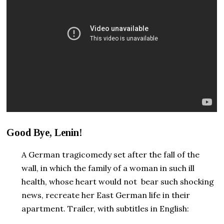
Good Bye, Lenin!
A German tragicomedy set after the fall of the
wall, in which the family of a woman in such ill
health, whose heart would not bear such shocking
news, recreate her East German life in their
apartment. Trailer, with subtitles in English: