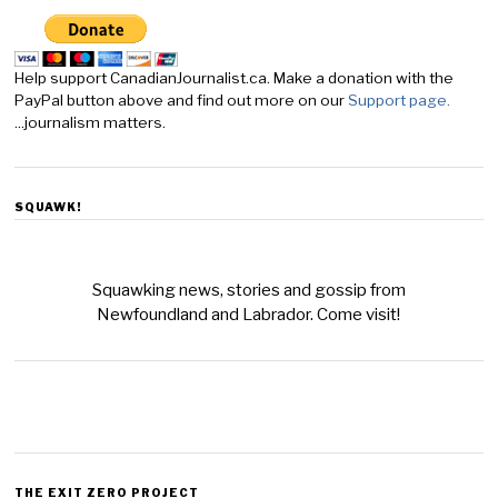
Help support CanadianJournalist.ca. Make a donation with the
PayPal button above and find out more on our
Support page.
...journalism matters.
SQUAWK!
Squawking news, stories and gossip from
Newfoundland and Labrador. Come visit!
THE EXIT ZERO PROJECT