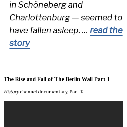
in Schöneberg and
Charlottenburg — seemed to
have fallen asleep. …
read the
story
The Rise and Fall of The Berlin Wall Part 1
History
channel documentary, Part 1: