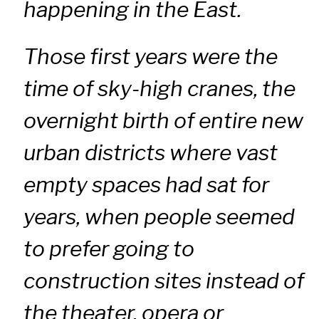
happening in the East.
Those first years were the
time of sky-high cranes, the
overnight birth of entire new
urban districts where vast
empty spaces had sat for
years, when people seemed
to prefer going to
construction sites instead of
the theater, opera or