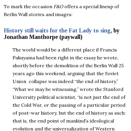
To mark the occasion
F&O
offers a special lineup of
Berlin Wall stories and images:
History still waits for the Fat Lady to sing
, by
Jonathan Manthorpe (paywall)
The world would be a different place if Francis
Fukuyama had been right in the essay he wrote,
shortly before the demolition of the Berlin Wall 25
years ago this weekend, arguing that the Soviet
Union collapse was indeed “the end of history.”
“What we may be witnessing,” wrote the Stanford
University political scientist, “is not just the end of
the Cold War, or the passing of a particular period
of post-war history, but the end of history as such:
that is, the end point of mankind’s ideological
evolution and the universalization of Western