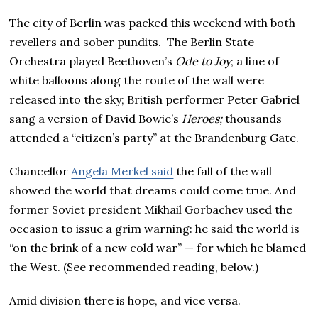
The city of Berlin was packed this weekend with both
revellers and sober pundits. The Berlin State
Orchestra played Beethoven’s
Ode to Joy
; a line of
white balloons along the route of the wall were
released into the sky; British performer Peter Gabriel
sang a version of David Bowie’s
Heroes;
thousands
attended a “citizen’s party” at the Brandenburg Gate.
Chancellor
Angela Merkel said
the fall of the wall
showed the world that dreams could come true. And
former Soviet president Mikhail Gorbachev used the
occasion to issue a grim warning: he said the world is
“on the brink of a new cold war” — for which he blamed
the West. (See recommended reading, below.)
Amid division there is hope, and vice versa.