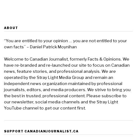
ABOUT
“You are entitled to your opinion … you are not entitled to your
own facts” – Daniel Patrick Moynihan
Welcome to Canadian Journalist, formerly Facts & Opinions. We
have re-branded and re-launched our site to focus on Canadian
news, feature stories, and professional analysis. We are
operated by the Stray Light Media Group and remain an
independent news organization maintained by professional
journalists, editors, and media producers. We strive to bring you
the best in trusted, professional content. Please subscribe to
our newsletter, social media channels and the Stray Light
YouTube channel to get our content first.
SUPPORT CANADIANJOURNALIST.CA