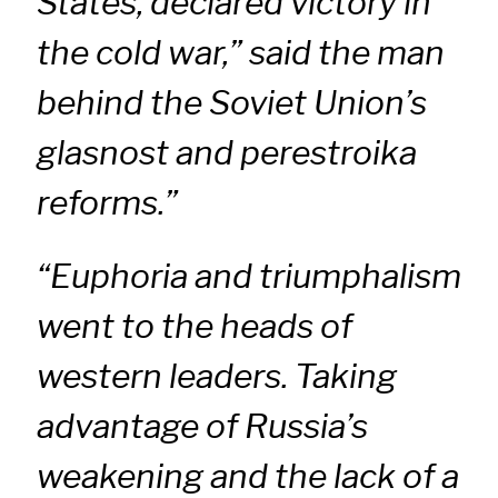
States, declared victory in
the cold war,” said the man
behind the Soviet Union’s
glasnost and perestroika
reforms.”
“Euphoria and triumphalism
went to the heads of
western leaders. Taking
advantage of Russia’s
weakening and the lack of a