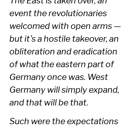
The East is taken over, an
event the revolutionaries
welcomed with open arms —
but it’s a hostile takeover, an
obliteration and eradication
of what the eastern part of
Germany once was. West
Germany will simply expand,
and that will be that.
Such were the expectations