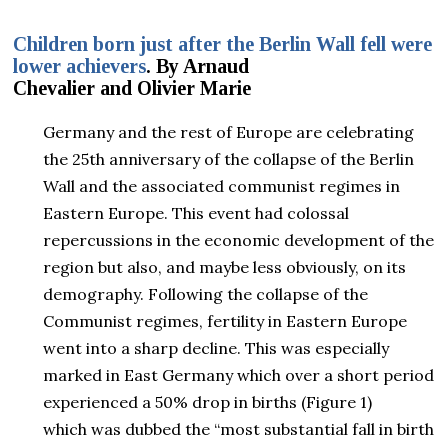
Children born just after the Berlin Wall fell were
lower achievers
. By Arnaud
Chevalier and Olivier Marie
Germany and the rest of Europe are celebrating
the 25th anniversary of the collapse of the Berlin
Wall and the associated communist regimes in
Eastern Europe. This event had colossal
repercussions in the economic development of the
region but also, and maybe less obviously, on its
demography. Following the collapse of the
Communist regimes, fertility in Eastern Europe
went into a sharp decline. This was especially
marked in East Germany which over a short period
experienced a 50% drop in births (Figure 1)
which was dubbed the “most substantial fall in birth