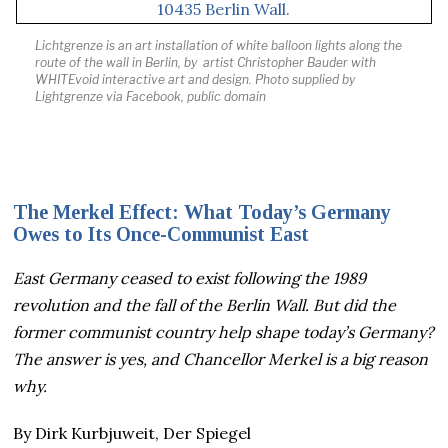
Lichtgrenze is an art installation of white balloon lights along the
route of the wall in Berlin, by artist
Christopher Bauder with
WHITEvoid interactive art and design
.
Photo supplied by
Lightgrenze via Facebook, public domain
The Merkel Effect: What Today’s Germany
Owes to Its Once-Communist East
East Germany ceased to exist following the 1989
revolution and the fall of the Berlin Wall. But did the
former communist country help shape today’s Germany?
The answer is yes, and Chancellor Merkel is a big reason
why.
By Dirk Kurbjuweit, Der Spiegel