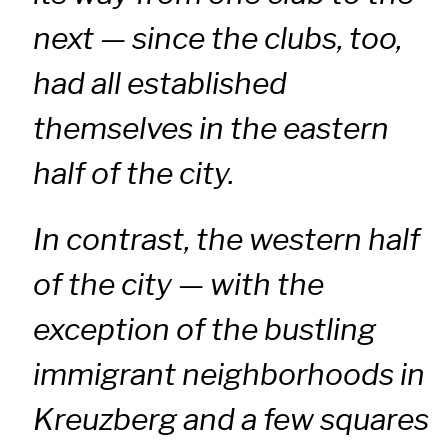
next — since the clubs, too,
had all established
themselves in the eastern
half of the city.
In contrast, the western half
of the city — with the
exception of the bustling
immigrant neighborhoods in
Kreuzberg and a few squares