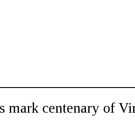
rs mark centenary of V