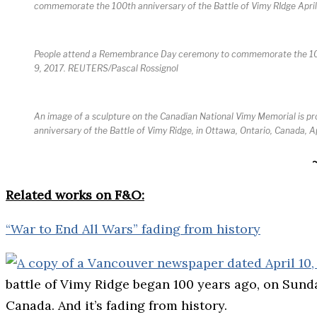
commemorate the 100th anniversary of the Battle of Vimy RIdge Apr
People attend a Remembrance Day ceremony to commemorate the 100th 
9, 2017. REUTERS/Pascal Rossignol
An image of a sculpture on the Canadian National Vimy Memorial is pro
anniversary of the Battle of Vimy Ridge, in Ottawa, Ontario, Canada, 
Related works on F&O:
“War to End All Wars” fading from history
battle of Vimy Ridge began 100 years ago, on Sunday,
Canada. And it’s fading from history.