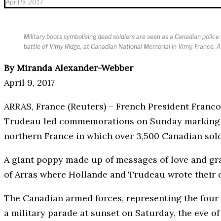
April 9, 2017
Military boots symbolising dead soldiers are seen as a Canadian pol
battle of Vimy Ridge, at Canadian National Memorial in Vimy, France, 
By Miranda Alexander-Webber
April 9, 2017
ARRAS, France (Reuters) – French President Franc
Trudeau led commemorations on Sunday marking th
northern France in which over 3,500 Canadian sol
A giant poppy made up of messages of love and gr
of Arras where Hollande and Trudeau wrote their
The Canadian armed forces, representing the four b
a military parade at sunset on Saturday, the eve of