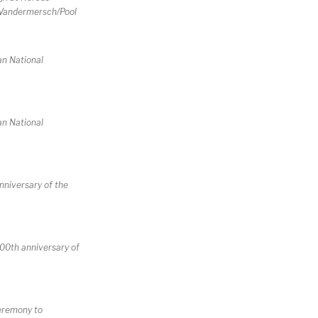
t Vandermersch/Pool
an National
an National
nniversary of the
100th anniversary of
ceremony to