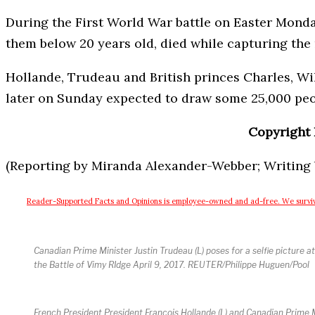
During the First World War battle on Easter Monday
them below 20 years old, died while capturing the 
Hollande, Trudeau and British princes Charles, Wi
later on Sunday expected to draw some 25,000 peo
Copyright 
(Reporting by Miranda Alexander-Webber; Writing b
Reader-Supported
Facts and Opinions is employee-owned and ad-free. We surviv
Canadian Prime Minister Justin Trudeau (L) poses for a selfie picture
the Battle of Vimy RIdge April 9, 2017. REUTER/Philippe Huguen/Pool
French President President Francois Hollande (L) and Canadian Prime Mi