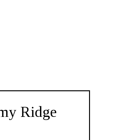
imy Ridge