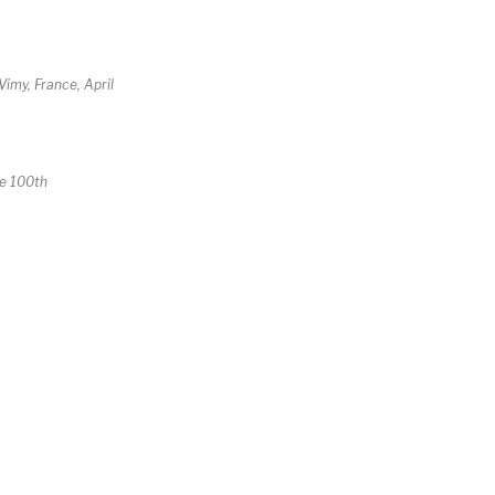
imy, France, April
he 100th