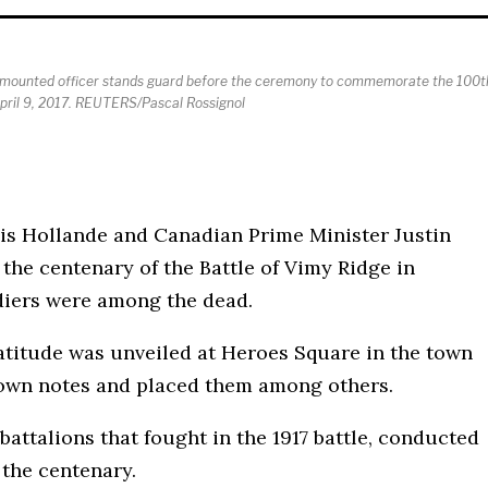
ice mounted officer stands guard before the ceremony to commemorate the 100t
April 9, 2017. REUTERS/Pascal Rossignol
ois Hollande and Canadian Prime Minister Justin
e centenary of the Battle of Vimy Ridge in
diers were among the dead.
atitude was unveiled at Heroes Square in the town
 own notes and placed them among others.
attalions that fought in the 1917 battle, conducted
 the centenary.