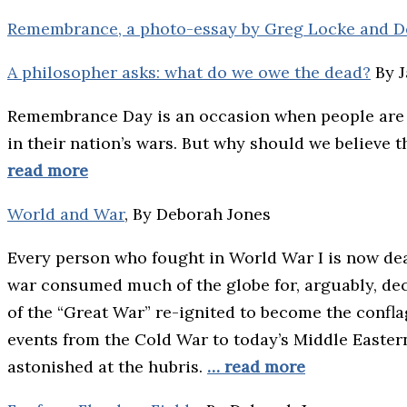
Remembrance, a photo-essay by Greg Locke and D
A philosopher asks: what do we owe the dead?
By 
Remembrance Day is an occasion when people are
in their nation’s wars. But why should we believe 
read more
World and War
, By Deborah Jones
Every person who fought in World War I is now dea
war consumed much of the globe for, arguably, dec
of the “Great War” re-ignited to become the confla
events from the Cold War to today’s Middle Eastern 
astonished at the hubris.
… read more