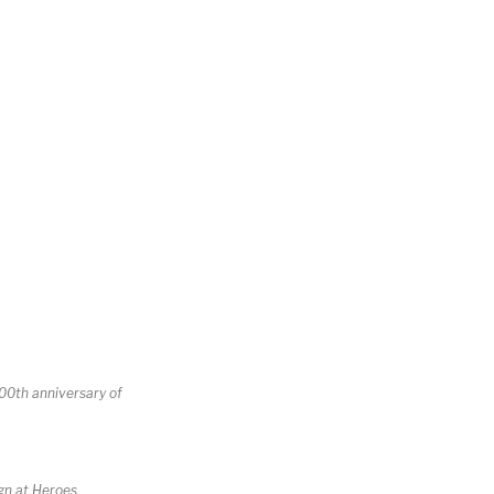
100th anniversary of
ign at Heroes