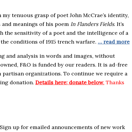
th my tenuous grasp of poet John McCrae’s identity,
ts and meanings of his poem
In Flanders Fields
. It’s
the sensitivity of a poet and the intelligence of a
the conditions of 1915 trench warfare.
… read more
ing and analysis in words and images, without
wned, F&O is funded by our readers. It is ad-free
m partisan organizations. To continue we require a
ning donation.
Details here; donate below
.
Thanks
 Sign up for emailed announcements of new work