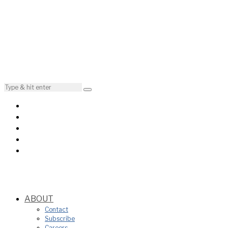
ABOUT
Contact
Subscribe
Careers