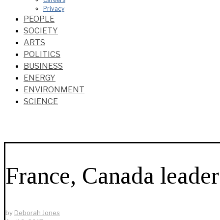
Privacy
PEOPLE
SOCIETY
ARTS
POLITICS
BUSINESS
ENERGY
ENVIRONMENT
SCIENCE
France, Canada leade
by
Deborah Jones