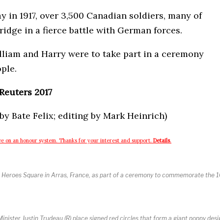
 in 1917, over 3,500 Canadian soldiers, many of
ridge in a fierce battle with German forces.
lliam and Harry were to take part in a ceremony
ple.
Reuters 2017
y Bate Felix; editing by Mark Heinrich)
e on an honour system. Thanks for your interest and support.
Details
.
 at Heroes Square in Arras, France, as part of a ceremony to commemorate the 
nister Justin Trudeau (R) place signed red circles that form a giant poppy des