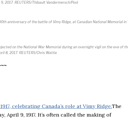
il 9, 2017. REUTERS/Thibault Vandermersch/Pool
anniversary of the battle of Vimy Ridge, at Canadian National Memorial in V
jected on the National War Memorial during an overnight vigil on the eve of t
April 8, 2017. REUTERS/Chris Wattie
~~~
The
 April 9, 1917. It’s often called the making of