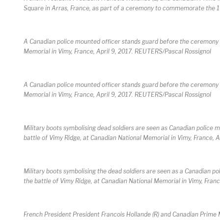
Square in Arras, France, as part of a ceremony to commemorate the 1
A Canadian police mounted officer stands guard before the ceremony 
Memorial in Vimy, France, April 9, 2017. REUTERS/Pascal Rossignol
A Canadian police mounted officer stands guard before the ceremony 
Memorial in Vimy, France, April 9, 2017. REUTERS/Pascal Rossignol
Military boots symbolising dead soldiers are seen as Canadian polic
battle of Vimy Ridge, at Canadian National Memorial in Vimy, France, 
Military boots symbolising the dead soldiers are seen as a Canadian
the battle of Vimy Ridge, at Canadian National Memorial in Vimy, Fran
French President President Francois Hollande (R) and Canadian Prime M