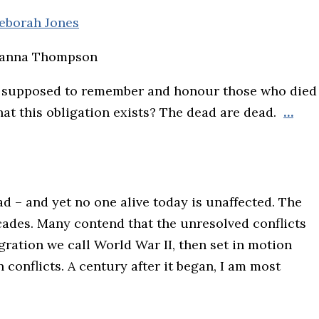
eborah Jones
Janna Thompson
 supposed to remember and honour those who died
that this obligation exists? The dead are dead.
…
d – and yet no one alive today is unaffected. The
ades. Many contend that the unresolved conflicts
gration we call World War II, then set in motion
conflicts. A century after it began, I am most