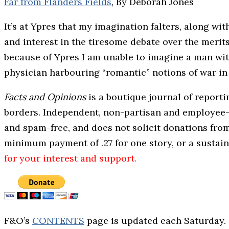
Far from Flanders Fields
, By Deborah Jones
It’s at Ypres that my imagination falters, along wi
and interest in the tiresome debate over the meri
because of Ypres I am unable to imagine a man with 
physician harbouring “romantic” notions of war in 
Facts and Opinions
is a boutique journal of report
borders. Independent, non-partisan and employee-o
and spam-free, and does not solicit donations fro
minimum payment of .27 for one story, or a sustai
for your interest and support.
F&O’s
CONTENTS
page is updated each Saturday.