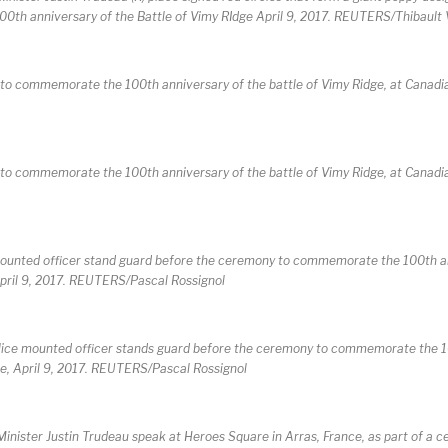
00th anniversary of the Battle of Vimy RIdge April 9, 2017. REUTERS/Thibaul
to commemorate the 100th anniversary of the battle of Vimy Ridge, at Canadi
to commemorate the 100th anniversary of the battle of Vimy Ridge, at Canadi
e mounted officer stand guard before the ceremony to commemorate the 100th a
April 9, 2017. REUTERS/Pascal Rossignol
 police mounted officer stands guard before the ceremony to commemorate the 
ce, April 9, 2017. REUTERS/Pascal Rossignol
inister Justin Trudeau speak at Heroes Square in Arras, France, as part of a 