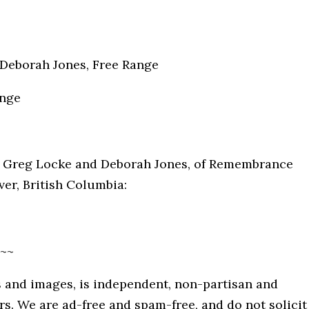
. Deborah Jones, Free Range
ange
by Greg Locke and Deborah Jones, of Remembrance
ver, British Columbia:
~~
 and images, is independent, non-partisan and
. We are ad-free and spam-free, and do not solicit