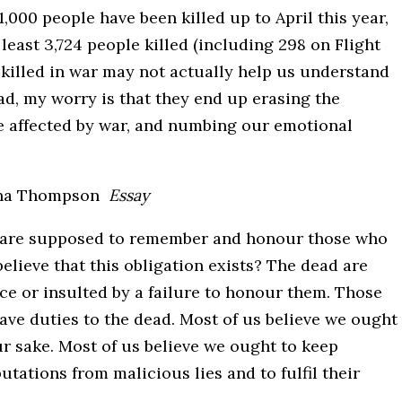
000 people have been killed up to April this year,
 least 3,724 people killed (including 298 on Flight
 killed in war may not actually help us understand
ad, my worry is that they end up erasing the
ose affected by war, and numbing our emotional
na Thompson
Essay
 are supposed to remember and honour those who
elieve that this obligation exists? The dead are
ce or insulted by a failure to honour them. Those
ave duties to the dead. Most of us believe we ought
r sake. Most of us believe we ought to keep
tations from malicious lies and to fulfil their