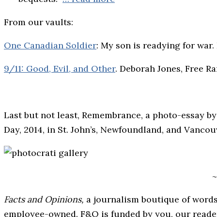
From our vaults:
One Canadian Soldier
: My son is readying for war
9/11: Good, Evil, and Other
. Deborah Jones, Free R
Last but not least, Remembrance, a photo-essay 
Day, 2014, in St. John’s, Newfoundland, and Vancou
~
Facts and Opinions,
a journalism boutique of words
employee-owned. F&O is funded by you, our readers