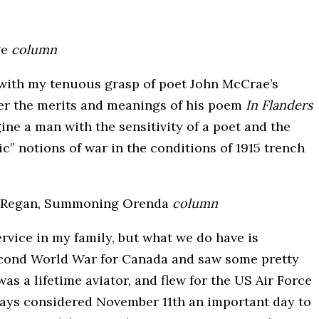
ge
column
g with my tenuous grasp of poet John McCrae’s
over the merits and meanings of his poem
In Flanders
gine a man with the sensitivity of a poet and the
c” notions of war in the conditions of 1915 trench
 Regan, Summoning Orenda
column
ervice in my family, but what we do have is
econd World War for Canada and saw some pretty
as a lifetime aviator, and flew for the US Air Force
lways considered November 11th an important day to