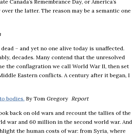
rate Canada’s Remembrance Day, or America’s
r over the latter. The reason may be a semantic one
n
dead – and yet no one alive today is unaffected.
bly, decades. Many contend that the unresolved
me the conflagration we call World War II, then set
ddle Eastern conflicts. A century after it began, I
to bodies.
By Tom Gregory
Report
ok back on old wars and recount the tallies of the
orld war and 60 million in the second world war. And
hlight the human costs of war: from Syria, where