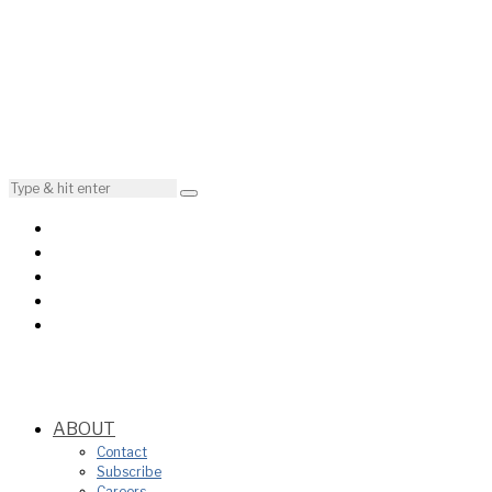
ABOUT
Contact
Subscribe
Careers