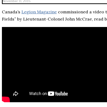
November 11, 2015
Canada’s
Legion Magazine
commissioned a video t
Fields” by Lieutenant-Colonel John McCrae, read 