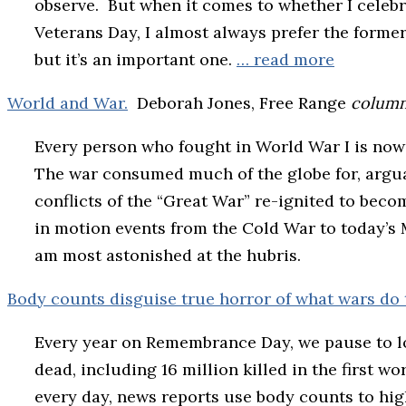
observe. But when it comes to whether I celeb
Veterans Day, I almost always prefer the forme
but it’s an important one.
… read more
World and War.
Deborah Jones, Free Range
colum
Every person who fought in World War I is now 
The war consumed much of the globe for, argua
conflicts of the “Great War” re-ignited to beco
in motion events from the Cold War to today’s Mi
am most astonished at the hubris.
Body counts disguise true horror of what wars do 
Every year on Remembrance Day, we pause to lo
dead, including 16 million killed in the first w
every day, news reports use body counts to hig