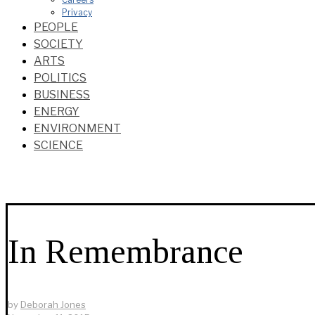
Privacy
PEOPLE
SOCIETY
ARTS
POLITICS
BUSINESS
ENERGY
ENVIRONMENT
SCIENCE
In Remembrance
by
Deborah Jones