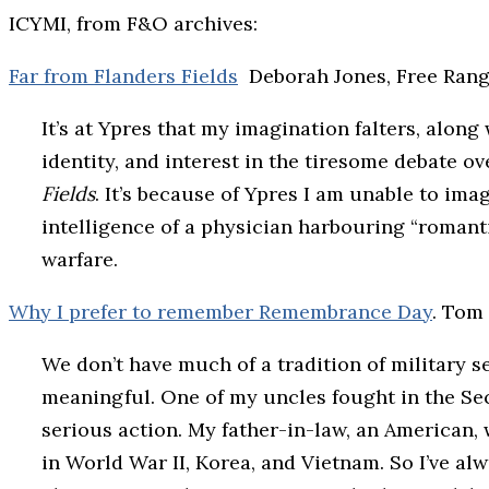
ICYMI, from F&O archives:
Far from Flanders Fields
Deborah Jones, Free Ran
It’s at Ypres that my imagination falters, alon
identity, and interest in the tiresome debate 
Fields
. It’s because of Ypres I am unable to ima
intelligence of a physician harbouring “romanti
warfare.
Why I prefer to remember Remembrance Day
. Tom
We don’t have much of a tradition of military s
meaningful. One of my uncles fought in the S
serious action. My father-in-law, an American, w
in World War II, Korea, and Vietnam. So I’ve a