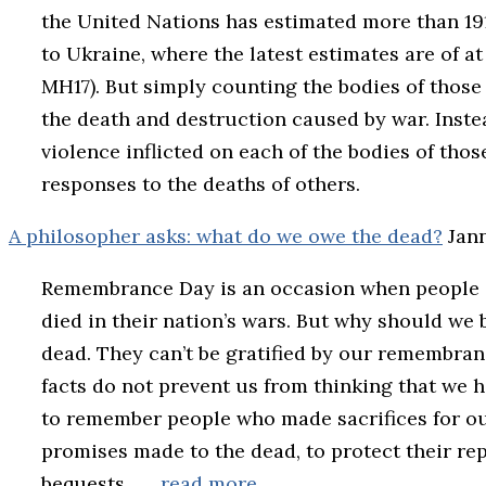
the United Nations has estimated more than 191,
to Ukraine, where the latest estimates are of at
MH17). But simply counting the bodies of those
the death and destruction caused by war. Inste
violence inflicted on each of the bodies of th
responses to the deaths of others.
A philosopher asks: what do we owe the dead?
Jan
Remembrance Day is an occasion when people
died in their nation’s wars. But why should we b
dead. They can’t be gratified by our remembran
facts do not prevent us from thinking that we h
to remember people who made sacrifices for ou
promises made to the dead, to protect their repu
bequests.
… read more