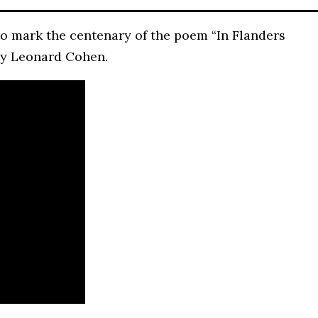
o mark the centenary of the poem “In Flanders
by Leonard Cohen.