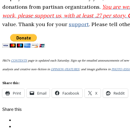
donations from partisan organizations.
You
are wel
work, please support us, with at least .27 per story.
value. Thank you for your
support
. Please tell ot
F&O’s
CONTENTS
page is updated each Saturday. Sign up for emailed announcements of new
analysis and creative non-fiction in
OPINION-FEATURES
; and image galleries in
PHOTO-ESS
Share this:
Print
Email
Facebook
X
Reddit
Share this
Facebook
Messenger