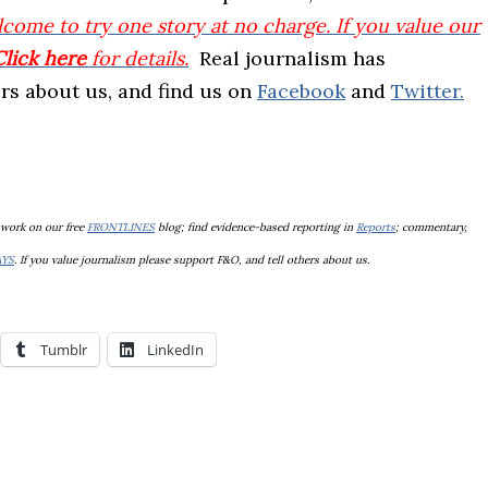
come to try one story at no charge. If you value our
Click here
for details.
Real journalism has
hers about us, and find us on
Facebook
and
Twitter.
 work on our free
FRONTLINES
blog; find evidence-based reporting in
Reports
; commentary,
AYS
. If you value journalism please support F&O, and tell others about us.
Tumblr
LinkedIn