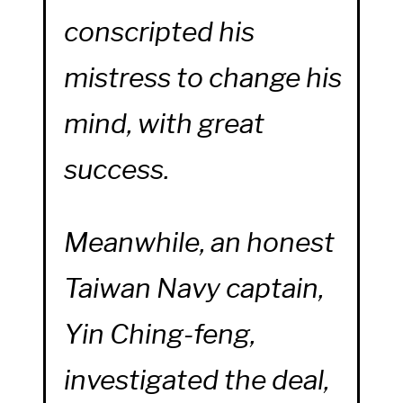
conscripted his
mistress to change his
mind, with great
success.
Meanwhile, an honest
Taiwan Navy captain,
Yin Ching-feng,
investigated the deal,