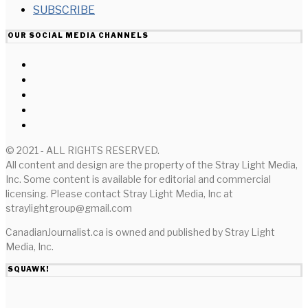
SUBSCRIBE
OUR SOCIAL MEDIA CHANNELS
© 2021 - ALL RIGHTS RESERVED.
All content and design are the property of the Stray Light Media,
Inc. Some content is available for editorial and commercial
licensing. Please contact Stray Light Media, Inc at
straylightgroup@gmail.com
CanadianJournalist.ca is owned and published by Stray Light
Media, Inc.
SQUAWK!