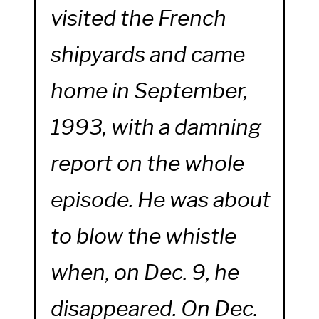
visited the French
shipyards and came
home in September,
1993, with a damning
report on the whole
episode. He was about
to blow the whistle
when, on Dec. 9, he
disappeared. On Dec.