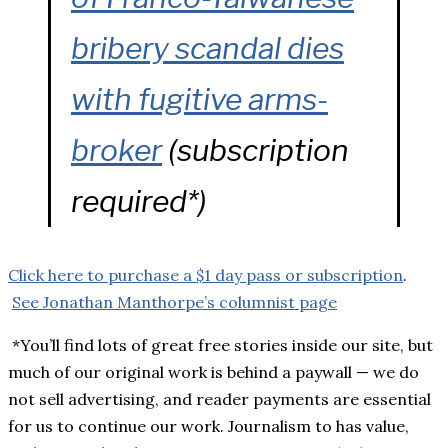
bribery scandal dies
with fugitive arms-
broker
(subscription
required*)
Click here to purchase a $1 day pass or subscription
.
See Jonathan Manthorpe’s columnist page
*You’ll find lots of great free stories inside our site, but
much of our original work is behind a paywall — we do
not sell advertising, and reader payments are essential
for us to continue our work. Journalism to has value,