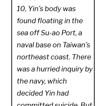
10, Yin’s body was
found floating in the
sea off Su-ao Port, a
naval base on Taiwan’s
northeast coast. There
was a hurried inquiry by
the navy, which
decided Yin had
committed suicide. But