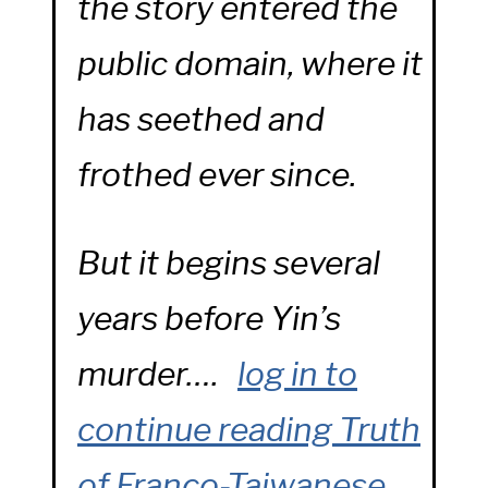
the story entered the
public domain, where it
has seethed and
frothed ever since.
But it begins several
years before Yin’s
murder….
log in to
continue reading
Truth
of Franco-Taiwanese