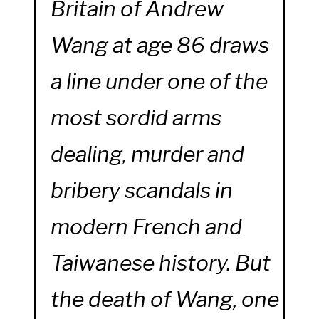
Britain of Andrew
Wang at age 86 draws
a line under one of the
most sordid arms
dealing, murder and
bribery scandals in
modern French and
Taiwanese history. But
the death of Wang, one