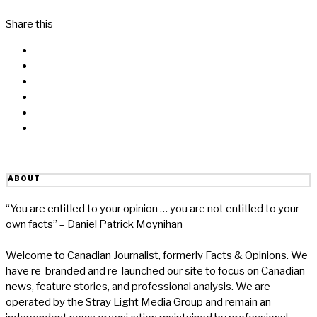
Share this
Facebook
Messenger
Twitter
Linkedin
Reddit
Email
ABOUT
“You are entitled to your opinion … you are not entitled to your
own facts” – Daniel Patrick Moynihan
Welcome to Canadian Journalist, formerly Facts & Opinions. We
have re-branded and re-launched our site to focus on Canadian
news, feature stories, and professional analysis. We are
operated by the Stray Light Media Group and remain an