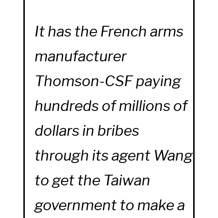
It has the French arms
manufacturer
Thomson-CSF paying
hundreds of millions of
dollars in bribes
through its agent Wang
to get the Taiwan
government to make a