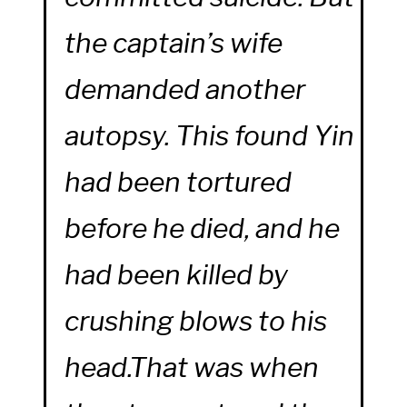
the captain’s wife
demanded another
autopsy. This found Yin
had been tortured
before he died, and he
had been killed by
crushing blows to his
head.That was when