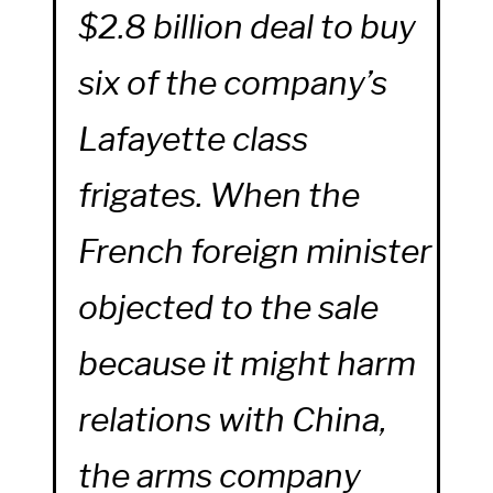
$2.8 billion deal to buy
six of the company’s
Lafayette class
frigates. When the
French foreign minister
objected to the sale
because it might harm
relations with China,
the arms company