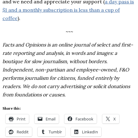
and we need and appreciate your support (
a day pass is
$1 and a monthly subscription is less than a cup of
coffee
).
~~~
Facts and Opinions is an online journal of select and first-
rate reporting and analysis, in words and images: a
boutique for slow journalism, without borders.
Independent, non-partisan and employee-owned, F&O
performs journalism for citizens, funded entirely by
readers. We do not carry advertising or solicit donations
from foundations or causes.
Share this:
Print
Email
Facebook
X
Reddit
Tumblr
LinkedIn