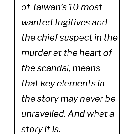
of Taiwan’s 10 most
wanted fugitives and
the chief suspect in the
murder at the heart of
the scandal, means
that key elements in
the story may never be
unravelled. And what a
story it is.