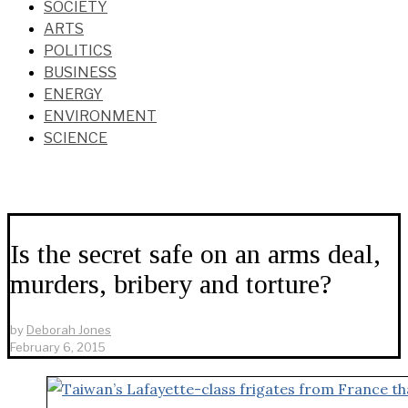
SOCIETY
ARTS
POLITICS
BUSINESS
ENERGY
ENVIRONMENT
SCIENCE
Is the secret safe on an arms deal,
murders, bribery and torture?
by
Deborah Jones
February 6, 2015