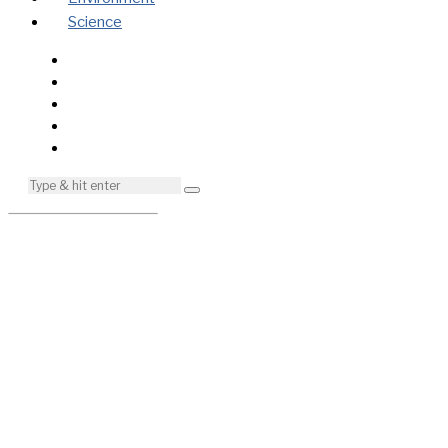
Science