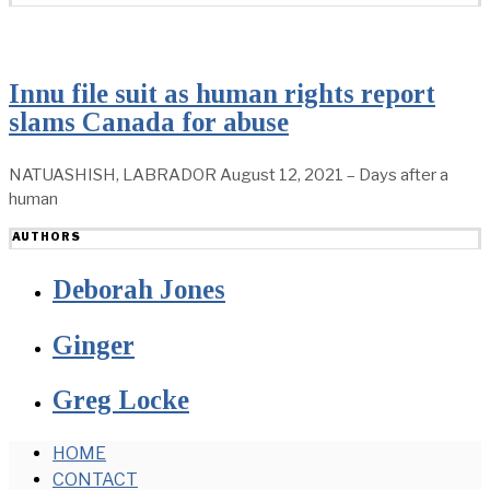
Innu file suit as human rights report
slams Canada for abuse
NATUASHISH, LABRADOR August 12, 2021 – Days after a
human
AUTHORS
Deborah Jones
Ginger
Greg Locke
HOME
CONTACT