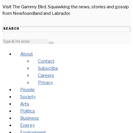
Visit The Gammy Bird. Squawking the news, stories and gossip
from Newfoundland and Labrador.
SEARCH
About
Contact
Subscribe
Careers
Privacy
People
Society
Arts
Politics
Business
Energy
Environment