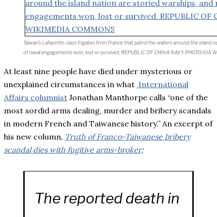
Taiwan’s Lafayette-class frigates from France that patrol the waters around the island n
of naval engagements won, lost or survived. REPUBLIC OF CHINA NAVY PHOTO/V
At least nine people have died under mysterious or
unexplained circumstances in what
International
Affairs columnist
Jonathan Manthorpe calls “one of the
most sordid arms dealing, murder and bribery scandals
in modern French and Taiwanese history.” An excerpt of
his new column,
Truth of Franco-Taiwanese bribery
scandal dies with fugitive arms-broker
:
The reported death in