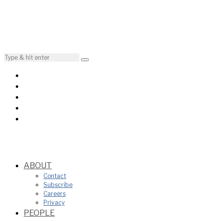
ABOUT
Contact
Subscribe
Careers
Privacy
PEOPLE