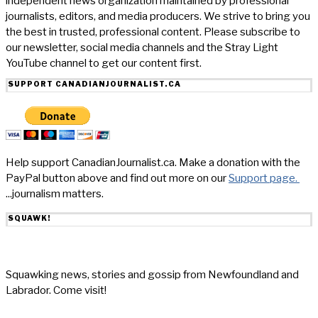
independent news organization maintained by professional
journalists, editors, and media producers. We strive to bring you
the best in trusted, professional content. Please subscribe to
our newsletter, social media channels and the Stray Light
YouTube channel to get our content first.
SUPPORT CANADIANJOURNALIST.CA
Help support CanadianJournalist.ca. Make a donation with the
PayPal button above and find out more on our
Support page.
...journalism matters.
SQUAWK!
Squawking news, stories and gossip from Newfoundland and
Labrador. Come visit!