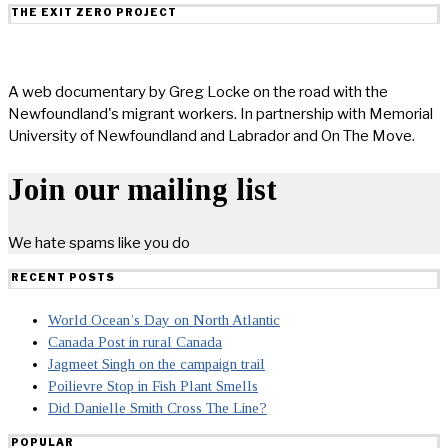
THE EXIT ZERO PROJECT
A web documentary by Greg Locke on the road with the
Newfoundland's migrant workers. In partnership with Memorial
University of Newfoundland and Labrador and On The Move.
Join our mailing list
We hate spams like you do
RECENT POSTS
World Ocean’s Day on North Atlantic
Canada Post in rural Canada
Jagmeet Singh on the campaign trail
Poilievre Stop in Fish Plant Smells
Did Danielle Smith Cross The Line?
POPULAR