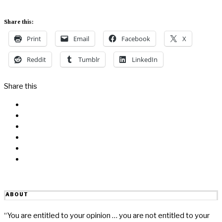
Share this:
Print
Email
Facebook
X
Reddit
Tumblr
LinkedIn
Share this
Facebook
Messenger
Twitter
Linkedin
Reddit
Email
ABOUT
“You are entitled to your opinion … you are not entitled to your