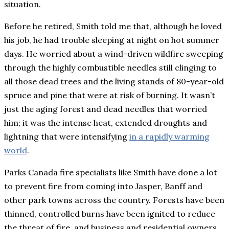
situation.
Before he retired, Smith told me that, although he loved
his job, he had trouble sleeping at night on hot summer
days. He worried about a wind-driven wildfire sweeping
through the highly combustible needles still clinging to
all those dead trees and the living stands of 80-year-old
spruce and pine that were at risk of burning. It wasn’t
just the aging forest and dead needles that worried
him; it was the intense heat, extended droughts and
lightning that were intensifying
in a rapidly warming
world
.
Parks Canada fire specialists like Smith have done a lot
to prevent fire from coming into Jasper, Banff and
other park towns across the country. Forests have been
thinned, controlled burns have been ignited to reduce
the threat of fire, and business and residential owners