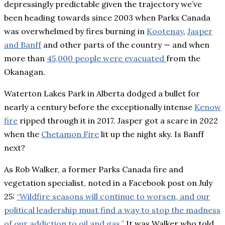
depressingly predictable given the trajectory we’ve
been heading towards since 2003 when Parks Canada
was overwhelmed by fires burning in
Kootenay
,
Jasper
and Banff
and other parts of the country — and when
more than
45,000 people were evacuated
from the
Okanagan.
Waterton Lakes Park in Alberta dodged a bullet for
nearly a century before the exceptionally intense
Kenow
fire
ripped through it in 2017. Jasper got a scare in 2022
when the
Chetamon Fire
lit up the night sky. Is Banff
next?
As Rob Walker, a former Parks Canada fire and
vegetation specialist, noted in a Facebook post on July
25:
“Wildfire seasons will continue to worsen, and our
political leadership must find a way to stop the madness
of our addiction to oil and gas.”
It was Walker who told