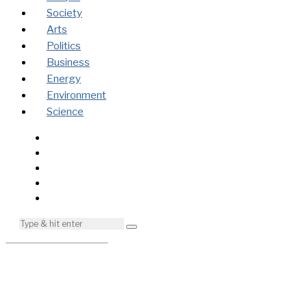
Society
Arts
Politics
Business
Energy
Environment
Science