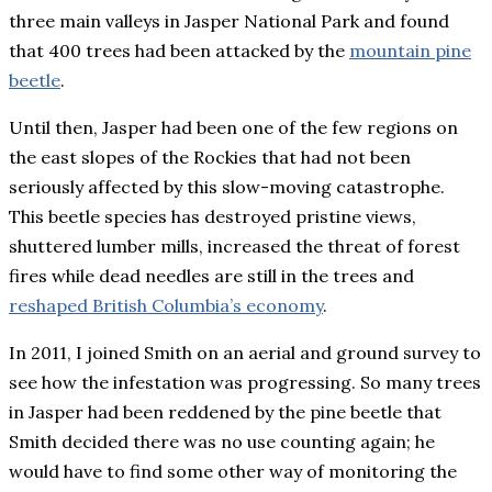
three main valleys in Jasper National Park and found
that 400 trees had been attacked by the
mountain pine
beetle
.
Until then, Jasper had been one of the few regions on
the east slopes of the Rockies that had not been
seriously affected by this slow-moving catastrophe.
This beetle species has destroyed pristine views,
shuttered lumber mills, increased the threat of forest
fires while dead needles are still in the trees and
reshaped British Columbia’s economy
.
In 2011, I joined Smith on an aerial and ground survey to
see how the infestation was progressing. So many trees
in Jasper had been reddened by the pine beetle that
Smith decided there was no use counting again; he
would have to find some other way of monitoring the