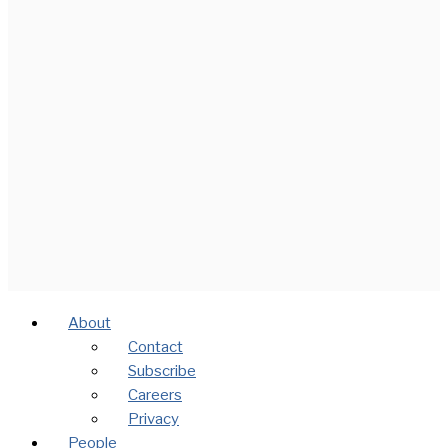
About
Contact
Subscribe
Careers
Privacy
People