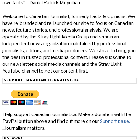
own facts” – Daniel Patrick Moynihan
Welcome to Canadian Journalist, formerly Facts & Opinions. We
have re-branded and re-launched our site to focus on Canadian
news, feature stories, and professional analysis. We are
operated by the Stray Light Media Group and remain an
independent news organization maintained by professional
journalists, editors, and media producers. We strive to bring you
the best in trusted, professional content. Please subscribe to
our newsletter, social media channels and the Stray Light
YouTube channel to get our content first.
SUPPORT CANADIANJOURNALIST.CA
Help support CanadianJournalist.ca. Make a donation with the
PayPal button above and find out more on our
Support page.
...journalism matters.
SQUAWK!