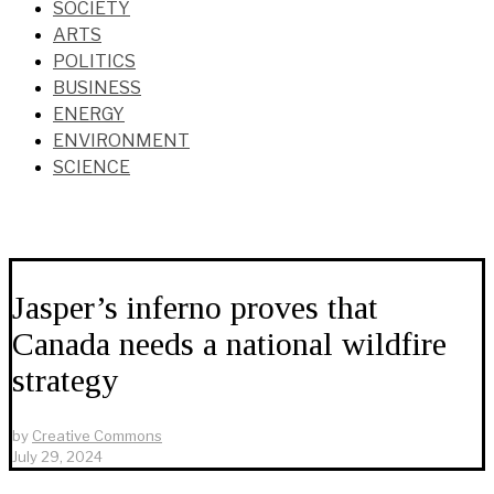
SOCIETY
ARTS
POLITICS
BUSINESS
ENERGY
ENVIRONMENT
SCIENCE
Jasper’s inferno proves that
Canada needs a national wildfire
strategy
by
Creative Commons
July 29, 2024