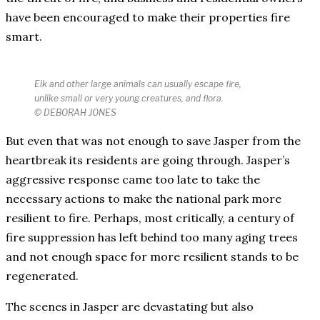
have been encouraged to make their properties fire
smart.
Elk and other large animals can usually escape fire,
unlike small or very young creatures, and flora.
© DEBORAH JONES
But even that was not enough to save Jasper from the
heartbreak its residents are going through. Jasper’s
aggressive response came too late to take the
necessary actions to make the national park more
resilient to fire. Perhaps, most critically, a century of
fire suppression has left behind too many aging trees
and not enough space for more resilient stands to be
regenerated.
The scenes in Jasper are devastating but also