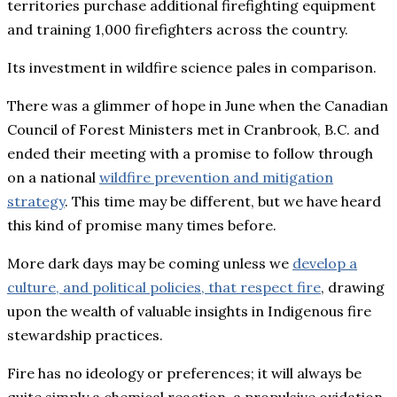
territories purchase additional firefighting equipment
and training 1,000 firefighters across the country.
Its investment in wildfire science pales in comparison.
There was a glimmer of hope in June when the Canadian
Council of Forest Ministers met in Cranbrook, B.C. and
ended their meeting with a promise to follow through
on a national
wildfire prevention and mitigation
strategy
. This time may be different, but we have heard
this kind of promise many times before.
More dark days may be coming unless we
develop a
culture, and political policies, that respect fire
, drawing
upon the wealth of valuable insights in Indigenous fire
stewardship practices.
Fire has no ideology or preferences; it will always be