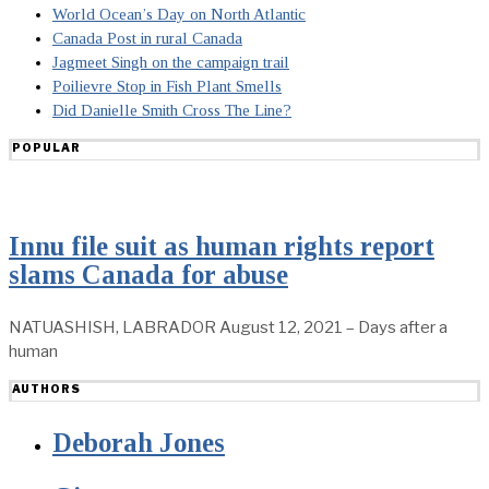
World Ocean’s Day on North Atlantic
Canada Post in rural Canada
Jagmeet Singh on the campaign trail
Poilievre Stop in Fish Plant Smells
Did Danielle Smith Cross The Line?
POPULAR
Innu file suit as human rights report
slams Canada for abuse
NATUASHISH, LABRADOR August 12, 2021 – Days after a
human
AUTHORS
Deborah Jones