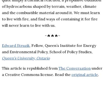
quite simply a chemical reaction, a propulsive oxidation
of hydrocarbons shaped by terrain, weather, climate
and the combustible material around it. We must learn
to live with fire, and find ways of containing it for fire
will never learn to live with us.
~🔥🔥🔥~
Edward Struzik
, Fellow, Queen’s Institute for Energy
and Environmental Policy, School of Policy Studies,
Queen’s University, Ontario
This article is republished from
The Conversation
under
a Creative Commons license. Read the
original article
.