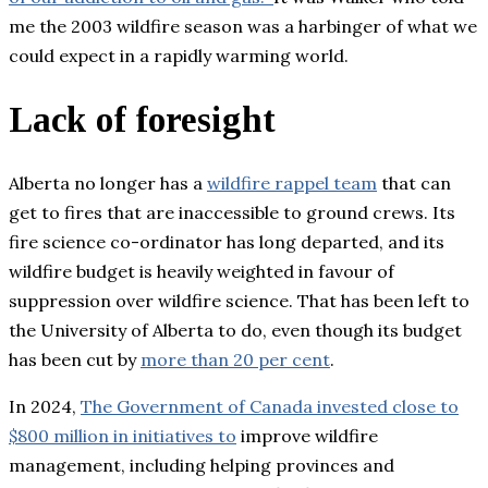
me the 2003 wildfire season was a harbinger of what we
could expect in a rapidly warming world.
Lack of foresight
Alberta no longer has a
wildfire rappel team
that can
get to fires that are inaccessible to ground crews. Its
fire science co-ordinator has long departed, and its
wildfire budget is heavily weighted in favour of
suppression over wildfire science. That has been left to
the University of Alberta to do, even though its budget
has been cut by
more than 20 per cent
.
In 2024,
The Government of Canada invested close to
$800 million in initiatives to
improve wildfire
management, including helping provinces and