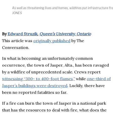
As well as threatening lives and homes, wildfires put infrastructure 
JONES
By
Edward Struzik
,
Queen’s University, Ontario
This article was
originally published
by The
Conversation.
In what is becoming an unfortunately common
occurrence, the town of Jasper, Alta., has been ravaged
by a wildfire of unprecedented scale. Crews report
witnessing “300- to 400-foot flames,”
while
one-third of
Jasper’s buildings were destroyed
. Luckily, there have
been no reported fatalities so far.
If a fire can burn the town of Jasper in a national park
that has the resources to deal with fire, what does the