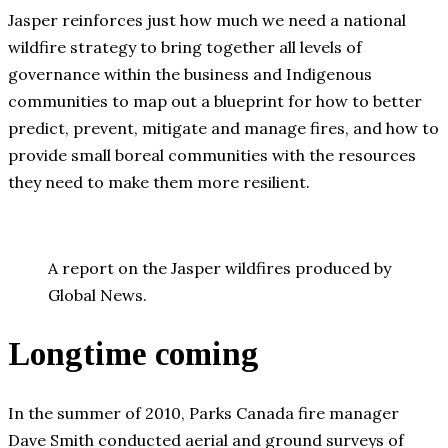
Jasper reinforces just how much we need a national
wildfire strategy to bring together all levels of
governance within the business and Indigenous
communities to map out a blueprint for how to better
predict, prevent, mitigate and manage fires, and how to
provide small boreal communities with the resources
they need to make them more resilient.
A report on the Jasper wildfires produced by
Global News.
Longtime coming
In the summer of 2010, Parks Canada fire manager
Dave Smith conducted aerial and ground surveys of