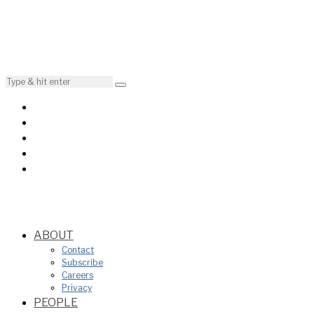
ABOUT
Contact
Subscribe
Careers
Privacy
PEOPLE