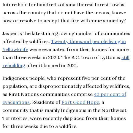
future hold for hundreds of small boreal forest towns
across the country that do not have the means, know-
how or resolve to accept that fire will come someday?
Jasper is the latest in a growing number of communities
affected by wildfires.
Twenty thousand people living in
Yellowknife
were evacuated from their homes for more
than three weeks in 2023. The B.C. town of Lytton is
still
rebuilding
after it burned in 2021.
Indigenous people, who represent five per cent of the
population, are disproportionately affected by wildfires,
as First Nations communities comprise
42 per cent of
evacuations
. Residents of
Fort Good Hope
, a
community that is mainly Indigenous in the Northwest
Territories, were recently displaced from their homes
for three weeks due to a wildfire.