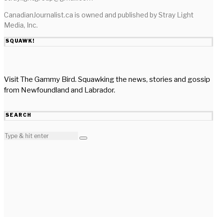
CanadianJournalist.ca is owned and published by Stray Light
Media, Inc.
SQUAWK!
Visit The Gammy Bird. Squawking the news, stories and gossip
from Newfoundland and Labrador.
SEARCH