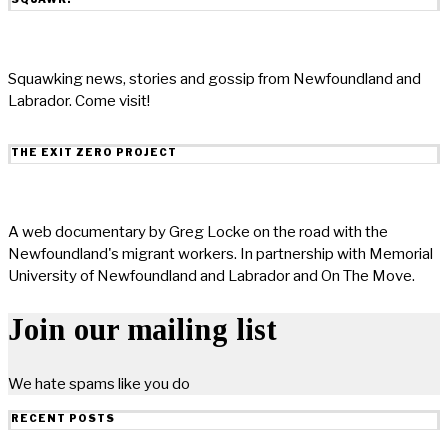
Squawking news, stories and gossip from Newfoundland and
Labrador. Come visit!
THE EXIT ZERO PROJECT
A web documentary by Greg Locke on the road with the
Newfoundland's migrant workers. In partnership with Memorial
University of Newfoundland and Labrador and On The Move.
Join our mailing list
We hate spams like you do
RECENT POSTS