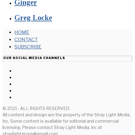
Ginger
Greg Locke
HOME
CONTACT
SUBSCRIBE
OUR SOCIAL MEDIA CHANNELS
© 2021 - ALL RIGHTS RESERVED.
All content and design are the property of the Stray Light Media,
Inc. Some content is available for editorial and commercial
licensing. Please contact Stray Light Media, Inc at
straylightgroup@gmail.com