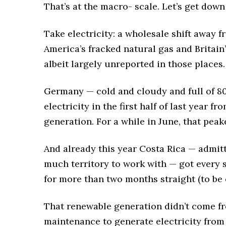
That’s at the macro- scale. Let’s get down
Take electricity: a wholesale shift away fr
America’s fracked natural gas and Britai
albeit largely unreported in those places.
Germany — cold and cloudy and full of 80 
electricity in the first half of last year 
generation. For a while in June, that pea
And already this year Costa Rica — admitt
much territory to work with — got every s
for more than two months straight (to be e
That renewable generation didn’t come fro
maintenance to generate electricity from t