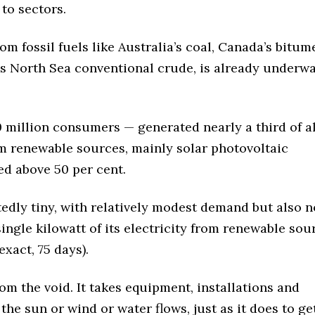
 to sectors.
om fossil fuels like Australia’s coal, Canada’s bitum
n’s North Sea conventional crude, is already underw
million consumers — generated nearly a third of all
from renewable sources, mainly solar photovoltaic
ked above 50 per cent.
edly tiny, with relatively modest demand but also n
ingle kilowatt of its electricity from renewable sou
xact, 75 days).
m the void. It takes equipment, installations and
he sun or wind or water flows, just as it does to get