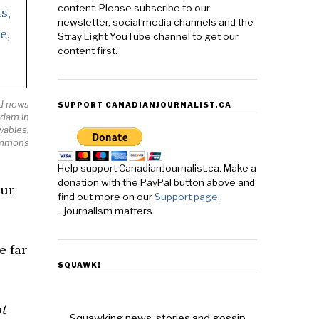
content. Please subscribe to our
newsletter, social media channels and the
Stray Light YouTube channel to get our
content first.
od news
SUPPORT CANADIANJOURNALIST.CA
 dam in
wables.
ommons
Help support CanadianJournalist.ca. Make a
donation with the PayPal button above and
our
find out more on our
Support page.
...journalism matters.
e far
SQUAWK!
t
Squawking news, stories and gossip