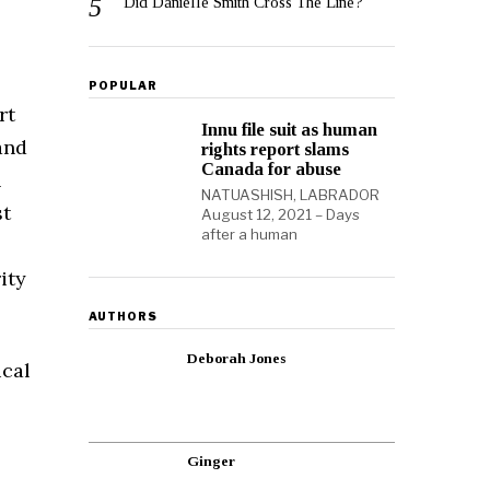
Did Danielle Smith Cross The Line?
POPULAR
rt
Innu file suit as human
and
rights report slams
Canada for abuse
n
NATUASHISH, LABRADOR
st
August 12, 2021 – Days
after a human
ity
AUTHORS
Deborah Jones
ical
Ginger