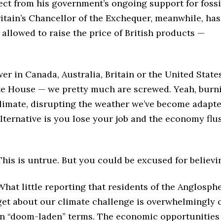
ect from his government’s ongoing support for fossi
ritain’s Chancellor of the Exchequer, meanwhile, has
e allowed to raise the price of British products —
wer in Canada, Australia, Britain or the United State
ite House — we pretty much are screwed. Yeah, burn
 climate, disrupting the weather we’ve become adapt
alternative is you lose your job and the economy flu
This is untrue. But you could be excused for believin
What little reporting that residents of the Anglosph
get about our climate challenge is overwhelmingly 
in “doom-laden” terms. The economic opportunities