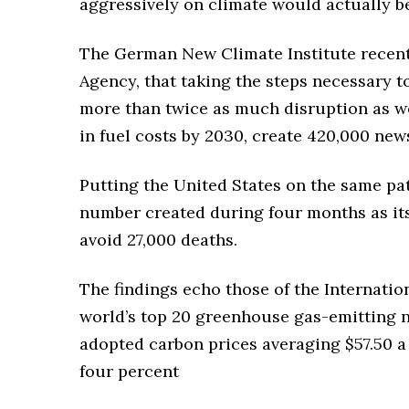
aggressively on climate would actually b
The German New Climate Institute recentl
Agency, that taking the steps necessary t
more than twice as much disruption as we
in fuel costs by 2030, create 420,000 news
Putting the United States on the same pa
number created during four months as it
avoid 27,000 deaths.
The findings echo those of the Internatio
world’s top 20 greenhouse gas-emitting 
adopted carbon prices averaging $57.50 
four percent