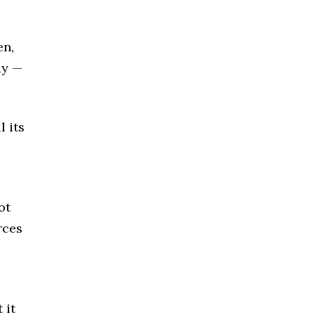
en,
ay —
 its
ot
rces
 it