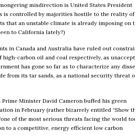
-mongering misdirection is United States President
s controlled by majorities hostile to the reality of
sts that an unstable climate is already imposing on t
een to California lately?)
ts in Canada and Australia have ruled out constra
 high-carbon oil and coal respectively, as unaccep
ernment has gone so far as to characterize any diss
de from its tar sands, as a national security threat 
’s Prime Minister David Cameron buffed his green
ation in February (rather bizarrely entitled “Show t
ne of the most serious threats facing the world tod
on to a competitive, energy efficient low carbon