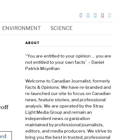
ENVIRONMENT
SCIENCE
ABOUT
“You are entitled to your opinion … you are
not entitled to your own facts” – Daniel
Patrick Moynihan
Welcome to Canadian Journalist, formerly
Facts & Opinions. We have re-branded and
re-launched our site to focus on Canadian
news, feature stories, and professional
off
analysis. We are operated by the Stray
Light Media Group and remain an
independent news organization
maintained by professional journalists,
editors, and media producers. We strive to
bring you the best in trusted, professional