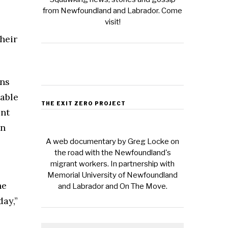
from Newfoundland and Labrador. Come
visit!
heir
ins
table
THE EXIT ZERO PROJECT
ent
on
A web documentary by Greg Locke on
the road with the Newfoundland's
migrant workers. In partnership with
Memorial University of Newfoundland
he
and Labrador and On The Move.
ay,”