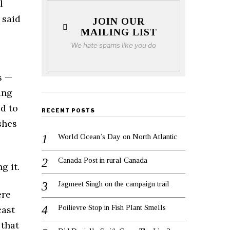
l
 said
JOIN OUR
MAILING LIST
We hate spams like you do
s —
ing
ed to
RECENT POSTS
shes
World Ocean’s Day on North Atlantic
Canada Post in rural Canada
g it.
Jagmeet Singh on the campaign trail
ere
Poilievre Stop in Fish Plant Smells
cast
 that