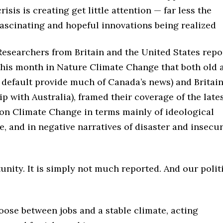
crisis is creating get little attention — far less the
fascinating and hopeful innovations being realized
Researchers from Britain and the United States repo
this month in Nature Climate Change that both old 
 default provide much of Canada’s news) and Britai
 with Australia), framed their coverage of the late
on Climate Change in terms mainly of ideological
e, and in negative narratives of disaster and insecur
unity. It is simply not much reported. And our polit
oose between jobs and a stable climate, acting