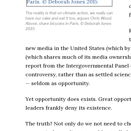
The reality is that on climate action, we really can
have our cake and eat it too, argues Chris Wood.
Above, share bicycles in Paris.
© Deborah Jones
2015
new media in the United States (which by
(which shares much of its media ownership
report from the Intergovernmental Panel 
controversy, rather than as settled scienc
— seldom as opportunity.
Yet opportunity does exists. Great opport
leaders frankly deny its existence.
The truth? Not only do we not need to ch