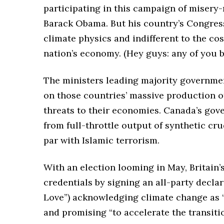
participating in this campaign of misery
Barack Obama. But his country’s Congress i
climate physics and indifferent to the co
nation’s economy. (Hey guys: any of you b
The ministers leading majority governmen
on those countries’ massive production of
threats to their economies. Canada’s gov
from full-throttle output of synthetic cru
par with Islamic terrorism.
With an election looming in May, Britain
credentials by signing an all-party declar
Love”) acknowledging climate change as “o
and promising “to accelerate the transiti