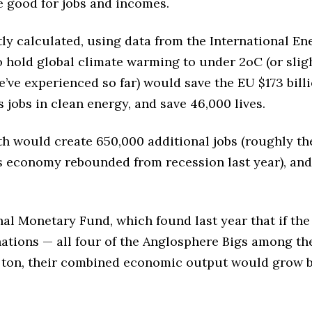
e good for jobs and incomes.
y calculated, using data from the International En
o hold global climate warming to under 2oC (or slig
’ve experienced so far) would save the EU $173 bill
 jobs in clean energy, and save 46,000 lives.
th would create 650,000 additional jobs (roughly th
s economy rebounded from recession last year), and
nal Monetary Fund, which found last year that if the
nations — all four of the Anglosphere Bigs among t
a ton, their combined economic output would grow 