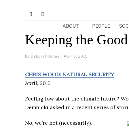
ABOUT
PEOPLE
SOC
Keeping the Goo
by
Deborah Jones
April 3, 2015
CHRIS WOOD: NATURAL SECURITY
April, 2015
Feeling low about the climate future? W
Dembicki asked in a recent series of stor
No, we’re not (necessarily).