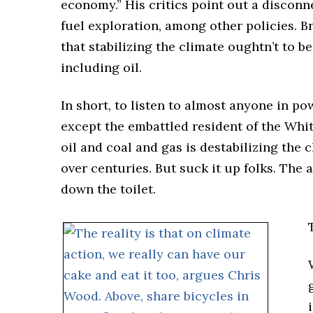
economy.” His critics point out a disconn
fuel exploration, among other policies. B
that stabilizing the climate oughtn’t to b
including oil.
In short, to listen to almost anyone in po
except the embattled resident of the Wh
oil and coal and gas is destabilizing the
over centuries. But suck it up folks. The 
down the toilet.