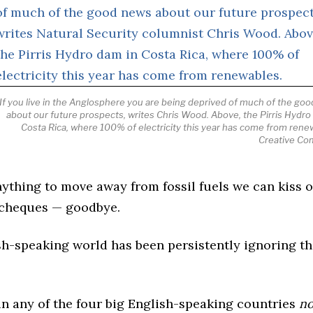
If you live in the Anglosphere you are being deprived of much of the go
about our future prospects, writes Chris Wood. Above, the Pirris Hydro
Costa Rica, where 100% of electricity this year has come from rene
Creative C
nything to move away from fossil fuels we can kiss 
aycheques — goodbye.
sh-speaking world has been persistently ignoring th
 in any of the four big English-speaking countries
no