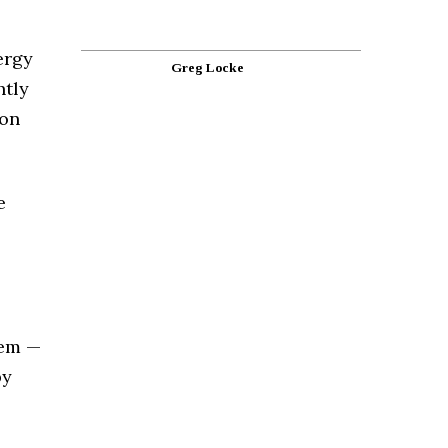
ergy
Greg Locke
htly
ion
e
hem —
by