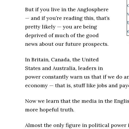
But if you live in the Anglosphere
— and if you’re reading this, that’s
pretty likely — you are being
deprived of much of the good
news about our future prospects.
In Britain, Canada, the United
States and Australia, leaders in
power constantly warn us that if we do a
economy — that is, stuff like jobs and p
Now we learn that the media in the Engli
more hopeful truth.
Almost the only figure in political power