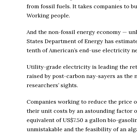
from fossil fuels. It takes companies to b
Working people.
And the non-fossil energy economy — unl
States Department of Energy has estimat
tenth of American’s end-use electricity n
Utility-grade electricity is leading the re
raised by post-carbon nay-sayers as the n
researchers’ sights.
Companies working to reduce the price of 
their unit costs by an astounding factor o
equivalent of US$7.50 a gallon bio-gasoline
unmistakable and the feasibility of an alga