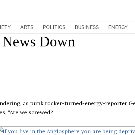
IETY
ARTS
POLITICS
BUSINESS
ENERGY
d News Down
ondering, as punk rocker-turned-energy-reporter Ge
ies, “Are we screwed?