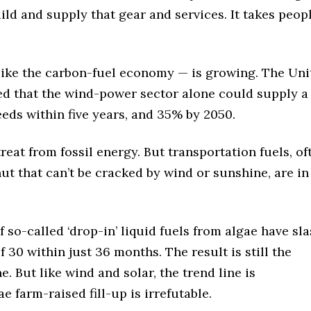
uild and supply that gear and services. It takes peopl
ike the carbon-fuel economy — is growing. The Uni
ed that the wind-power sector alone could supply a
eeds within five years, and 35% by 2050.
treat from fossil energy. But transportation fuels, of
ut that can’t be cracked by wind or sunshine, are in
so-called ‘drop-in’ liquid fuels from algae have sl
f 30 within just 36 months. The result is still the
. But like wind and solar, the trend line is
e farm-raised fill-up is irrefutable.