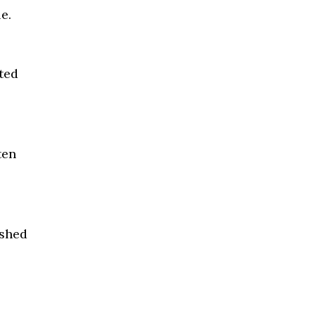
e.
ted
ten
ashed