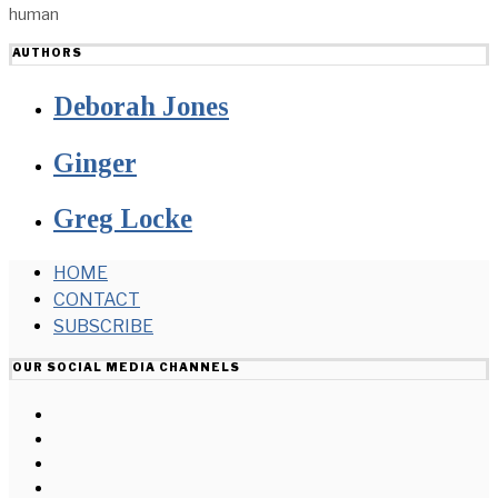
human
AUTHORS
Deborah Jones
Ginger
Greg Locke
HOME
CONTACT
SUBSCRIBE
OUR SOCIAL MEDIA CHANNELS