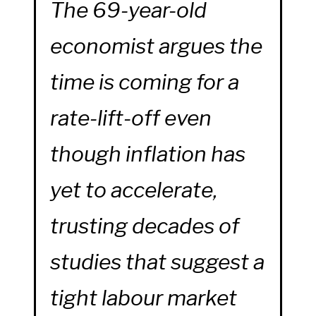
The 69-year-old
economist argues the
time is coming for a
rate-lift-off even
though inflation has
yet to accelerate,
trusting decades of
studies that suggest a
tight labour market