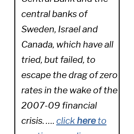
central banks of
Sweden, Israel and
Canada, which have all
tried, but failed, to
escape the drag of zero
rates in the wake of the
2007-09 financial
crisis. ….
click
here
to