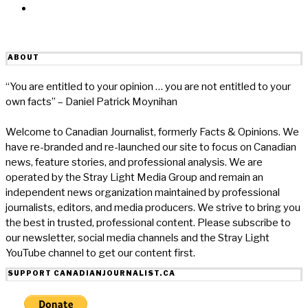
Email
ABOUT
“You are entitled to your opinion … you are not entitled to your
own facts” – Daniel Patrick Moynihan
Welcome to Canadian Journalist, formerly Facts & Opinions. We
have re-branded and re-launched our site to focus on Canadian
news, feature stories, and professional analysis. We are
operated by the Stray Light Media Group and remain an
independent news organization maintained by professional
journalists, editors, and media producers. We strive to bring you
the best in trusted, professional content. Please subscribe to
our newsletter, social media channels and the Stray Light
YouTube channel to get our content first.
SUPPORT CANADIANJOURNALIST.CA