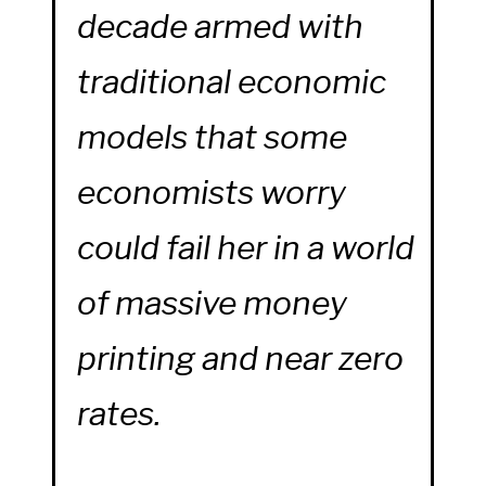
decade armed with
traditional economic
models that some
economists worry
could fail her in a world
of massive money
printing and near zero
rates.