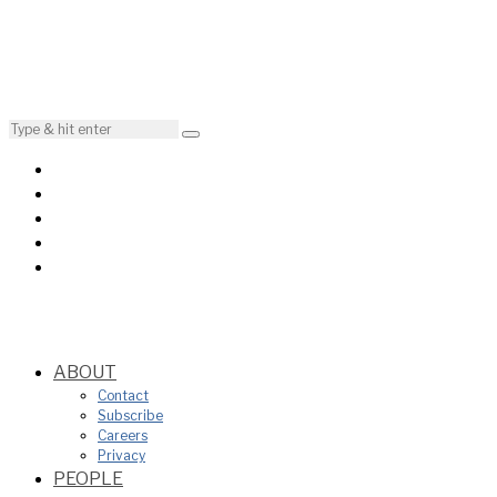
ABOUT
Contact
Subscribe
Careers
Privacy
PEOPLE