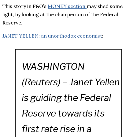
This story in F&O’s
MONEY section
may shed some
light, by looking at the chairperson of the Federal
Reserve.
JANET YELLEN: an unorthodox economist
:
WASHINGTON
(Reuters) – Janet Yellen
is guiding the Federal
Reserve towards its
first rate rise in a