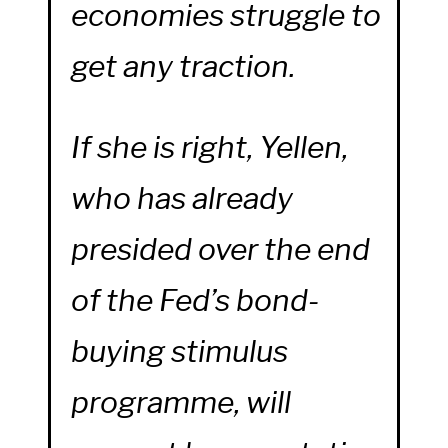
economies struggle to
get any traction.
If she is right, Yellen,
who has already
presided over the end
of the Fed’s bond-
buying stimulus
programme, will