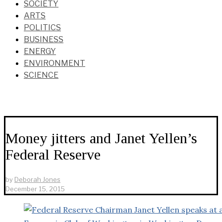
SOCIETY
ARTS
POLITICS
BUSINESS
ENERGY
ENVIRONMENT
SCIENCE
Money jitters and Janet Yellen’s
Federal Reserve
by
Deborah Jones
December 15, 2015