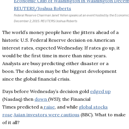
Federal Reserve Chairman Janet Yellen speaks at an event hosted by the Economi
December 2, 2015. REUTERS/Joshua Roberts
The world’s money people have the jitters ahead of a
historic U.S. Federal Reserve decision on American
interest rates, expected Wednesday. If rates go up, it
would be the first time in more than nine years.
Analysts are busy predicting either disaster or a
boon. The decision may be the biggest development
since the global financial crisis.
Days before Wednesday’s decision gold
edged up
(Nasdaq) then
down
(WSJ); t
he Financial
Times predicted a
raise
, and while
global stocks
rose
Asian investors were cautious
(BBC). What to make
of it all?