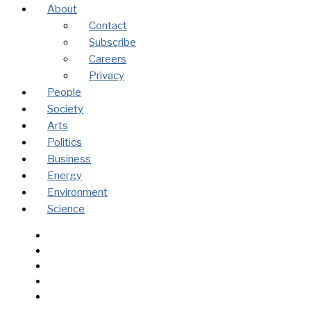
About
Contact
Subscribe
Careers
Privacy
People
Society
Arts
Politics
Business
Energy
Environment
Science