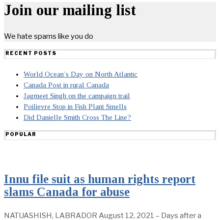
Join our mailing list
We hate spams like you do
RECENT POSTS
World Ocean’s Day on North Atlantic
Canada Post in rural Canada
Jagmeet Singh on the campaign trail
Poilievre Stop in Fish Plant Smells
Did Danielle Smith Cross The Line?
POPULAR
Innu file suit as human rights report
slams Canada for abuse
NATUASHISH, LABRADOR August 12, 2021 – Days after a