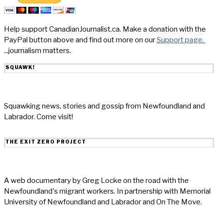
Help support CanadianJournalist.ca. Make a donation with the
PayPal button above and find out more on our
Support page.
...journalism matters.
SQUAWK!
Squawking news, stories and gossip from Newfoundland and
Labrador. Come visit!
THE EXIT ZERO PROJECT
A web documentary by Greg Locke on the road with the
Newfoundland's migrant workers. In partnership with Memorial
University of Newfoundland and Labrador and On The Move.