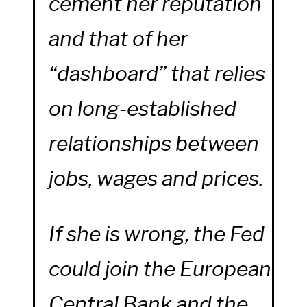
cement her reputation
and that of her
“dashboard” that relies
on long-established
relationships between
jobs, wages and prices.
If she is wrong, the Fed
could join the European
Central Bank and the