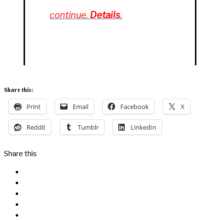
Details
continue.
.
Share this:
Print
Email
Facebook
X
Reddit
Tumblr
LinkedIn
Share this
Facebook
Messenger
Twitter
Linkedin
Reddit