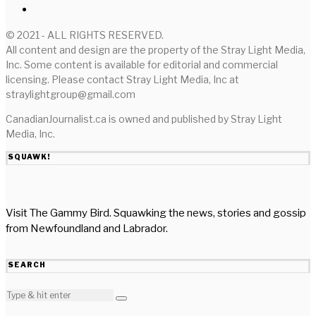
© 2021 - ALL RIGHTS RESERVED.
All content and design are the property of the Stray Light Media,
Inc. Some content is available for editorial and commercial
licensing. Please contact Stray Light Media, Inc at
straylightgroup@gmail.com
CanadianJournalist.ca is owned and published by Stray Light
Media, Inc.
SQUAWK!
Visit The Gammy Bird. Squawking the news, stories and gossip
from Newfoundland and Labrador.
SEARCH