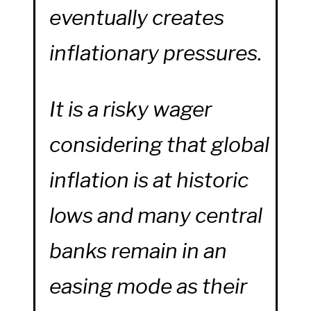
eventually creates
inflationary pressures.
It is a risky wager
considering that global
inflation is at historic
lows and many central
banks remain in an
easing mode as their