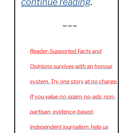
continue reading
.
~~~
Reader-Supported
Facts and
Opinions
survives with an honour
system. Try one story at no charge.
If you value no-spam, no-ads, non-
partisan, evidence-based,
independent journalism, help us