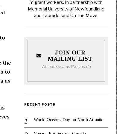
migrant workers. In partnership with
,
Memorial University of Newfoundland
ust
and Labrador and On The Move.
to
JOIN OUR
MAILING LIST
e the
We hate spams like you do
s to
a as
RECENT POSTS
as
eves
World Ocean’s Day on North Atlantic
Canada Post in rural Canada