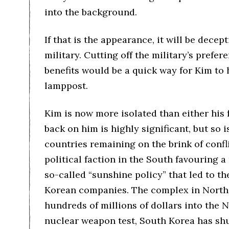
into the background.
If that is the appearance, it will be dece
military. Cutting off the military’s prefe
benefits would be a quick way for Kim to
lamppost.
Kim is now more isolated than either his f
back on him is highly significant, but so
countries remaining on the brink of confli
political faction in the South favouring 
so-called “sunshine policy” that led to t
Korean companies. The complex in North
hundreds of millions of dollars into the
nuclear weapon test, South Korea has sh