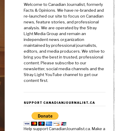
Welcome to Canadian Journalist, formerly
Facts & Opinions. We have re-branded and
re-launched our site to focus on Canadian
news, feature stories, and professional
analysis. We are operated by the Stray
Light Media Group and remain an
independent news organization
maintained by professional journalists,
editors, and media producers. We strive to
bring you the best in trusted, professional
content. Please subscribe to our
newsletter, social media channels and the
Stray Light YouTube channel to get our
content first.
SUPPORT CANADIANJOURNALIST.CA
Help support CanadianJournalist.ca. Make a