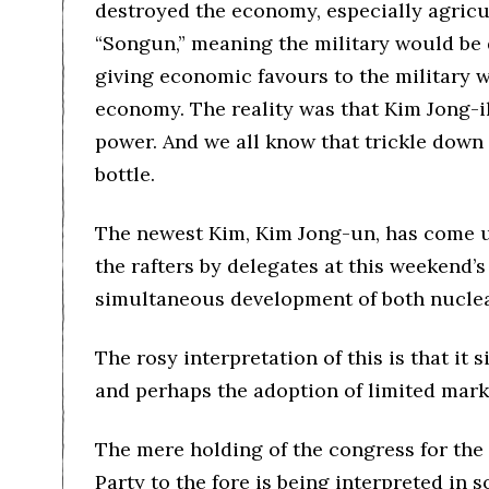
destroyed the economy, especially agricul
“Songun,” meaning the military would be 
giving economic favours to the military wo
economy. The reality was that Kim Jong-il 
power. And we all know that trickle down
bottle.
The newest Kim, Kim Jong-un, has come u
the rafters by delegates at this weekend’
simultaneous development of both nuclea
The rosy interpretation of this is that it
and perhaps the adoption of limited mark
The mere holding of the congress for the 
Party to the fore is being interpreted in 