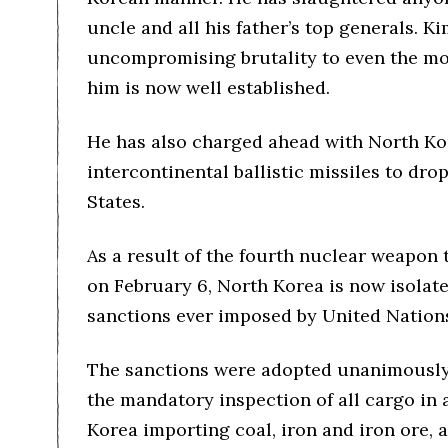
uncle and all his father’s top generals. K
uncompromising brutality to even the m
him is now well established.
He has also charged ahead with North Ko
intercontinental ballistic missiles to dr
States.
As a result of the fourth nuclear weapon 
on February 6, North Korea is now isolat
sanctions ever imposed by United Natio
The sanctions were adopted unanimously 
the mandatory inspection of all cargo in
Korea importing coal, iron and iron ore, 