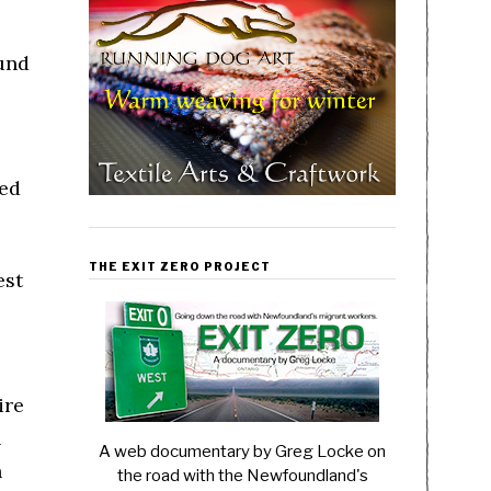
und
ted
THE EXIT ZERO PROJECT
est
ire
h
A web documentary by Greg Locke on
h
the road with the Newfoundland's