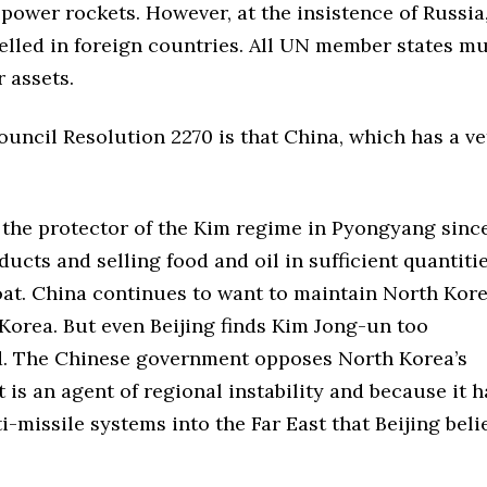
 power rockets. However, at the insistence of Russia
uelled in foreign countries. All UN member states m
 assets.
uncil Resolution 2270 is that China, which has a ve
the protector of the Kim regime in Pyongyang sinc
ucts and selling food and oil in sufficient quantitie
oat. China continues to want to maintain North Kore
 Korea. But even Beijing finds Kim Jong-un too
ed. The Chinese government opposes North Korea’s
s an agent of regional instability and because it h
i-missile systems into the Far East that Beijing beli