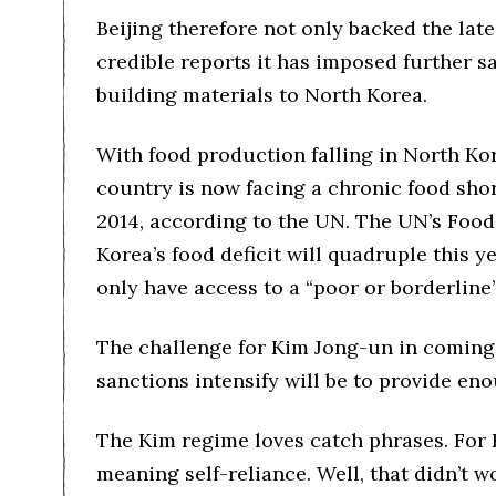
Beijing therefore not only backed the lat
credible reports it has imposed further sa
building materials to North Korea.
With food production falling in North K
country is now facing a chronic food shor
2014, according to the UN. The UN’s Food
Korea’s food deficit will quadruple this y
only have access to a “poor or borderline
The challenge for Kim Jong-un in coming
sanctions intensify will be to provide eno
The Kim regime loves catch phrases. For K
meaning self-reliance. Well, that didn’t