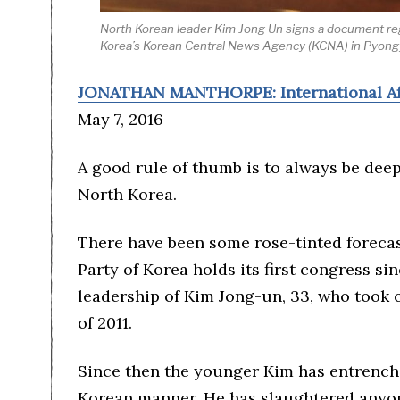
North Korean leader Kim Jong Un signs a document reg
Korea’s Korean Central News Agency (KCNA) in Pyon
JONATHAN MANTHORPE: International Af
May 7, 2016
A good rule of thumb is to always be deep
North Korea.
There have been some rose-tinted foreca
Party of Korea holds its first congress s
leadership of Kim Jong-un, 33, who took ov
of 2011.
Since then the younger Kim has entrench
Korean manner. He has slaughtered anyon