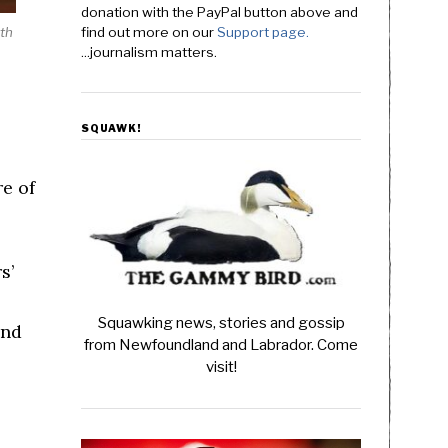
donation with the PayPal button above and
rth
find out more on our
Support page.
...journalism matters.
SQUAWK!
re of
s’
Squawking news, stories and gossip
end
from Newfoundland and Labrador. Come
visit!