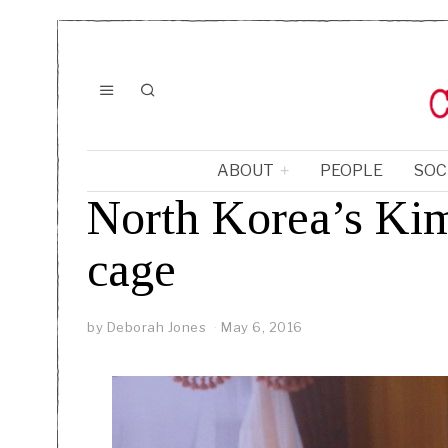
ABOUT
PEOPLE
SOC
North Korea’s Kim 
cage
by
Deborah Jones
May 6, 2016