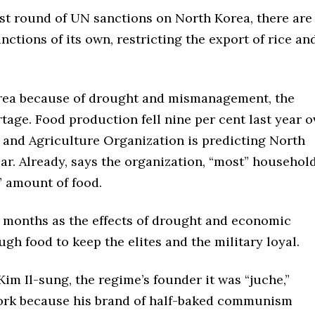
est round of UN sanctions on North Korea, there are
nctions of its own, restricting the export of rice an
orea because of drought and mismanagement, the
tage. Food production fell nine per cent last year o
 and Agriculture Organization is predicting North
ear. Already, says the organization, “most” househol
” amount of food.
 months as the effects of drought and economic
ugh food to keep the elites and the military loyal.
im Il-sung, the regime’s founder it was “juche,”
 work because his brand of half-baked communism