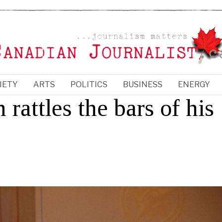
IETY
ARTS
POLITICS
BUSINESS
ENERGY
rattles the bars of his