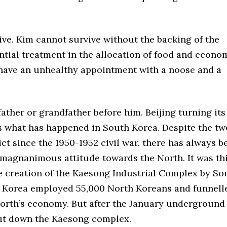
ptive. Kim cannot survive without the backing of the
rential treatment in the allocation of food and econo
 have an unhealthy appointment with a noose and a
ather or grandfather before him. Beijing turning its
 is what has happened in South Korea. Despite the tw
ct since the 1950-1952 civil war, there has always b
a magnanimous attitude towards the North. It was th
he creation of the Kaesong Industrial Complex by So
 Korea employed 55,000 North Koreans and funnell
 North’s economy. But after the January underground
ut down the Kaesong complex.