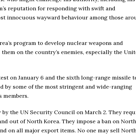
im’s reputation for responding with swift and
ost innocuous wayward behaviour among those aro
rea’s program to develop nuclear weapons and
op them on the country’s enemies, especially the Uni
test on January 6 and the sixth long-range missile t
ed by some of the most stringent and wide-ranging
ns members.
by the UN Security Council on March 2. They requ
 and out of North Korea. They impose a ban on Nort
and on all major export items. No one may sell Nort