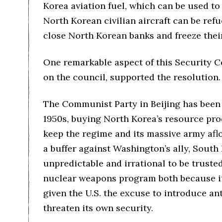
Korea aviation fuel, which can be used to
North Korean civilian aircraft can be ref
close North Korean banks and freeze their
One remarkable aspect of this Security Co
on the council, supported the resolution.
The Communist Party in Beijing has been 
1950s, buying North Korea’s resource prod
keep the regime and its massive army afl
a buffer against Washington’s ally, South
unpredictable and irrational to be trust
nuclear weapons program both because it i
given the U.S. the excuse to introduce ant
threaten its own security.