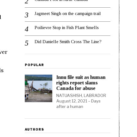
Jagmeet Singh on the campaign trail
d
Poilievre Stop in Fish Plant Smells
Did Danielle Smith Cross The Line?
ver
POPULAR
ds
Innu file suit as human
rights report slams
Canada for abuse
NATUASHISH, LABRADOR
August 12, 2021 – Days
after a human
AUTHORS