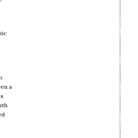
mic
o
een a
is
uth
ed