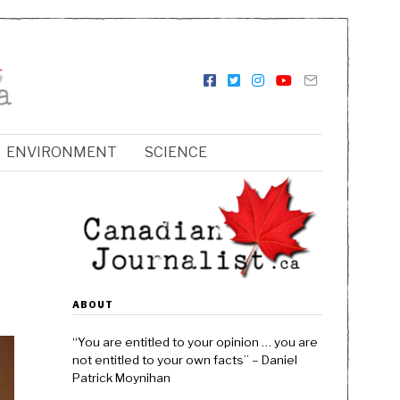
ENVIRONMENT
SCIENCE
ABOUT
“You are entitled to your opinion … you are
not entitled to your own facts” – Daniel
Patrick Moynihan