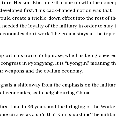
ture. His son, Kim Jong-il, came up with the concep
developed first. This cack-handed notion was that
uld create a trickle-down effect into the rest of th
needed the loyalty of the military in order to stay 
 economics don’t work. The cream stays at the top o
p with his own catchphrase, which is being cheered
s congress in Pyongyang. It is “Byongjin,” meaning t
r weapons and the civilian economy.
 signals a shift away from the emphasis on the militar
et economics, as in neighbouring China.
first time in 36 years and the bringing of the Worker
some circles as a sign that Kim is pushing the milita