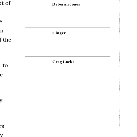
t of
Deborah Jones
e
in
Ginger
f the
Greg Locke
 to
he
y
s’
ry