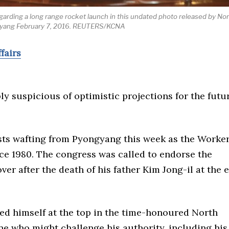
arding a long range rocket launch in this undated photo released by No
gyang February 7, 2016. REUTERS/KCNA
fairs
ly suspicious of optimistic projections for the futu
sts wafting from Pyongyang this week as the Worker
ince 1980. The congress was called to endorse the
er after the death of his father Kim Jong-il at the 
ed himself at the top in the time-honoured North
e who might challenge his authority, including his