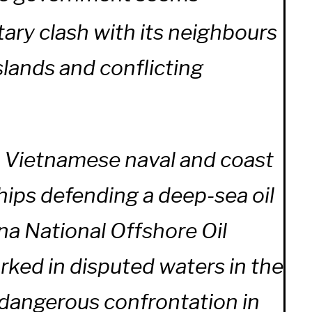
tary clash with its neighbours
slands and conflicting
 Vietnamese naval and coast
hips defending a deep-sea oil
na National Offshore Oil
ked in disputed waters in the
 dangerous confrontation in