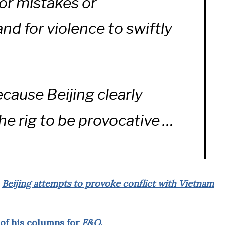
for mistakes or
d for violence to swiftly
ecause Beijing clearly
he rig to be provocative …
d
Beijing attempts to provoke conflict with Vietnam
 of his columns for
F&O
.