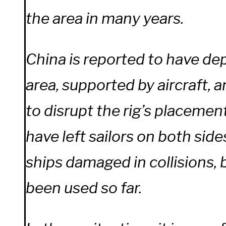
the area in many years.
China is reported to have de
area, supported by aircraft, 
to disrupt the rig’s placemen
have left sailors on both side
ships damaged in collisions,
been used so far.