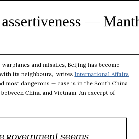
 assertiveness — Mant
, warplanes and missiles, Beijing has become
s with its neighbours, writes
International Affairs
nd most dangerous — case is in the South China
ng between China and Vietnam. An excerpt of
e government seems