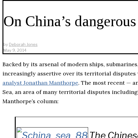
On China’s dangerous
by
Deborah Jones
May 9, 2014
Backed by its arsenal of modern ships, submarines
increasingly assertive over its territorial dispute
analyst Jonathan Manthorpe
. The most recent — a
Sea, an area of many territorial disputes includi
Manthorpe’s column:
The Chines