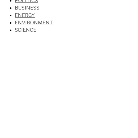
POLITICS
BUSINESS
ENERGY
ENVIRONMENT
SCIENCE