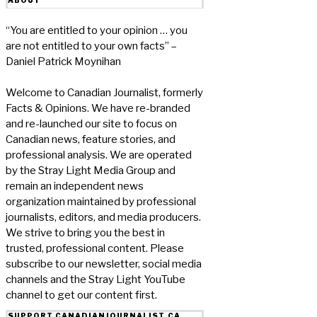
“You are entitled to your opinion … you
are not entitled to your own facts” –
Daniel Patrick Moynihan
Welcome to Canadian Journalist, formerly
Facts & Opinions. We have re-branded
and re-launched our site to focus on
Canadian news, feature stories, and
professional analysis. We are operated
by the Stray Light Media Group and
remain an independent news
organization maintained by professional
journalists, editors, and media producers.
We strive to bring you the best in
trusted, professional content. Please
subscribe to our newsletter, social media
channels and the Stray Light YouTube
channel to get our content first.
SUPPORT CANADIANJOURNALIST.CA