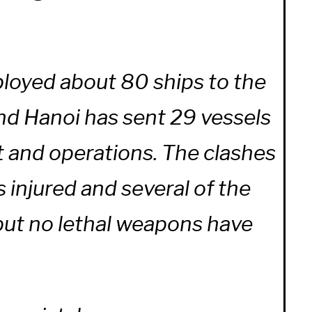
ployed about 80 ships to the
and Hanoi has sent 29 vessels
t and operations. The clashes
s injured and several of the
 but no lethal weapons have