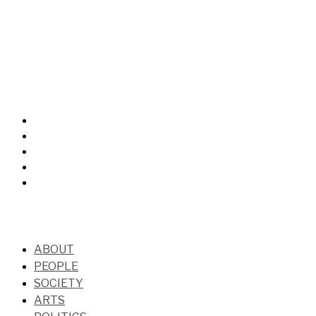
ABOUT
PEOPLE
SOCIETY
ARTS