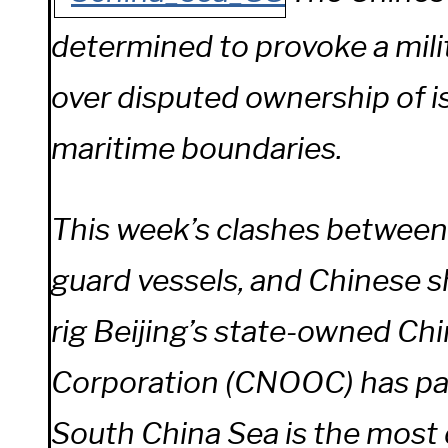
determined to provoke a mili
over disputed ownership of i
maritime boundaries.
This week’s clashes between
guard vessels, and Chinese s
rig Beijing’s state-owned Chi
Corporation (CNOOC) has par
South China Sea is the most