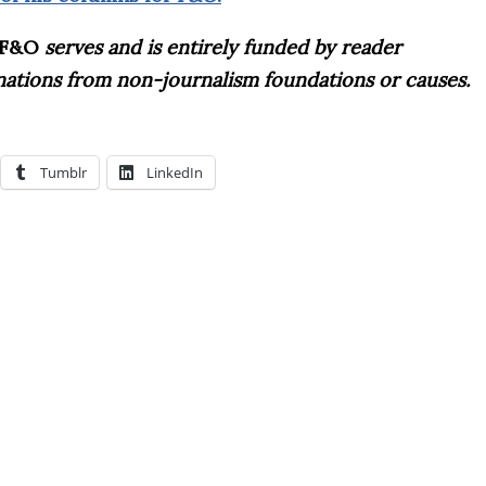
F&O
serves and is entirely funded by reader
onations from non-journalism foundations or causes.
Tumblr
LinkedIn