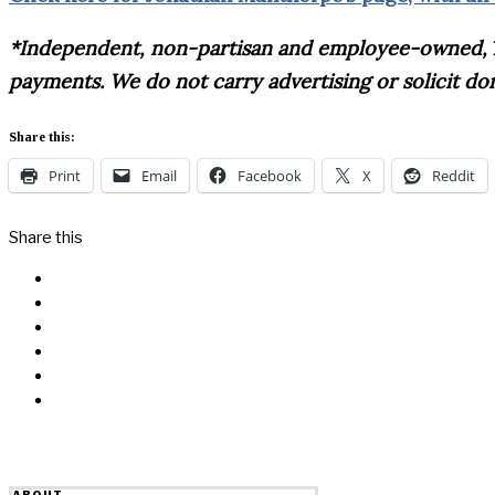
*Independent, non-partisan and employee-owned,
payments. We do not carry advertising or solicit d
Share this:
Print
Email
Facebook
X
Reddit
Share this
Facebook
Messenger
Twitter
Linkedin
Reddit
Email
ABOUT