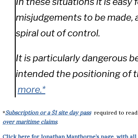
In these situations it is easy 
misjudgements to be made, an
spiral out of control.
It is particularly dangerous b
intended the positioning of t
more.*
*
Subscription or a $1 site day pass
required to rea
over maritime claims
.
Click here for Jonathan Manthorpe’s page, with all