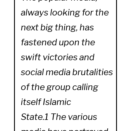
always looking for the
next big thing, has
fastened upon the
swift victories and
social media brutalities
of the group calling
itself Islamic
State.1 The various