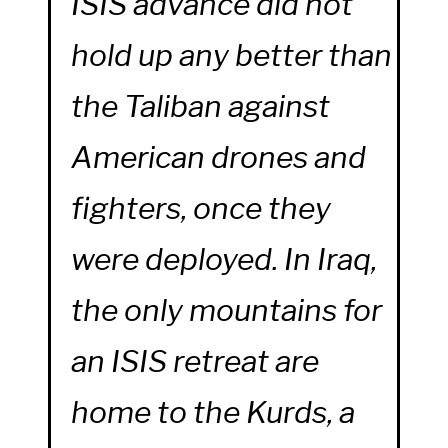
ISIS advance did not
hold up any better than
the Taliban against
American drones and
fighters, once they
were deployed. In Iraq,
the only mountains for
an ISIS retreat are
home to the Kurds, a