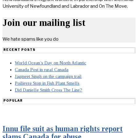
University of Newfoundland and Labrador and On The Move.
Join our mailing list
We hate spams like you do
RECENT POSTS
World Ocean’s Day on North Atlantic
Canada Post in rural Canada
Jagmeet Singh on the campaign trail
Poilievre Stop in Fish Plant Smells
Did Danielle Smith Cross The Line?
POPULAR
Innu file suit as human rights report
slams Canada for abuse