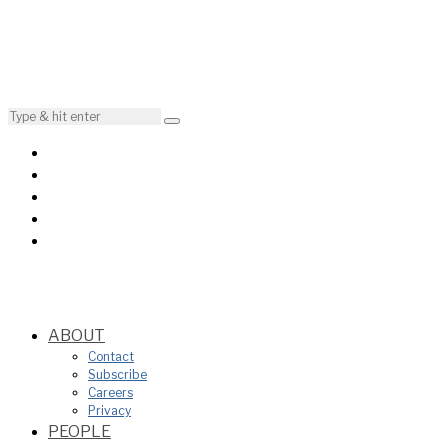
ABOUT
Contact
Subscribe
Careers
Privacy
PEOPLE