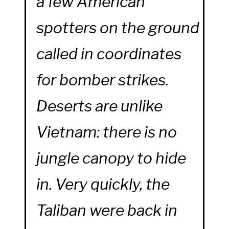
a few American
spotters on the ground
called in coordinates
for bomber strikes.
Deserts are unlike
Vietnam: there is no
jungle canopy to hide
in. Very quickly, the
Taliban were back in