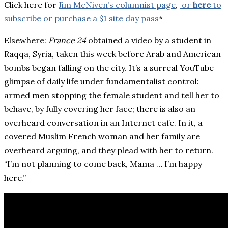
Click here for
Jim McNiven’s columnist page
,
or
here
to
subscribe or purchase a $1 site day pass
*
Elsewhere:
France 24
obtained a video by a student in
Raqqa, Syria, taken this week before Arab and American
bombs began falling on the city. It’s a surreal YouTube
glimpse of daily life under fundamentalist control:
armed men stopping the female student and tell her to
behave, by fully covering her face; there is also an
overheard conversation in an Internet cafe. In it, a
covered Muslim French woman and her family are
overheard arguing, and they plead with her to return.
“I’m not planning to come back, Mama … I’m happy
here.”