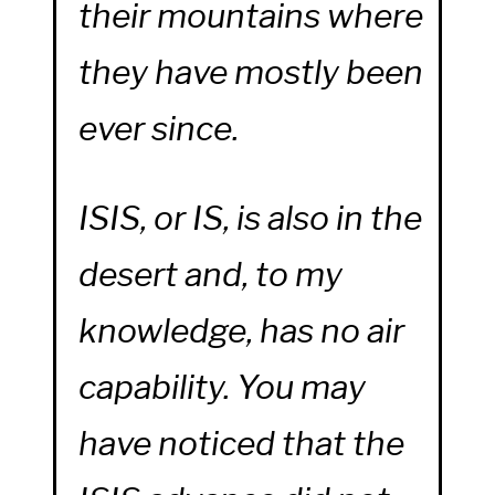
their mountains where
they have mostly been
ever since.
ISIS, or IS, is also in the
desert and, to my
knowledge, has no air
capability. You may
have noticed that the