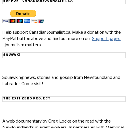
SUPPORT CANADIANJOURNALIST.CA
Help support CanadianJournalist.ca. Make a donation with the
PayPal button above and find out more on our
Support page.
...journalism matters.
SQUAWK!
Squawking news, stories and gossip from Newfoundland and
Labrador. Come visit!
THE EXIT ZERO PROJECT
A web documentary by Greg Locke on the road with the
Newfoundland's migrant workers. In partnership with Memorial