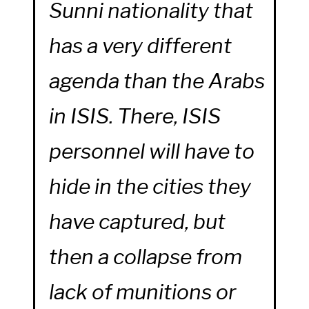
Sunni nationality that
has a very different
agenda than the Arabs
in ISIS. There, ISIS
personnel will have to
hide in the cities they
have captured, but
then a collapse from
lack of munitions or