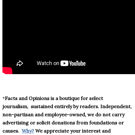
*
Facts and Opinions is a boutique for select
journalism,
sustained entirely by readers
. Independent,
non-partisan and employee-owned, we do not carry
advertising or solicit donations from foundations or
causes.
Why?
We appreciate your interest and