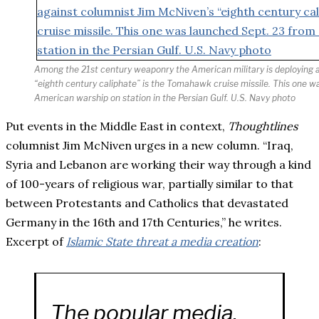
Among the 21st century weaponry the American military is deploying 
“eighth century caliphate” is the Tomahawk cruise missile. This one 
American warship on station in the Persian Gulf. U.S. Navy photo
Put events in the Middle East in context,
Thoughtlines
columnist Jim McNiven urges in a new column. “Iraq,
Syria and Lebanon are working their way through a kind
of 100-years of religious war, partially similar to that
between Protestants and Catholics that devastated
Germany in the 16th and 17th Centuries,” he writes.
Excerpt of
Islamic State threat a media creation
:
The popular media,