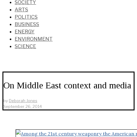
SOCIETY
ARTS
POLITICS
BUSINESS
ENERGY
ENVIRONMENT
SCIENCE
On Middle East context and media
by
Deborah Jones
September 26, 2014