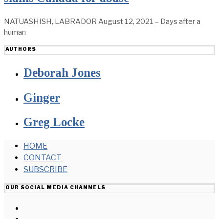
NATUASHISH, LABRADOR August 12, 2021 – Days after a
human
AUTHORS
Deborah Jones
Ginger
Greg Locke
HOME
CONTACT
SUBSCRIBE
OUR SOCIAL MEDIA CHANNELS