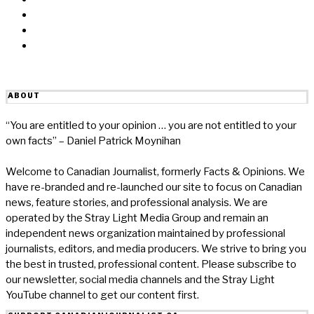
Linkedin
Reddit
Email
ABOUT
“You are entitled to your opinion … you are not entitled to your
own facts” – Daniel Patrick Moynihan
Welcome to Canadian Journalist, formerly Facts & Opinions. We
have re-branded and re-launched our site to focus on Canadian
news, feature stories, and professional analysis. We are
operated by the Stray Light Media Group and remain an
independent news organization maintained by professional
journalists, editors, and media producers. We strive to bring you
the best in trusted, professional content. Please subscribe to
our newsletter, social media channels and the Stray Light
YouTube channel to get our content first.