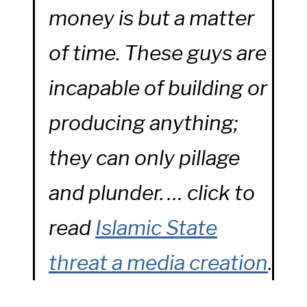
money is but a matter
of time. These guys are
incapable of building or
producing anything;
they can only pillage
and plunder. … click to
read
Islamic State
threat a media creation
.