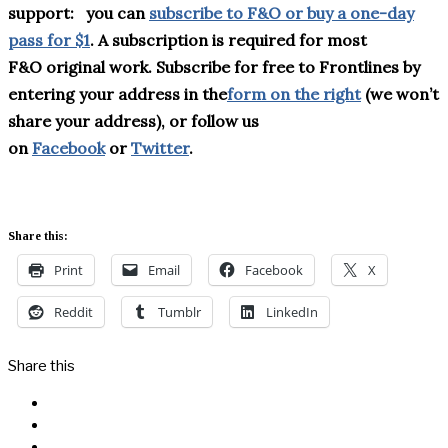
support:
you can
subscribe to F&O or buy a one-day
pass for $1
. A subscription is required for most
F&
O
original work. Subscribe for free to Frontlines by
entering your address in the
form on the right
(we won’t
share your address), or follow us
on
Facebook
or
Twitter
.
Share this:
Print
Email
Facebook
X
Reddit
Tumblr
LinkedIn
Share this
Facebook
Messenger
Twitter