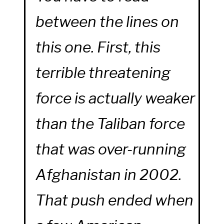
between the lines on
this one. First, this
terrible threatening
force is actually weaker
than the Taliban force
that was over-running
Afghanistan in 2002.
That push ended when