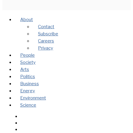
About
Contact
Subscribe
Careers
Privacy
People
Society
Arts
Politics
Business
Energy
Environment
Science