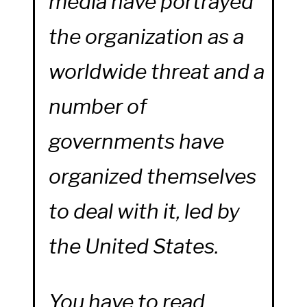
media have portrayed
the organization as a
worldwide threat and a
number of
governments have
organized themselves
to deal with it, led by
the United States.
You have to read