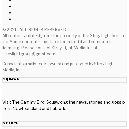
© 2021 - ALL RIGHTS RESERVED.
All content and design are the property of the Stray Light Media,
Inc. Some content is available for editorial and commercial
licensing. Please contact Stray Light Media, Inc at
straylightgroup@gmail.com
CanadianJournalist.ca is owned and published by Stray Light
Media, Inc.
SQUAWK!
Visit The Gammy Bird. Squawking the news, stories and gossip
from Newfoundland and Labrador.
SEARCH