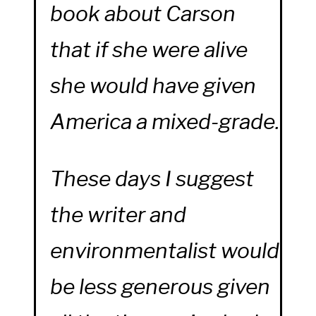
book about Carson
that if she were alive
she would have given
America a mixed-grade.
These days I suggest
the writer and
environmentalist would
be less generous given