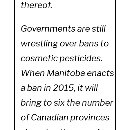
thereof.
Governments are still
wrestling over bans to
cosmetic pesticides.
When Manitoba enacts
a ban in 2015, it will
bring to six the number
of Canadian provinces