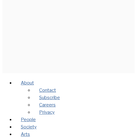
About
Contact
Subscribe
Careers
Privacy
People
Society
Arts