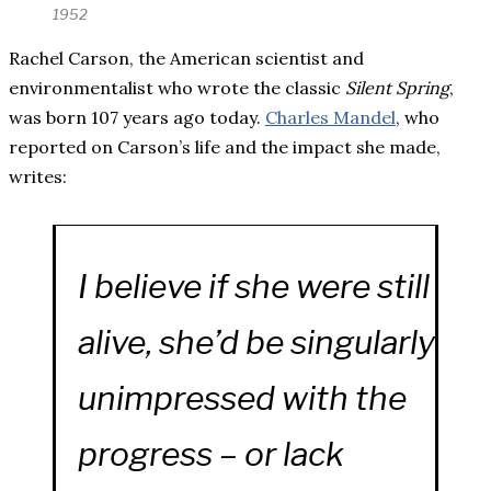
1952
Rachel Carson, the American scientist and
environmentalist who wrote the classic
Silent Spring
,
was born 107 years ago today.
Charles Mandel
, who
reported on Carson’s life and the impact she made,
writes:
I believe if she were still
alive, she’d be singularly
unimpressed with the
progress – or lack