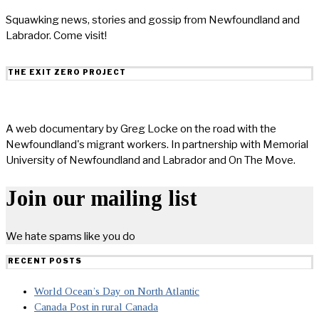
Squawking news, stories and gossip from Newfoundland and
Labrador. Come visit!
THE EXIT ZERO PROJECT
A web documentary by Greg Locke on the road with the
Newfoundland's migrant workers. In partnership with Memorial
University of Newfoundland and Labrador and On The Move.
Join our mailing list
We hate spams like you do
RECENT POSTS
World Ocean’s Day on North Atlantic
Canada Post in rural Canada