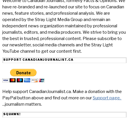
Welcome to Canadian Journalist, formerly Facts & Opinions. We
have re-branded and re-launched our site to focus on Canadian
news, feature stories, and professional analysis. We are
operated by the Stray Light Media Group and remain an
independent news organization maintained by professional
journalists, editors, and media producers. We strive to bring you
the best in trusted, professional content. Please subscribe to
our newsletter, social media channels and the Stray Light
YouTube channel to get our content first.
SUPPORT CANADIANJOURNALIST.CA
Help support CanadianJournalist.ca. Make a donation with the
PayPal button above and find out more on our
Support page.
...journalism matters.
SQUAWK!