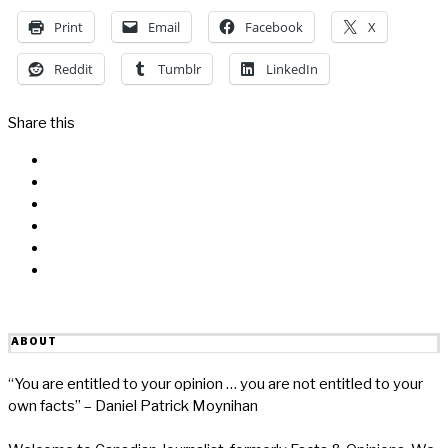
Print
Email
Facebook
X
Reddit
Tumblr
LinkedIn
Share this
Facebook
Messenger
Twitter
Linkedin
Reddit
Email
ABOUT
“You are entitled to your opinion … you are not entitled to your
own facts” – Daniel Patrick Moynihan