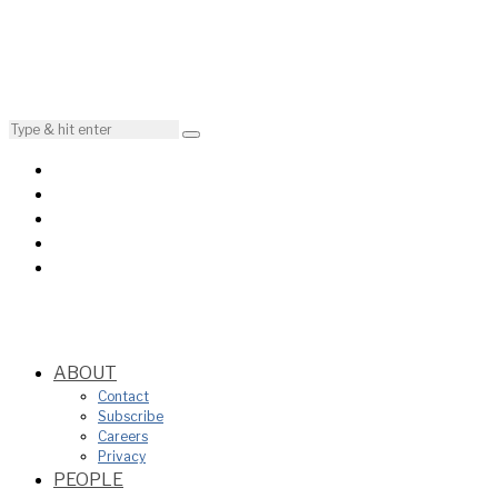
ABOUT
Contact
Subscribe
Careers
Privacy
PEOPLE