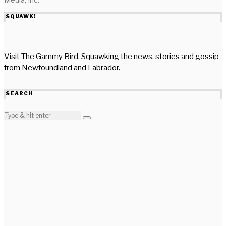
SQUAWK!
Visit The Gammy Bird. Squawking the news, stories and gossip
from Newfoundland and Labrador.
SEARCH