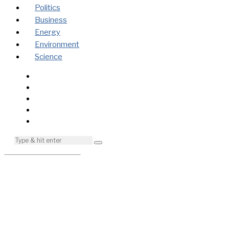
Politics
Business
Energy
Environment
Science