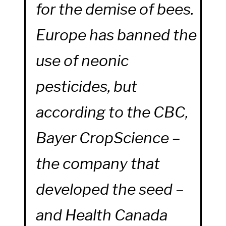
for the demise of bees.
Europe has banned the
use of neonic
pesticides, but
according to the
CBC,
Bayer CropScience –
the company that
developed the seed –
and Health Canada