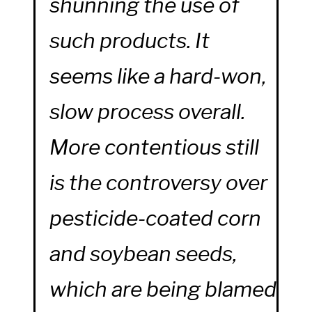
shunning the use of
such products. It
seems like a hard-won,
slow process overall.
More contentious still
is the controversy over
pesticide-coated corn
and soybean seeds,
which are being blamed