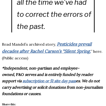
all the time we’ve had
to correct the errors of
the past.
Pesticides prevail
Read Mandel’s archived story,
decades after Rachel Carson’s “Silent Spring,
” here.
(Public access)
*Independent, non-partisan and employee-
owned,
F&O
serves and is entirely funded by reader
support via
subscription or $1 site day pass
es
. We do not
carry advertising or solicit donations from non-journalism
foundations or causes.
Share this: