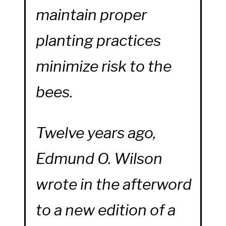
maintain proper
planting practices
minimize risk to the
bees.
Twelve years ago,
Edmund O. Wilson
wrote in the afterword
to a new edition of a