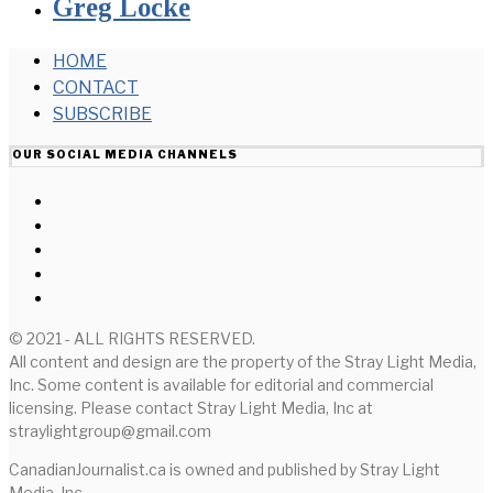
Greg Locke
HOME
CONTACT
SUBSCRIBE
OUR SOCIAL MEDIA CHANNELS
© 2021 - ALL RIGHTS RESERVED.
All content and design are the property of the Stray Light Media,
Inc. Some content is available for editorial and commercial
licensing. Please contact Stray Light Media, Inc at
straylightgroup@gmail.com
CanadianJournalist.ca is owned and published by Stray Light
Media, Inc.