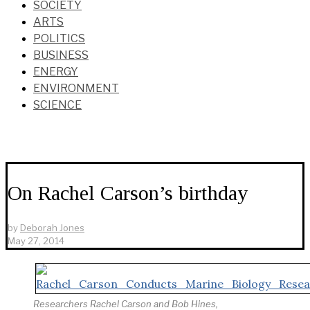
SOCIETY
ARTS
POLITICS
BUSINESS
ENERGY
ENVIRONMENT
SCIENCE
On Rachel Carson’s birthday
by
Deborah Jones
May 27, 2014
Researchers Rachel Carson and Bob Hines,