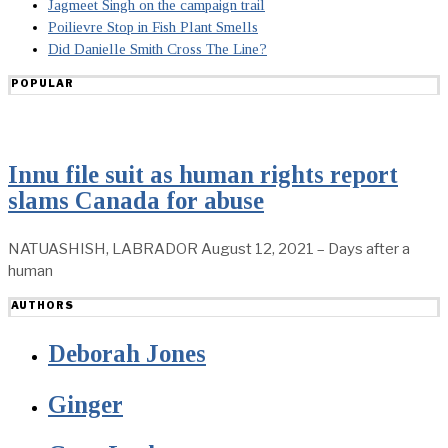
Jagmeet Singh on the campaign trail
Poilievre Stop in Fish Plant Smells
Did Danielle Smith Cross The Line?
POPULAR
Innu file suit as human rights report
slams Canada for abuse
NATUASHISH, LABRADOR August 12, 2021 – Days after a
human
AUTHORS
Deborah Jones
Ginger