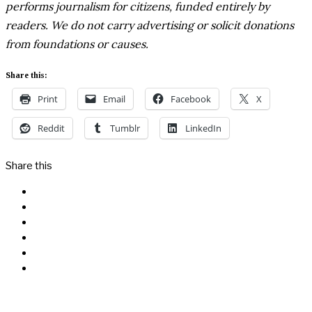
performs journalism for citizens, funded entirely by
readers. We do not carry advertising or solicit donations
from foundations or causes.
Share this:
Print
Email
Facebook
X
Reddit
Tumblr
LinkedIn
Share this
Facebook
Messenger
Twitter
Linkedin
Reddit
Email