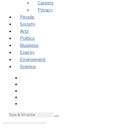
Careers
Privacy
People
Society
Arts
Politics
Business
Energy
Environment
Science