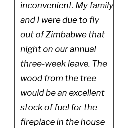
inconvenient. My family
and I were due to fly
out of Zimbabwe that
night on our annual
three-week leave. The
wood from the tree
would be an excellent
stock of fuel for the
fireplace in the house