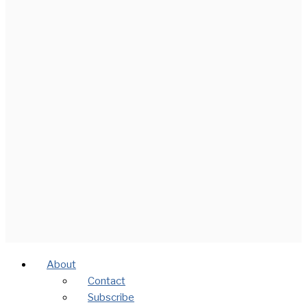
About
Contact
Subscribe