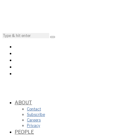
ABOUT
Contact
Subscribe
Careers
Privacy
PEOPLE