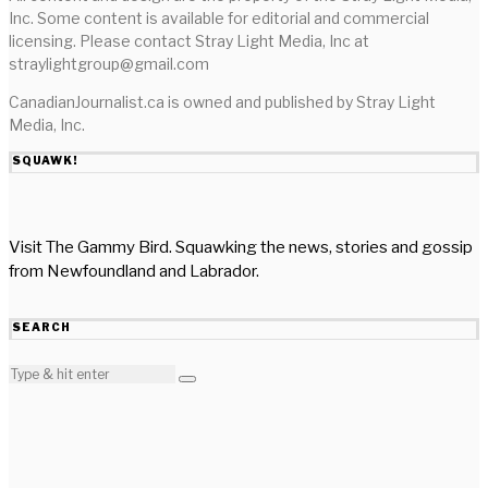
Inc. Some content is available for editorial and commercial
licensing. Please contact Stray Light Media, Inc at
straylightgroup@gmail.com
CanadianJournalist.ca is owned and published by Stray Light
Media, Inc.
SQUAWK!
Visit The Gammy Bird. Squawking the news, stories and gossip
from Newfoundland and Labrador.
SEARCH