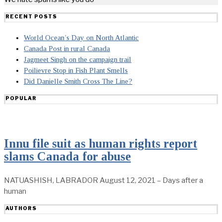
RECENT POSTS
World Ocean’s Day on North Atlantic
Canada Post in rural Canada
Jagmeet Singh on the campaign trail
Poilievre Stop in Fish Plant Smells
Did Danielle Smith Cross The Line?
POPULAR
Innu file suit as human rights report
slams Canada for abuse
NATUASHISH, LABRADOR August 12, 2021 – Days after a
human
AUTHORS