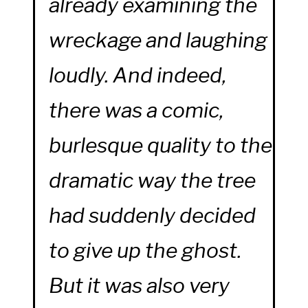
already examining the
wreckage and laughing
loudly. And indeed,
there was a comic,
burlesque quality to the
dramatic way the tree
had suddenly decided
to give up the ghost.
But it was also very