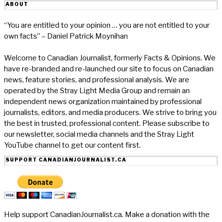
ABOUT
“You are entitled to your opinion … you are not entitled to your
own facts” – Daniel Patrick Moynihan
Welcome to Canadian Journalist, formerly Facts & Opinions. We
have re-branded and re-launched our site to focus on Canadian
news, feature stories, and professional analysis. We are
operated by the Stray Light Media Group and remain an
independent news organization maintained by professional
journalists, editors, and media producers. We strive to bring you
the best in trusted, professional content. Please subscribe to
our newsletter, social media channels and the Stray Light
YouTube channel to get our content first.
SUPPORT CANADIANJOURNALIST.CA
Help support CanadianJournalist.ca. Make a donation with the