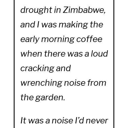
drought in Zimbabwe,
and I was making the
early morning coffee
when there was a loud
cracking and
wrenching noise from
the garden.
It was a noise I’d never