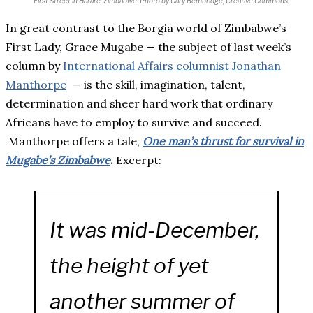
First Street in Harare, Zimbabwe.
Photo by Gary Bembridge, Creative Commons
In great contrast to the Borgia world of Zimbabwe’s
First Lady, Grace Mugabe — the subject of last week’s
column by
International Affairs columnist Jonathan
Manthorpe
— is the skill, imagination, talent,
determination and sheer hard work that ordinary
Africans have to employ to survive and succeed.
Manthorpe offers a tale,
One man’s thrust for survival in
Mugabe’s Zimbabwe
.
Excerpt:
It was mid-December,
the height of yet
another summer of