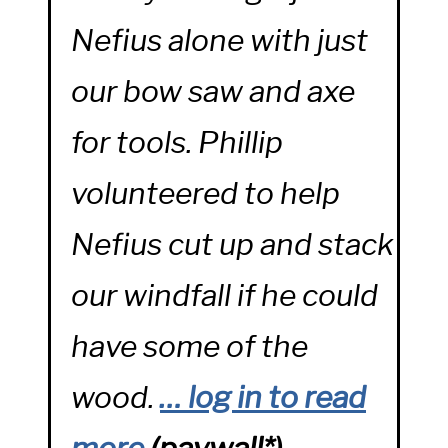
Nefius alone with just
our bow saw and axe
for tools. Phillip
volunteered to help
Nefius cut up and stack
our windfall if he could
have some of the
wood.
… log in to read
more
(
paywall*)