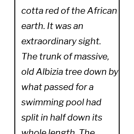
cotta red of the African
earth. It was an
extraordinary sight.
The trunk of massive,
old Albizia tree down by
what passed for a
swimming pool had
split in half down its
whole length. The