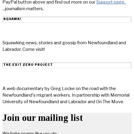
PayPal button above and find out more on our
Support page.
...journalism matters.
SQUAWK!
Squawking news, stories and gossip from Newfoundland and
Labrador. Come visit!
THE EXIT ZERO PROJECT
A web documentary by Greg Locke on the road with the
Newfoundland's migrant workers. In partnership with Memorial
University of Newfoundland and Labrador and On The Move.
Join our mailing list
We hate spams like you do