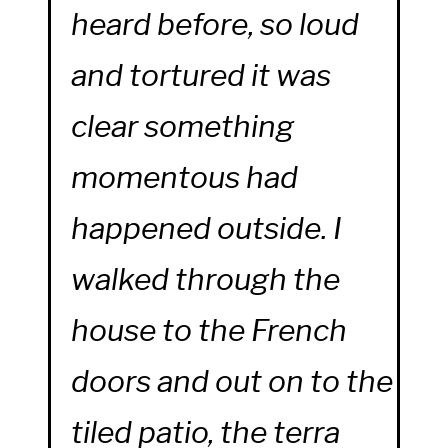
heard before, so loud
and tortured it was
clear something
momentous had
happened outside. I
walked through the
house to the French
doors and out on to the
tiled patio, the terra