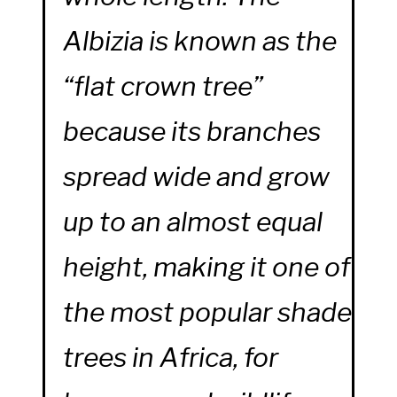
Albizia is known as the
“flat crown tree”
because its branches
spread wide and grow
up to an almost equal
height, making it one of
the most popular shade
trees in Africa, for