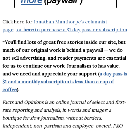
Click here for
Jonathan Manthorpe’s columnist
page
,
or
here
to purchase a $1 day pass or subscription
.
*
You’ll find lots of great free stories inside our site, but
much of our original work is behind a paywall — we do
not sell advertising, and reader payments are essential
for us to continue our work. Journalism to has value,
and we need and appreciate your support (
a day pass is
$1 and a monthly subscription is less than a cup of
coffee
).
Facts and Opinions is an online journal of select and first-
rate reporting and analysis, in words and images: a
boutique for slow journalism, without borders.
Independent, non-partisan and employee-owned, F&O