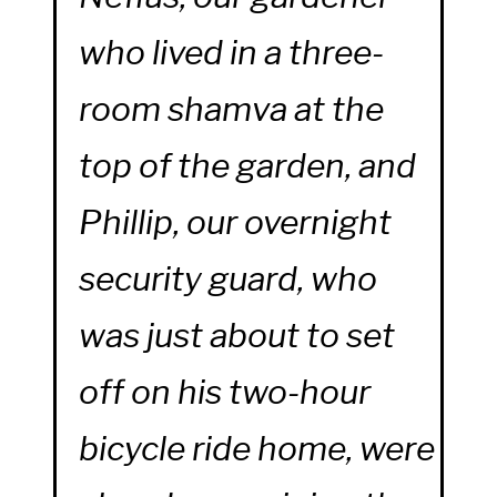
who lived in a three-
room shamva at the
top of the garden, and
Phillip, our overnight
security guard, who
was just about to set
off on his two-hour
bicycle ride home, were