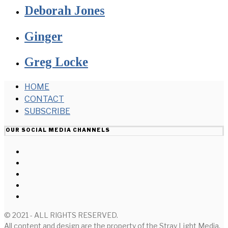
Deborah Jones
Ginger
Greg Locke
HOME
CONTACT
SUBSCRIBE
OUR SOCIAL MEDIA CHANNELS
© 2021 - ALL RIGHTS RESERVED.
All content and design are the property of the Stray Light Media,