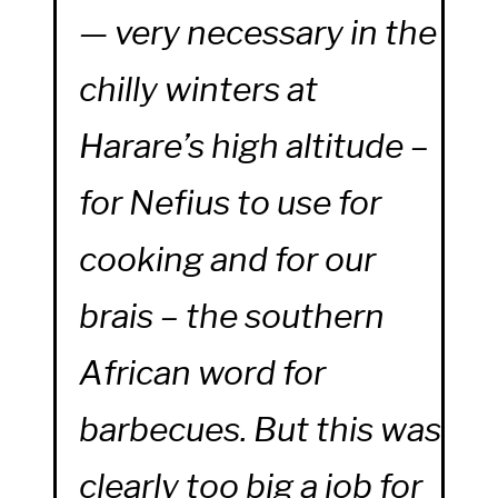
— very necessary in the
chilly winters at
Harare’s high altitude –
for Nefius to use for
cooking and for our
brais – the southern
African word for
barbecues. But this was
clearly too big a job for