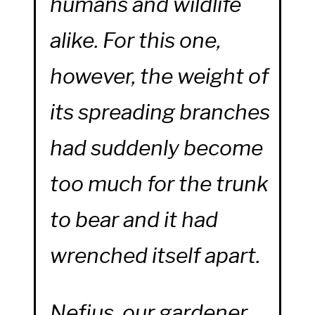
humans and wildlife
alike. For this one,
however, the weight of
its spreading branches
had suddenly become
too much for the trunk
to bear and it had
wrenched itself apart.
Nefius, our gardener