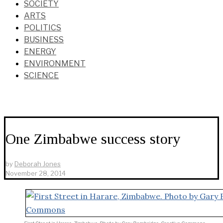
SOCIETY
ARTS
POLITICS
BUSINESS
ENERGY
ENVIRONMENT
SCIENCE
One Zimbabwe success story
by
Deborah Jones
November 28, 2014