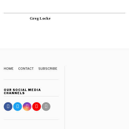
Greg Locke
HOME
CONTACT
SUBSCRIBE
OUR SOCIAL MEDIA
CHANNELS