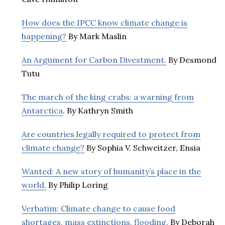
How does the IPCC know climate change is
happening?
By Mark Maslin
An Argument for Carbon Divestment.
By Desmond
Tutu
The march of the king crabs: a warning from
Antarctica
. By Kathryn Smith
Are countries legally required to protect from
climate change?
By Sophia V. Schweitzer, Ensia
Wanted: A new story of humanity’s place in the
world.
By Philip Loring
Verbatim: Climate change to cause food
shortages, mass extinctions, flooding.
By Deborah