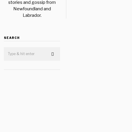
stories and gossip from
Newfoundland and
Labrador.
SEARCH