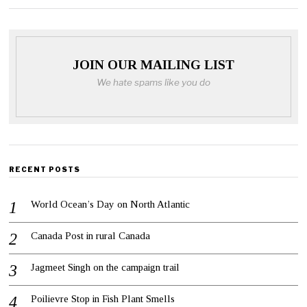
JOIN OUR MAILING LIST
We hate spams like you do
RECENT POSTS
World Ocean’s Day on North Atlantic
Canada Post in rural Canada
Jagmeet Singh on the campaign trail
Poilievre Stop in Fish Plant Smells