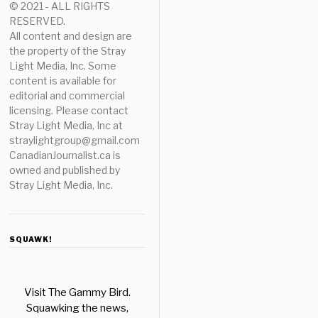
© 2021 - ALL RIGHTS
RESERVED.
All content and design are
the property of the Stray
Light Media, Inc. Some
content is available for
editorial and commercial
licensing. Please contact
Stray Light Media, Inc at
straylightgroup@gmail.com
CanadianJournalist.ca is
owned and published by
Stray Light Media, Inc.
SQUAWK!
Visit The Gammy Bird.
Squawking the news,