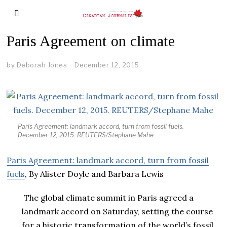
Paris Agreement on climate
by
Deborah Jones
December 12, 2015
Paris Agreement: landmark accord, turn from fossil fuels.
December 12, 2015. REUTERS/Stephane Mahe
Paris Agreement: landmark accord, turn from fossil
fuels
, By Alister Doyle and Barbara Lewis
The global climate summit in Paris agreed a
landmark accord on Saturday, setting the course
for a historic transformation of the world’s fossil