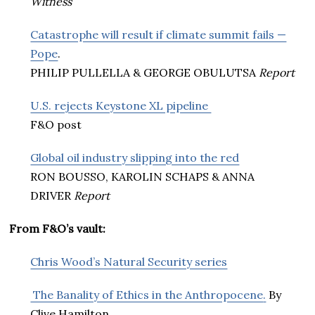
Witness
Catastrophe will result if climate summit fails —
Pope
.
PHILIP PULLELLA & GEORGE OBULUTSA
Report
U.S. rejects Keystone XL pipeline
F&O post
Global oil industry slipping into the red
RON BOUSSO, KAROLIN SCHAPS & ANNA
DRIVER
Report
From F&O’s vault:
Chris Wood’s Natural Security series
The Banality of Ethics in the Anthropocene
.
By
Clive Hamilton