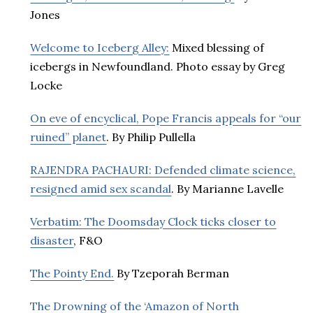
Jones
Welcome to Iceberg Alley:
Mixed blessing of
icebergs in Newfoundland. Photo essay by Greg
Locke
On eve of encyclical, Pope Francis appeals for “our
ruined” planet
. By Philip Pullella
RAJENDRA PACHAURI: Defended climate science,
resigned amid sex scandal
. By Marianne Lavelle
Verbatim: The Doomsday Clock ticks closer to
disaster
, F&O
The Pointy End.
By Tzeporah Berman
The Drowning of the ‘Amazon of North