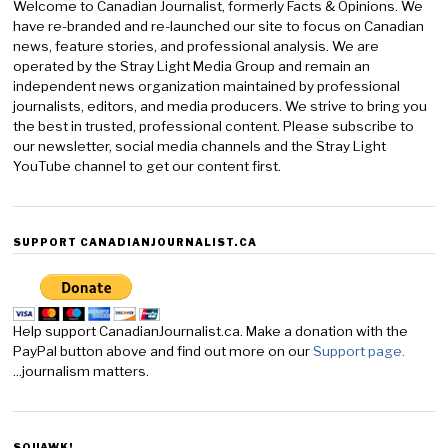
Welcome to Canadian Journalist, formerly Facts & Opinions. We
have re-branded and re-launched our site to focus on Canadian
news, feature stories, and professional analysis. We are
operated by the Stray Light Media Group and remain an
independent news organization maintained by professional
journalists, editors, and media producers. We strive to bring you
the best in trusted, professional content. Please subscribe to
our newsletter, social media channels and the Stray Light
YouTube channel to get our content first.
SUPPORT CANADIANJOURNALIST.CA
Help support CanadianJournalist.ca. Make a donation with the
PayPal button above and find out more on our
Support page.
...journalism matters.
SQUAWK!