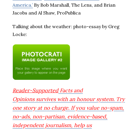
America.’
By Bob Marshall, The Lens, and Brian
Jacobs and Al Shaw, ProPublica
Talking about the weather: photo-essay by Greg
Locke:
Reader-Supported
Facts and
Opinions
survives with an honour system. Try
one story at no charge. If you value no-spam,
no-ads, non-partisan, evidence-based,
independent journalism, help us