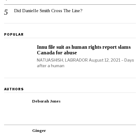
Did Danielle Smith Cross The Line?
POPULAR
Innu file suit as human rights report slams
Canada for abuse
NATUASHISH, LABRADOR August 12, 2021 – Days
after a human
AUTHORS
Deborah Jones
Ginger