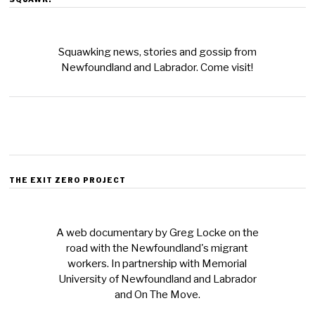
Squawking news, stories and gossip from
Newfoundland and Labrador. Come visit!
THE EXIT ZERO PROJECT
A web documentary by Greg Locke on the
road with the Newfoundland's migrant
workers. In partnership with Memorial
University of Newfoundland and Labrador
and On The Move.