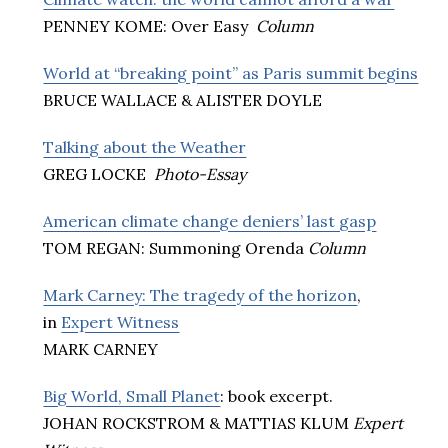
PENNEY KOME: Over Easy
Column
World at “breaking point” as Paris summit begins
BRUCE WALLACE & ALISTER DOYLE
Talking about the Weather
GREG LOCKE
Photo-Essay
American climate change deniers’ last gasp
TOM REGAN: Summoning Orenda
Column
Mark Carney: The tragedy of the horizon
,
in
Expert Witness
MARK CARNEY
Big World, Small Planet
: book excerpt.
JOHAN ROCKSTROM & MATTIAS KLUM
Expert