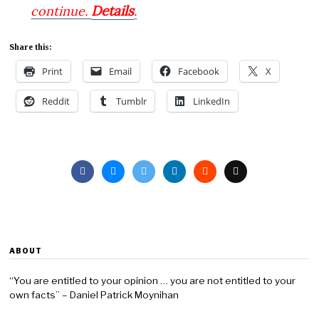
Details
continue.
.
Share this:
Print
Email
Facebook
X
Reddit
Tumblr
LinkedIn
ABOUT
“You are entitled to your opinion … you are not entitled to your
own facts” – Daniel Patrick Moynihan