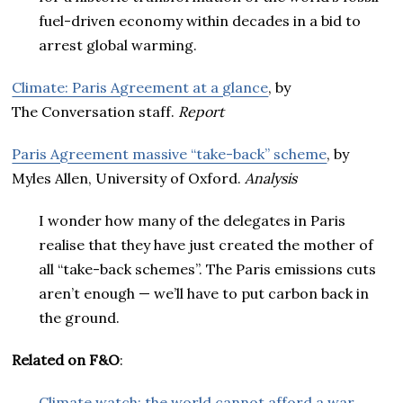
fuel-driven economy within decades in a bid to
arrest global warming.
Climate: Paris Agreement at a glance
, by
The Conversation staff.
Report
Paris Agreement massive “take-back” scheme
, by
Myles Allen, University of Oxford.
Analysis
I wonder how many of the delegates in Paris
realise that they have just created the mother of
all “take-back schemes”. The Paris emissions cuts
aren’t enough — we’ll have to put carbon back in
the ground.
Related on F&O
:
Climate watch: the world cannot afford a war