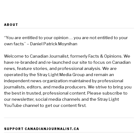
ABOUT
“You are entitled to your opinion … you are not entitled to your
own facts” – Daniel Patrick Moynihan
Welcome to Canadian Journalist, formerly Facts & Opinions. We
have re-branded and re-launched our site to focus on Canadian
news, feature stories, and professional analysis. We are
operated by the Stray Light Media Group and remain an
independent news organization maintained by professional
journalists, editors, and media producers. We strive to bring you
the best in trusted, professional content. Please subscribe to
our newsletter, social media channels and the Stray Light
YouTube channel to get our content first.
SUPPORT CANADIANJOURNALIST.CA