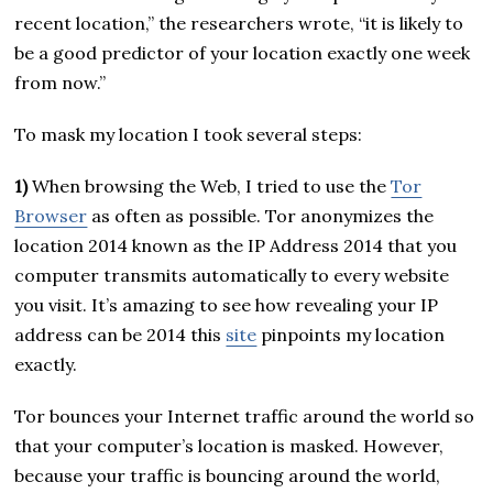
recent location,” the researchers wrote, “it is likely to
be a good predictor of your location exactly one week
from now.”
To mask my location I took several steps:
1)
When browsing the Web, I tried to use the
Tor
Browser
as often as possible. Tor anonymizes the
location 2014 known as the IP Address 2014 that you
computer transmits automatically to every website
you visit. It’s amazing to see how revealing your IP
address can be 2014 this
site
pinpoints my location
exactly.
Tor bounces your Internet traffic around the world so
that your computer’s location is masked. However,
because your traffic is bouncing around the world,