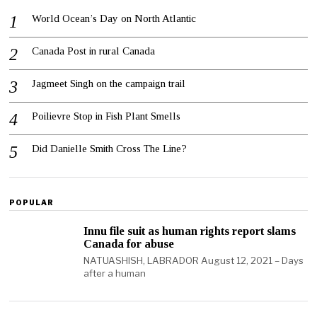
World Ocean’s Day on North Atlantic
Canada Post in rural Canada
Jagmeet Singh on the campaign trail
Poilievre Stop in Fish Plant Smells
Did Danielle Smith Cross The Line?
POPULAR
Innu file suit as human rights report slams
Canada for abuse
NATUASHISH, LABRADOR August 12, 2021 – Days
after a human