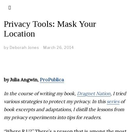
Privacy Tools: Mask Your
Location
by
Deborah Jones
March 26, 2014
by Julia Angwin,
ProPublica
In the course of writing my book,
Dragnet Nation
, I tried
various strategies to protect my privacy. In this
series
of
book excerpts and adaptations, I distill the lessons from
my privacy experiments into tips for readers.
“Where R U?” There’s a reason that is among the most