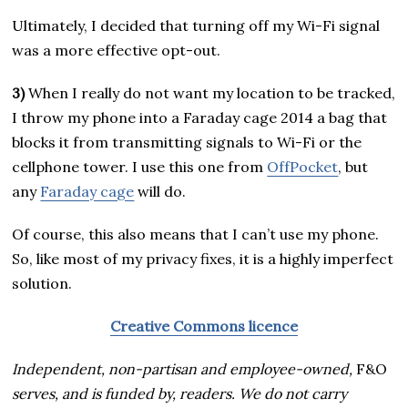
Ultimately, I decided that turning off my Wi-Fi signal
was a more effective opt-out.
3)
When I really do not want my location to be tracked,
I throw my phone into a Faraday cage 2014 a bag that
blocks it from transmitting signals to Wi-Fi or the
cellphone tower. I use this one from
OffPocket
, but
any
Faraday cage
will do.
Of course, this also means that I can’t use my phone.
So, like most of my privacy fixes, it is a highly imperfect
solution.
Creative Commons licence
Independent, non-partisan and employee-owned,
F&O
serves, and is funded by, readers. We do not carry