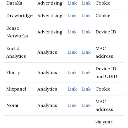
DataXu
Advertising
Link
Link
Cookie
Drawbridge
Advertising
Link
Link
Cookie
Sense
Advertising
Link
Link
Device ID
Networks
Euclid
MAC
Analytics
Link
Link
Analytics
address
Device ID
Flurry
Analytics
Link
Link
and UDID
Mixpanel
Analytics
Link
Link
Cookie
MAC
Nomi
Analytics
Link
Link
address
via your