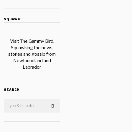
SQUAWK!
Visit The Gammy Bird.
Squawking the news,
stories and gossip from
Newfoundland and
Labrador.
SEARCH