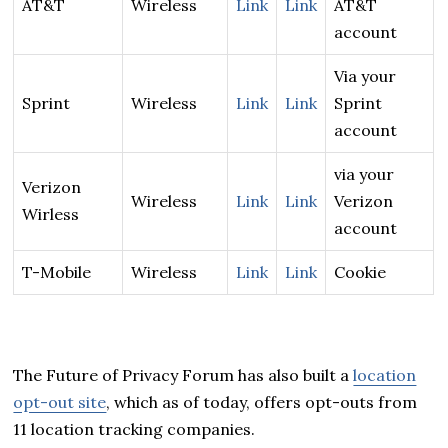
AT&T
Wireless
Link
Link
AT&T
account
Via your
Sprint
Wireless
Link
Link
Sprint
account
via your
Verizon
Wireless
Link
Link
Verizon
Wirless
account
T-Mobile
Wireless
Link
Link
Cookie
The Future of Privacy Forum has also built a
location
opt-out site
, which as of today, offers opt-outs from
11 location tracking companies.