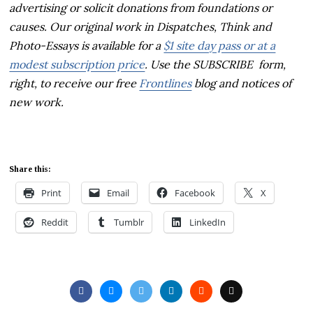
advertising or solicit donations from foundations or
causes. Our original work in Dispatches, Think and
Photo-Essays is available for a
$1 site day pass or at a
modest subscription price
. Use the SUBSCRIBE form,
right, to receive our free
Frontlines
blog and notices of
new work.
Share this:
Print
Email
Facebook
X
Reddit
Tumblr
LinkedIn