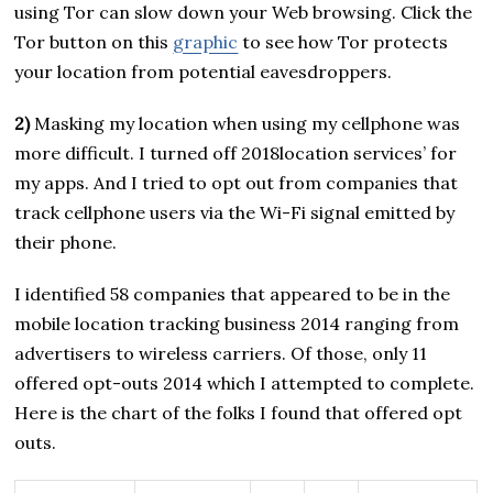
using Tor can slow down your Web browsing. Click the
Tor button on this
graphic
to see how Tor protects
your location from potential eavesdroppers.
2)
Masking my location when using my cellphone was
more difficult. I turned off 2018location services’ for
my apps. And I tried to opt out from companies that
track cellphone users via the Wi-Fi signal emitted by
their phone.
I identified 58 companies that appeared to be in the
mobile location tracking business 2014 ranging from
advertisers to wireless carriers. Of those, only 11
offered opt-outs 2014 which I attempted to complete.
Here is the chart of the folks I found that offered opt
outs.