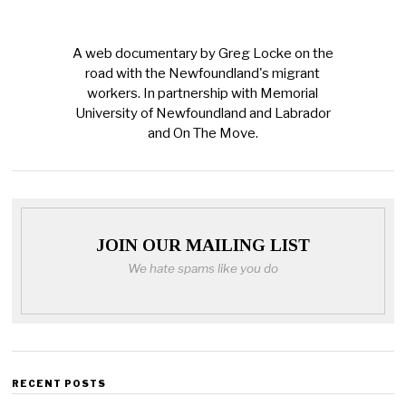
A web documentary by Greg Locke on the
road with the Newfoundland's migrant
workers. In partnership with Memorial
University of Newfoundland and Labrador
and On The Move.
JOIN OUR MAILING LIST
We hate spams like you do
RECENT POSTS