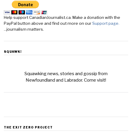
Help support CanadianJournalist.ca. Make a donation with the
PayPal button above and find out more on our
Support page.
...journalism matters.
SQUAWK!
Squawking news, stories and gossip from
Newfoundland and Labrador. Come visit!
THE EXIT ZERO PROJECT