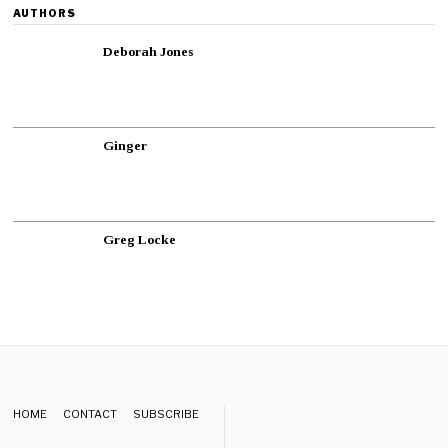
AUTHORS
Deborah Jones
Ginger
Greg Locke
HOME
CONTACT
SUBSCRIBE