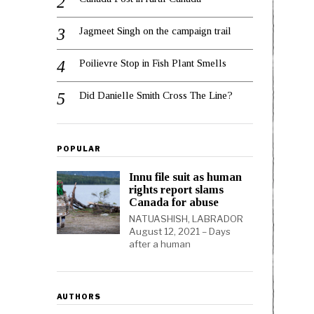
Jagmeet Singh on the campaign trail
Poilievre Stop in Fish Plant Smells
Did Danielle Smith Cross The Line?
POPULAR
Innu file suit as human
rights report slams
Canada for abuse
NATUASHISH, LABRADOR
August 12, 2021 – Days
after a human
AUTHORS