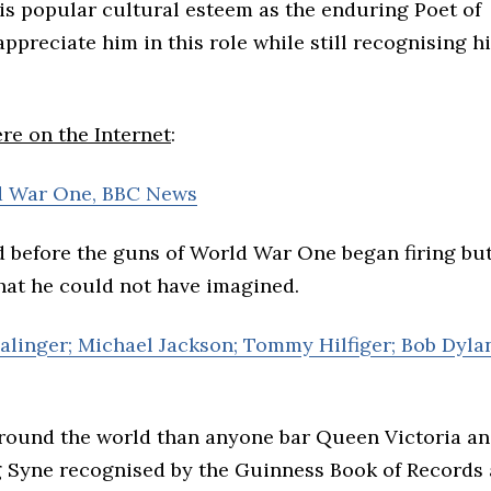
s popular cultural esteem as the enduring Poet of
appreciate him in this role while still recognising h
e on the Internet
:
d War One, BBC News
 before the guns of World War One began firing but
at he could not have imagined.
 Salinger; Michael Jackson; Tommy Hilfiger; Bob Dyla
round the world than anyone bar Queen Victoria a
 Syne recognised by the Guinness Book of Records 