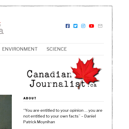
ENVIRONMENT
SCIENCE
ABOUT
“You are entitled to your opinion … you are
not entitled to your own facts” – Daniel
Patrick Moynihan