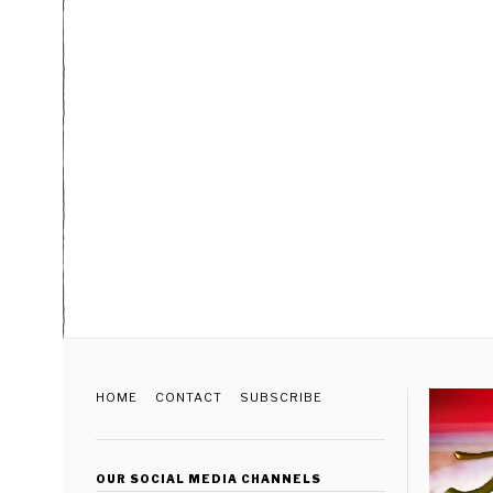
HOME
CONTACT
SUBSCRIBE
OUR SOCIAL MEDIA CHANNELS