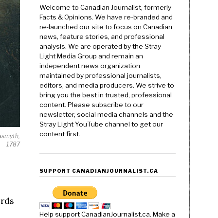
Welcome to Canadian Journalist, formerly
Facts & Opinions. We have re-branded and
re-launched our site to focus on Canadian
news, feature stories, and professional
analysis. We are operated by the Stray
Light Media Group and remain an
independent news organization
maintained by professional journalists,
editors, and media producers. We strive to
bring you the best in trusted, professional
content. Please subscribe to our
newsletter, social media channels and the
Stray Light YouTube channel to get our
content first.
asmyth,
1787
SUPPORT CANADIANJOURNALIST.CA
ords
Help support CanadianJournalist.ca. Make a