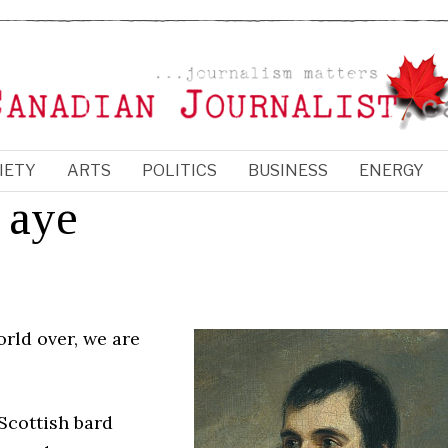
IETY
ARTS
POLITICS
BUSINESS
ENERGY
 aye
rld over, we are
 Scottish bard