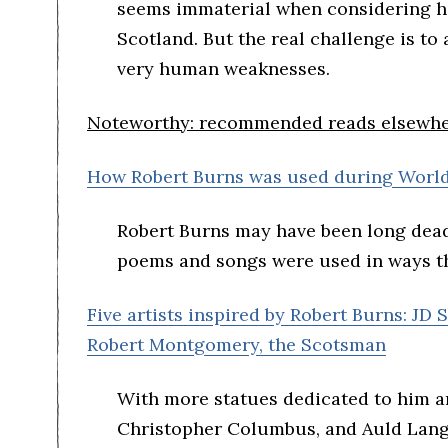
seems immaterial when considering hi
Scotland. But the real challenge is to 
very human weaknesses.
Noteworthy: recommended reads elsewher
How Robert Burns was used during Worl
Robert Burns may have been long dead
poems and songs were used in ways th
Five artists inspired by Robert Burns: JD
Robert Montgomery, the Scotsman
With more statues dedicated to him a
Christopher Columbus, and Auld Lang