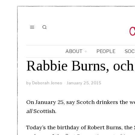
ABOUT
PEOPLE
SOC
Rabbie Burns, och
by
Deborah Jones
January 25, 2015
On January 25, say Scotch drinkers the wo
all
Scottish.
Today’s the birthday of Robert Burns, the