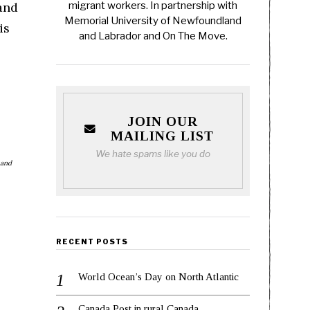
and
migrant workers. In partnership with
Memorial University of Newfoundland
is
and Labrador and On The Move.
JOIN OUR
MAILING LIST
We hate spams like you do
 and
RECENT POSTS
World Ocean’s Day on North Atlantic
Canada Post in rural Canada