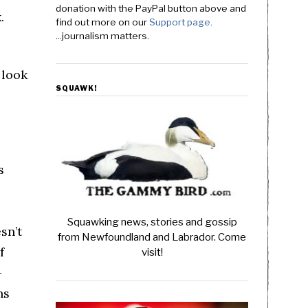
donation with the PayPal button above and
.
find out more on our
Support page.
...journalism matters.
 look
SQUAWK!
s
Squawking news, stories and gossip
sn’t
from Newfoundland and Labrador. Come
f
visit!
-
ns