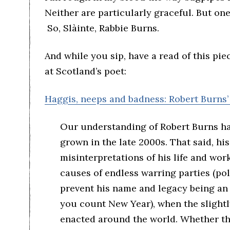
Neither are particularly graceful. But one
So, Slàinte, Rabbie Burns.
And while you sip, have a read of this pie
at Scotland’s poet:
Haggis, neeps and badness: Robert Burns’
Our understanding of Robert Burns has
grown in the late 2000s. That said, his
misinterpretations of his life and work
causes of endless warring parties (poli
prevent his name and legacy being an 
you count New Year), when the slightl
enacted around the world. Whether t