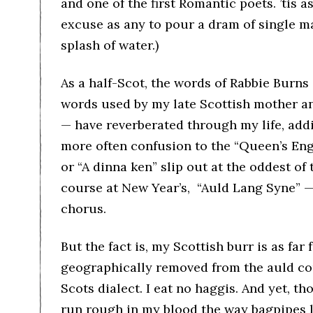
and one of the first Romantic poets. ’tis 
excuse as any to pour a dram of single mal
splash of water.)
As a half-Scot, the words of Rabbie Burn
words used by my late Scottish mother an
— have reverberated through my life, add
more often confusion to the “Queen’s Engl
or “A dinna ken” slip out at the oddest of 
course at New Year’s, “Auld Lang Syne” —
chorus.
But the fact is, my Scottish burr is as fa
geographically removed from the auld cou
Scots dialect. I eat no haggis. And yet, 
run rough in my blood the way bagpipes li