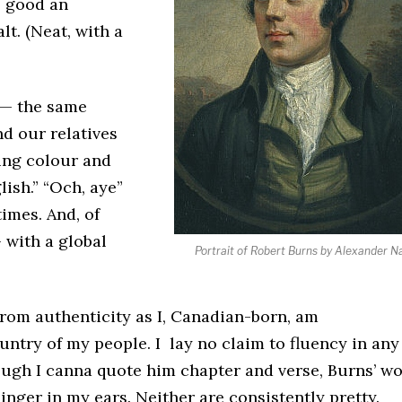
as good an
t. (Neat, with a
s — the same
d our relatives
ing colour and
ish.” “Och, aye”
times. And, of
 with a global
Portrait of Robert Burns by Alexander N
r from authenticity as I, Canadian-born, am
ntry of my people. I lay no claim to fluency in any
though I canna quote him chapter and verse, Burns’ w
nger in my ears. Neither are consistently pretty.