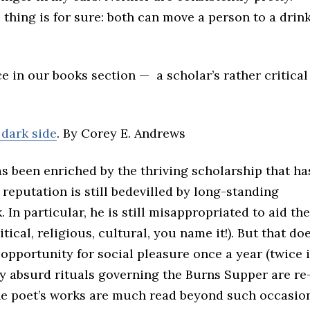
 thing is for sure: both can move a person to a drink
ce in our books section — a scholar’s rather critical
 dark side
. By Corey E. Andrews
 been enriched by the thriving scholarship that ha
 reputation is still bedevilled by long-standing
. In particular, he is still misappropriated to aid the
tical, religious, cultural, you name it!). But that doe
opportunity for social pleasure once a year (twice i
y absurd rituals governing the Burns Supper are re
he poet’s works are much read beyond such occasio