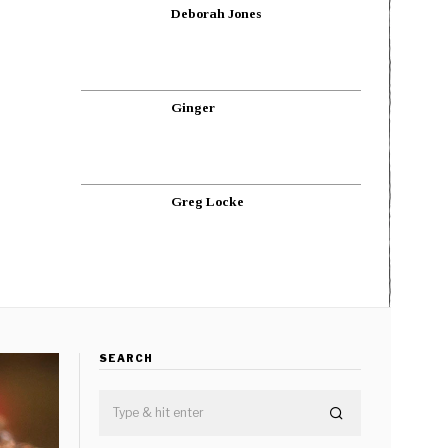
Deborah Jones
Ginger
Greg Locke
SEARCH