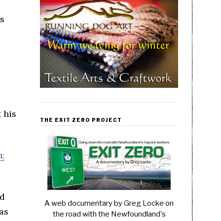
is
 his
THE EXIT ZERO PROJECT
n;
nd
A web documentary by Greg Locke on
as
the road with the Newfoundland's