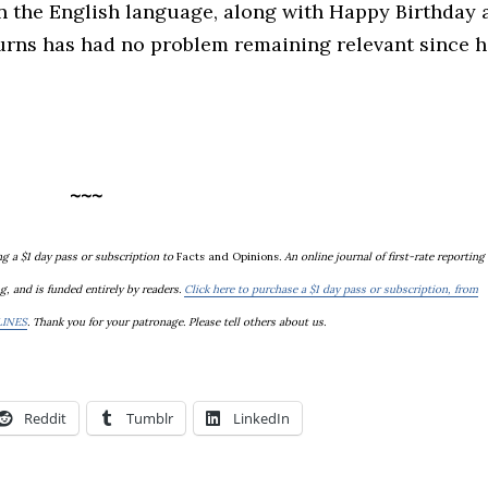
n the English language, along with Happy Birthday 
Burns has had no problem remaining relevant since h
~~~
g a $1 day pass or subscription to
Facts and Opinions
. An online journal of first-rate reporting
g, and is
funded entirely by readers.
Click here to purchase a $1 day pass or subscription, from
LINES
. Thank you for your patronage. Please tell others about us.
Reddit
Tumblr
LinkedIn