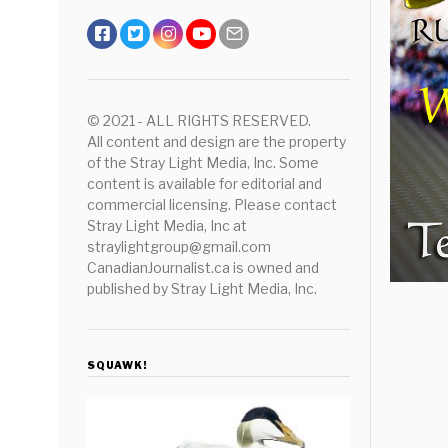
© 2021 - ALL RIGHTS RESERVED.
All content and design are the property
of the Stray Light Media, Inc. Some
content is available for editorial and
commercial licensing. Please contact
Stray Light Media, Inc at
straylightgroup@gmail.com
CanadianJournalist.ca is owned and
published by Stray Light Media, Inc.
SQUAWK!