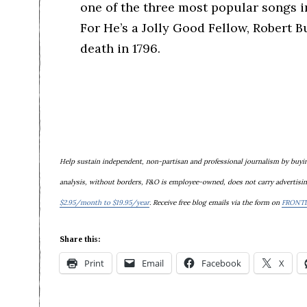
one of the three most popular songs i
For He’s a Jolly Good Fellow, Robert 
death in 1796.
Help sustain
independent, non-partisan and professional journalism
by buyin
analysis, without borders, F&O is e
mployee-owned,
does not carry advertisin
$2.95/month to $19.95/year
. Receive free blog emails via the form on
FRONT
Share this:
Print
Email
Facebook
X