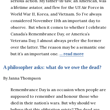
serious action. My father-in-law, an American, was
a lifetime aviator, and flew for the US Air Force in
World War II, Korea, and Vietnam. So I’ve always
considered November 11th an important day to
observe. But when it comes to whether I celebrate
Canada’s Remembrance Day, or America’s
Veterans Day, I almost always prefer the former
over the latter. The reason may be a semantic one
but it’s an important one.
… read more
A philosopher asks: what do we owe the dead?
By Janna Thompson
Remembrance Day is an occasion when people are
supposed to remember and honour those who
died in their nation’s wars. But why should we
believe that this obligation exists? The dead are