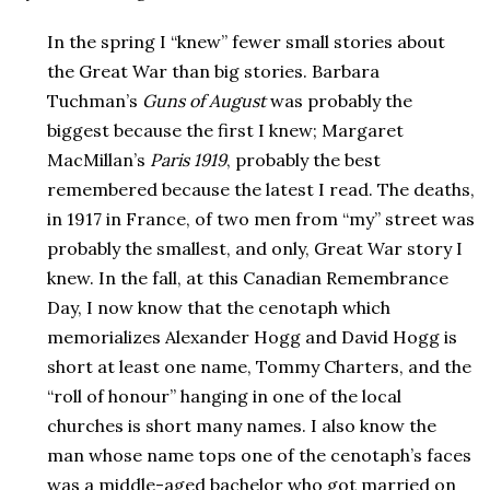
In the spring I “knew” fewer small stories about
the Great War than big stories. Barbara
Tuchman’s
Guns of August
was probably the
biggest because the first I knew; Margaret
MacMillan’s
Paris 1919
, probably the best
remembered because the latest I read. The deaths,
in 1917 in France, of two men from “my” street was
probably the smallest, and only, Great War story I
knew. In the fall, at this Canadian Remembrance
Day, I now know that the cenotaph which
memorializes Alexander Hogg and David Hogg is
short at least one name, Tommy Charters, and the
“roll of honour” hanging in one of the local
churches is short many names. I also know the
man whose name tops one of the cenotaph’s faces
was a middle-aged bachelor who got married on