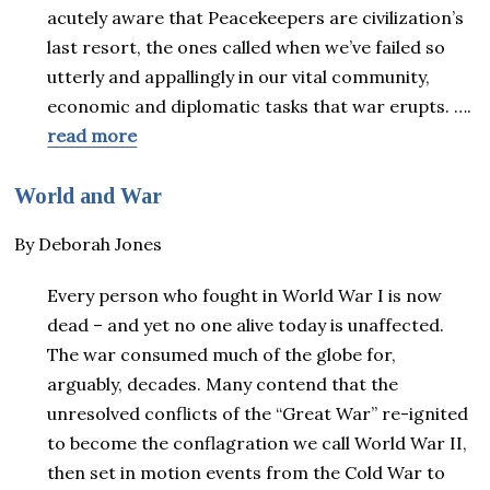
acutely aware that Peacekeepers are civilization’s
last resort, the ones called when we’ve failed so
utterly and appallingly in our vital community,
economic and diplomatic tasks that war erupts. ….
read more
World and War
By Deborah Jones
Every person who fought in World War I is now
dead – and yet no one alive today is unaffected.
The war consumed much of the globe for,
arguably, decades. Many contend that the
unresolved conflicts of the “Great War” re-ignited
to become the conflagration we call World War II,
then set in motion events from the Cold War to