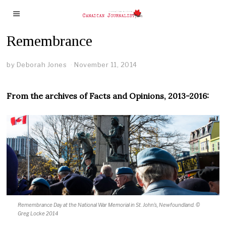
Remembrance
by
Deborah Jones
November 11, 2014
From the archives of Facts and Opinions, 2013-2016:
Remembrance Day at the National War Memorial in St. John’s, Newfoundland.
©
Greg Locke 2014