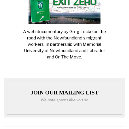
A web documentary by Greg Locke on the
road with the Newfoundland's migrant
workers. In partnership with Memorial
University of Newfoundland and Labrador
and On The Move.
JOIN OUR MAILING LIST
We hate spams like you do