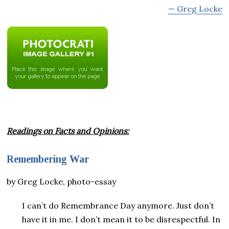
— Greg Locke
Readings on Facts and Opinions:
Remembering War
by Greg Locke, photo-essay
I can’t do Remembrance Day anymore. Just don’t
have it in me. I don’t mean it to be disrespectful. In