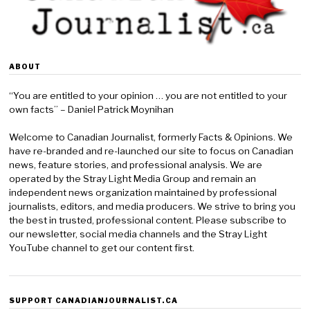
ABOUT
“You are entitled to your opinion … you are not entitled to your
own facts” – Daniel Patrick Moynihan
Welcome to Canadian Journalist, formerly Facts & Opinions. We
have re-branded and re-launched our site to focus on Canadian
news, feature stories, and professional analysis. We are
operated by the Stray Light Media Group and remain an
independent news organization maintained by professional
journalists, editors, and media producers. We strive to bring you
the best in trusted, professional content. Please subscribe to
our newsletter, social media channels and the Stray Light
YouTube channel to get our content first.
SUPPORT CANADIANJOURNALIST.CA