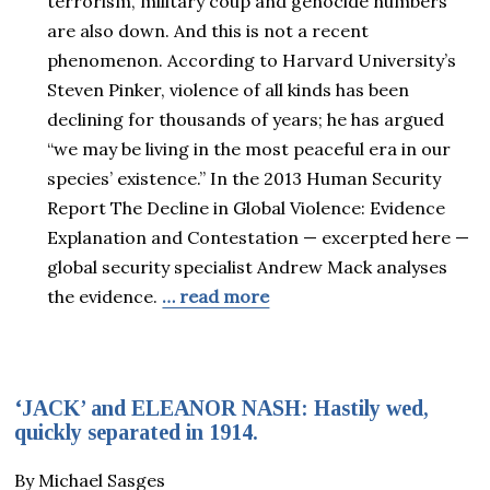
terrorism, military coup and genocide numbers
are also down. And this is not a recent
phenomenon. According to Harvard University’s
Steven Pinker, violence of all kinds has been
declining for thousands of years; he has argued
“we may be living in the most peaceful era in our
species’ existence.” In the 2013 Human Security
Report The Decline in Global Violence: Evidence
Explanation and Contestation — excerpted here —
global security specialist Andrew Mack analyses
the evidence.
… read more
‘JACK’ and ELEANOR NASH: Hastily wed,
quickly separated in 1914.
By Michael Sasges