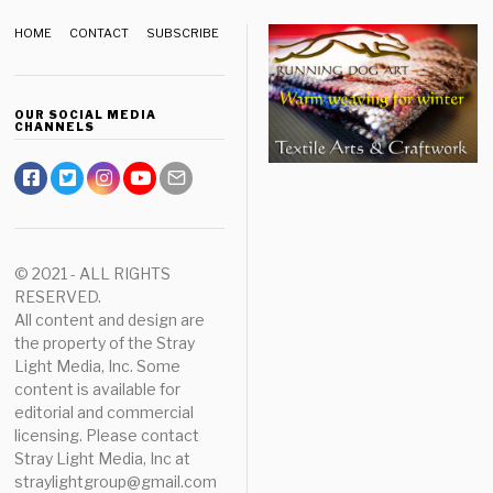
HOME
CONTACT
SUBSCRIBE
OUR SOCIAL MEDIA
CHANNELS
© 2021 - ALL RIGHTS
RESERVED.
All content and design are
the property of the Stray
Light Media, Inc. Some
content is available for
editorial and commercial
licensing. Please contact
Stray Light Media, Inc at
straylightgroup@gmail.com