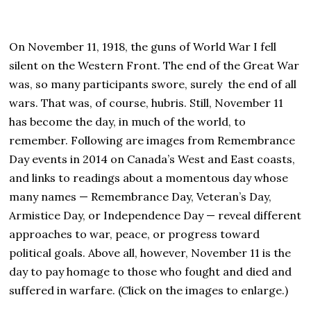
On November 11, 1918, the guns of World War I fell
silent on the Western Front. The end of the Great War
was, so many participants swore, surely the end of all
wars. That was, of course, hubris. Still, November 11
has become the day, in much of the world, to
remember. Following are images from Remembrance
Day events in 2014 on Canada’s West and East coasts,
and links to readings about a momentous day whose
many names — Remembrance Day, Veteran’s Day,
Armistice Day, or Independence Day — reveal different
approaches to war, peace, or progress toward
political goals. Above all, however, November 11 is the
day to pay homage to those who fought and died and
suffered in warfare. (Click on the images to enlarge.)