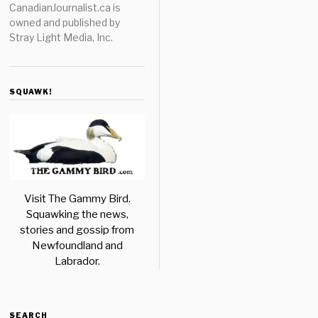
CanadianJournalist.ca is
owned and published by
Stray Light Media, Inc.
SQUAWK!
Visit The Gammy Bird.
Squawking the news,
stories and gossip from
Newfoundland and
Labrador.
SEARCH