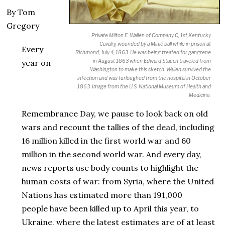
By Tom
Gregory
Private Milton E. Wallen of Company C, 1st Kentucky
Cavalry, wounded by a Minié ball while in prison at
Every
Richmond, July 4, 1863. He was being treated for gangrene
in August 1863 when Edward Stauch traveled from
year on
Washington to make this sketch. Wallen survived the
infection and was furloughed from the hospital in October
1863. Image from the U.S. National Museum of Health and
Medicine.
Remembrance Day, we pause to look back on old
wars and recount the tallies of the dead, including
16 million killed in the first world war and 60
million in the second world war. And every day,
news reports use body counts to highlight the
human costs of war: from Syria, where the United
Nations has estimated more than 191,000
people have been killed up to April this year, to
Ukraine, where the latest estimates are of at least