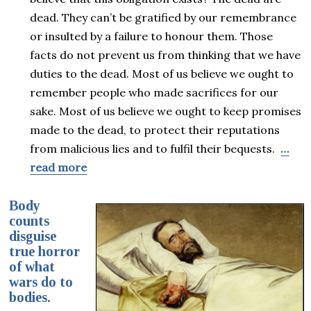
dead. They can’t be gratified by our remembrance
or insulted by a failure to honour them. Those
facts do not prevent us from thinking that we have
duties to the dead. Most of us believe we ought to
remember people who made sacrifices for our
sake. Most of us believe we ought to keep promises
made to the dead, to protect their reputations
from malicious lies and to fulfil their bequests.
…
read more
Body
counts
disguise
true horror
of what
wars do to
bodies.