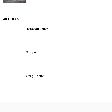
AUTHORS
Deborah Jones
Ginger
Greg Locke