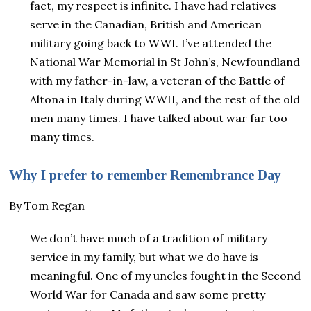
fact, my respect is infinite. I have had relatives
serve in the Canadian, British and American
military going back to WWI. I’ve attended the
National War Memorial in St John’s, Newfoundland
with my father-in-law, a veteran of the Battle of
Altona in Italy during WWII, and the rest of the old
men many times. I have talked about war far too
many times.
Why I prefer to remember Remembrance Day
By Tom Regan
We don’t have much of a tradition of military
service in my family, but what we do have is
meaningful. One of my uncles fought in the Second
World War for Canada and saw some pretty