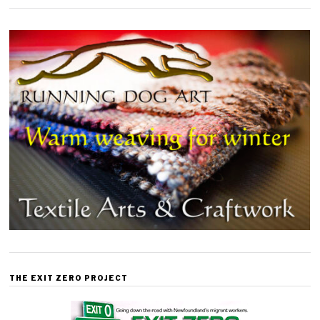
THE EXIT ZERO PROJECT