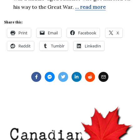
his way to the Great War.
… read more
Share this:
Print
Email
Facebook
X
Reddit
Tumblr
LinkedIn