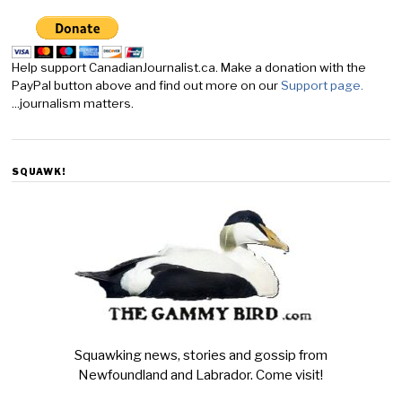
Help support CanadianJournalist.ca. Make a donation with the
PayPal button above and find out more on our
Support page.
...journalism matters.
SQUAWK!
Squawking news, stories and gossip from
Newfoundland and Labrador. Come visit!