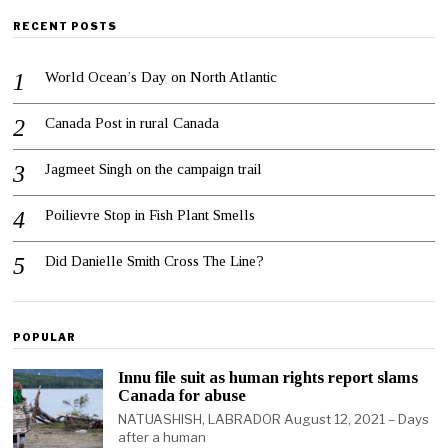
RECENT POSTS
World Ocean’s Day on North Atlantic
Canada Post in rural Canada
Jagmeet Singh on the campaign trail
Poilievre Stop in Fish Plant Smells
Did Danielle Smith Cross The Line?
POPULAR
Innu file suit as human rights report slams
Canada for abuse
NATUASHISH, LABRADOR August 12, 2021 – Days
after a human