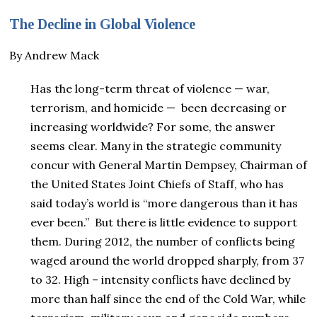
The Decline in Global Violence
By Andrew Mack
Has the long-term threat of violence — war,
terrorism, and homicide — been decreasing or
increasing worldwide? For some, the answer
seems clear. Many in the strategic community
concur with General Martin Dempsey, Chairman of
the United States Joint Chiefs of Staff, who has
said today’s world is “more dangerous than it has
ever been.” But there is little evidence to support
them. During 2012, the number of conflicts being
waged around the world dropped sharply, from 37
to 32. High – intensity conflicts have declined by
more than half since the end of the Cold War, while