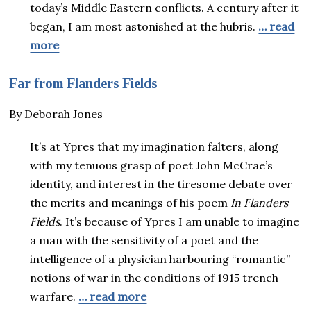
today’s Middle Eastern conflicts. A century after it
began, I am most astonished at the hubris.
… read
more
Far from Flanders Fields
By Deborah Jones
It’s at Ypres that my imagination falters, along
with my tenuous grasp of poet John McCrae’s
identity, and interest in the tiresome debate over
the merits and meanings of his poem
In Flanders
Fields
. It’s because of Ypres I am unable to imagine
a man with the sensitivity of a poet and the
intelligence of a physician harbouring “romantic”
notions of war in the conditions of 1915 trench
warfare.
… read more