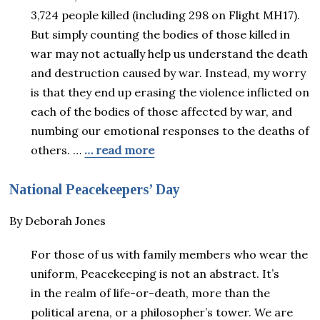
3,724 people killed (including 298 on Flight MH17).
But simply counting the bodies of those killed in
war may not actually help us understand the death
and destruction caused by war. Instead, my worry
is that they end up erasing the violence inflicted on
each of the bodies of those affected by war, and
numbing our emotional responses to the deaths of
others. …
… read more
National Peacekeepers’ Day
By Deborah Jones
For those of us with family members who wear the
uniform, Peacekeeping is not an abstract. It’s
in the realm of life-or-death, more than the
political arena, or a philosopher’s tower. We are