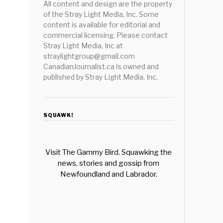
All content and design are the property
of the Stray Light Media, Inc. Some
content is available for editorial and
commercial licensing. Please contact
Stray Light Media, Inc at
straylightgroup@gmail.com
CanadianJournalist.ca is owned and
published by Stray Light Media, Inc.
SQUAWK!
Visit The Gammy Bird. Squawking the
news, stories and gossip from
Newfoundland and Labrador.