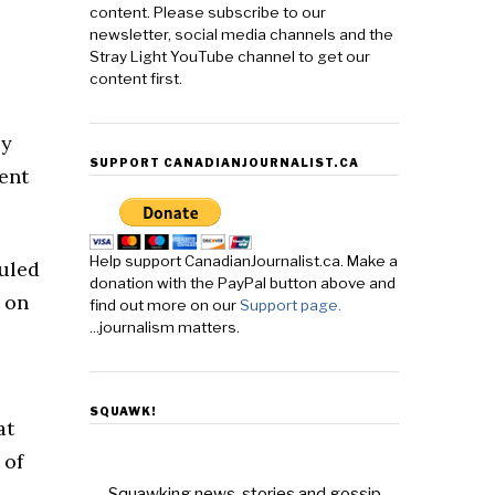
content. Please subscribe to our
newsletter, social media channels and the
Stray Light YouTube channel to get our
content first.
by
SUPPORT CANADIANJOURNALIST.CA
ent
Help support CanadianJournalist.ca. Make a
ruled
donation with the PayPal button above and
 on
find out more on our
Support page.
...journalism matters.
SQUAWK!
at
 of
Squawking news, stories and gossip