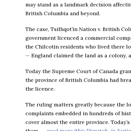
may stand as a landmark decision affectin
British Columbia and beyond.
The case, Tsilhqot’in Nation v. British C
government licenced a commercial compan
the Chilcotin residents who lived there 
— England claimed the land as a colony, 
Today the Supreme Court of Canada granted
the province of British Columbia had brea
the licence.
The ruling matters greatly because the lo
complaints embedded in hundreds of hist
cover almost the entire province. Today’s
them ….
read more (this Dispatch, in Justice