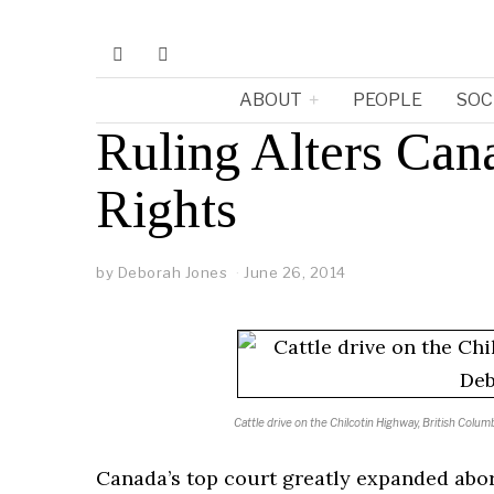
ABOUT
PEOPLE
SOC
Ruling Alters Can
Rights
by
Deborah Jones
June 26, 2014
Cattle drive on the Chilcotin Highway, British Col
Canada’s top court greatly expanded abor