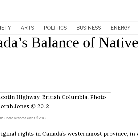
IETY
ARTS
POLITICS
BUSINESS
ENERGY
ada’s Balance of Nativ
umbia. Photo Deborah Jones © 2012
iginal rights in Canada’s westernmost province, in