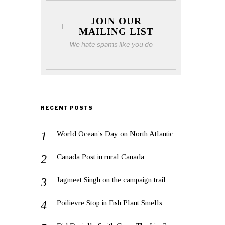
JOIN OUR
MAILING LIST
We hate spams like you do
RECENT POSTS
World Ocean’s Day on North Atlantic
Canada Post in rural Canada
Jagmeet Singh on the campaign trail
Poilievre Stop in Fish Plant Smells