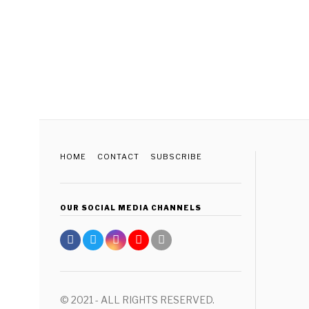
HOME
CONTACT
SUBSCRIBE
OUR SOCIAL MEDIA CHANNELS
© 2021 - ALL RIGHTS RESERVED.