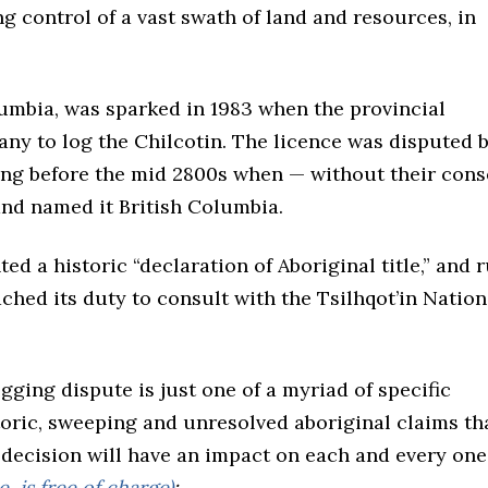
g control of a vast swath of land and resources, in
olumbia, was sparked in 1983 when the provincial
y to log the Chilcotin. The licence was disputed 
long before the mid 2800s when — without their cons
and named it British Columbia.
 a historic “declaration of Aboriginal title,” and 
ched its duty to consult with the Tsilhqot’in Nation
gging dispute is just one of a myriad of specific
oric, sweeping and unresolved aboriginal claims th
 decision will have an impact on each and every one
, is free of charge)
: