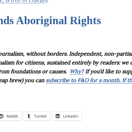
ds Aboriginal Rights
journalism, without borders. Independent, non-partis
sm for citizens, sustained entirely by readers: we 
 from foundations or causes.
Why?
If you’d like to su
cheap brew) you can
subscribe to F&O for a month. If t
Reddit
Tumblr
LinkedIn