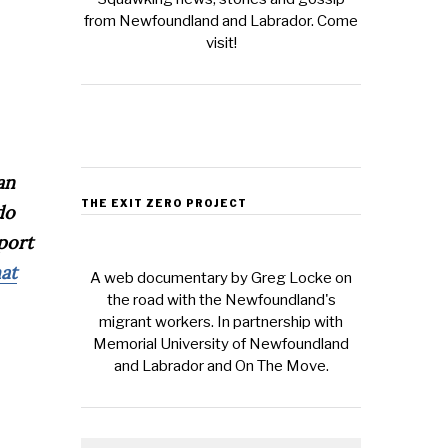
from Newfoundland and Labrador. Come
visit!
an
THE EXIT ZERO PROJECT
do
pport
hat
A web documentary by Greg Locke on
the road with the Newfoundland's
migrant workers. In partnership with
Memorial University of Newfoundland
and Labrador and On The Move.