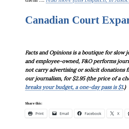
Canadian Court Expan
Facts and Opinions is
a boutique for slow 
and employee-owned, F&O performs journali
not carry advertising or solicit donations
our journalism, for $2.95 (the price of a 
breaks your budget, a one-day pass is $1
.)
Share this:
Print
Email
Facebook
X