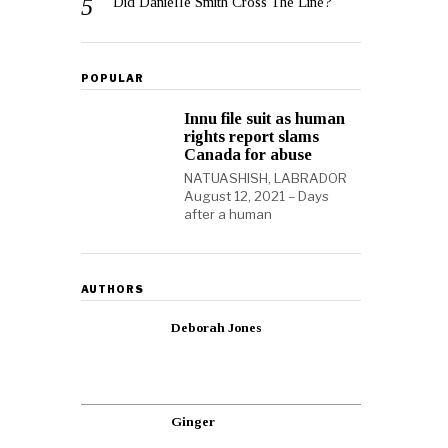
Did Danielle Smith Cross The Line?
POPULAR
Innu file suit as human
rights report slams
Canada for abuse
NATUASHISH, LABRADOR
August 12, 2021 – Days
after a human
AUTHORS
Deborah Jones
Ginger