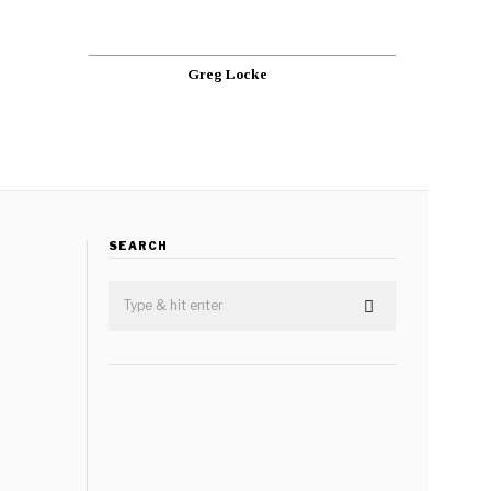
Greg Locke
SEARCH