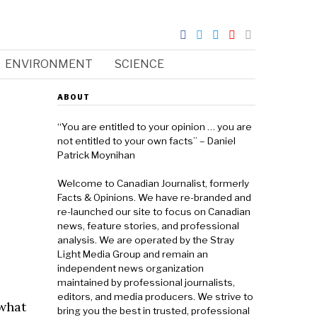
ENVIRONMENT
SCIENCE
e
ABOUT
“You are entitled to your opinion … you are
not entitled to your own facts” – Daniel
Patrick Moynihan
Welcome to Canadian Journalist, formerly
Facts & Opinions. We have re-branded and
re-launched our site to focus on Canadian
news, feature stories, and professional
analysis. We are operated by the Stray
Light Media Group and remain an
independent news organization
maintained by professional journalists,
editors, and media producers. We strive to
 what
bring you the best in trusted, professional