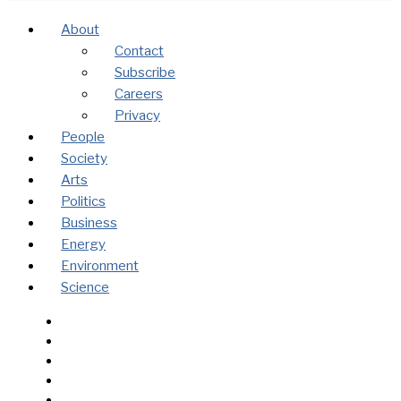
About
Contact
Subscribe
Careers
Privacy
People
Society
Arts
Politics
Business
Energy
Environment
Science