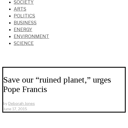
SOCIETY
ARTS
POLITICS
BUSINESS
ENERGY
ENVIRONMENT
SCIENCE
Save our “ruined planet,” urges
Pope Francis
by
Deborah Jones
June 17, 2015