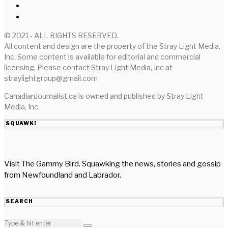
© 2021 - ALL RIGHTS RESERVED.
All content and design are the property of the Stray Light Media,
Inc. Some content is available for editorial and commercial
licensing. Please contact Stray Light Media, Inc at
straylightgroup@gmail.com
CanadianJournalist.ca is owned and published by Stray Light
Media, Inc.
SQUAWK!
Visit The Gammy Bird. Squawking the news, stories and gossip
from Newfoundland and Labrador.
SEARCH