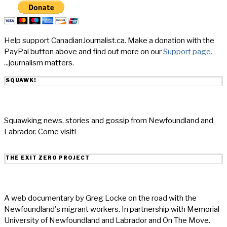
Help support CanadianJournalist.ca. Make a donation with the
PayPal button above and find out more on our
Support page.
...journalism matters.
SQUAWK!
Squawking news, stories and gossip from Newfoundland and
Labrador. Come visit!
THE EXIT ZERO PROJECT
A web documentary by Greg Locke on the road with the
Newfoundland's migrant workers. In partnership with Memorial
University of Newfoundland and Labrador and On The Move.