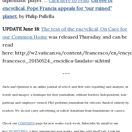
diplomatic player. …
Click here to read
:
On eve of
encyclical, Pope Francis appeals for “our ruined”
planet
, by Philip Pullella
UPDATE June 18
:
The text of the encyclical, On Care for
our Common Home
was released Thursday, and can be
read
here: http://w2.vatican.va/content/francesco/en/ency
francesco_20150524_enciclica-laudato-si.html
~~~
Facts and Opinions
is an online journal of select and first-rate reporting and analysis, in
words and images: a boutique for slow journalism, without borders. Independent, non-
partisan and employee-owned, F&O performs journalism for citizens, funded entirely by
readers. We do not carry advertising or solicit donations from foundations or causes.
Check our
CONTENTS
page for new works each week. Subscribe by email to our
free
FRONTLINES
, a blog announcing new works, and the odd small tale. Look for