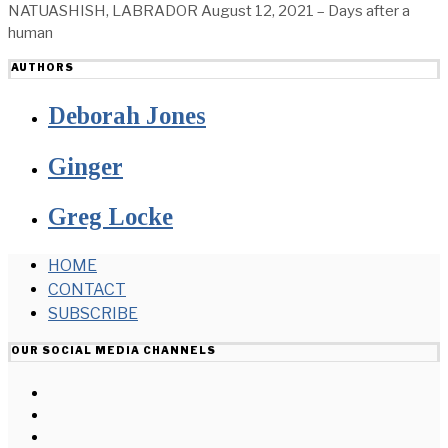
NATUASHISH, LABRADOR August 12, 2021 – Days after a
human
AUTHORS
Deborah Jones
Ginger
Greg Locke
HOME
CONTACT
SUBSCRIBE
OUR SOCIAL MEDIA CHANNELS