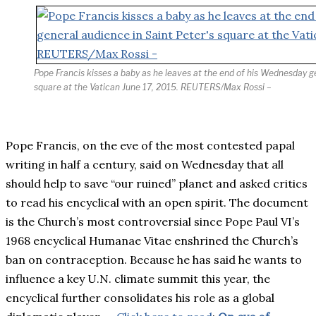
Pope Francis kisses a baby as he leaves at the end of his Wednesday ge
square at the Vatican June 17, 2015. REUTERS/Max Rossi –
Pope Francis, on the eve of the most contested papal
writing in half a century, said on Wednesday that all
should help to save “our ruined” planet and asked critics
to read his encyclical with an open spirit. The document
is the Church’s most controversial since Pope Paul VI’s
1968 encyclical Humanae Vitae enshrined the Church’s
ban on contraception. Because he has said he wants to
influence a key U.N. climate summit this year, the
encyclical further consolidates his role as a global