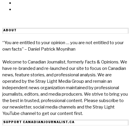
Reddit
Email
ABOUT
“You are entitled to your opinion … you are not entitled to your
own facts” – Daniel Patrick Moynihan
Welcome to Canadian Journalist, formerly Facts & Opinions. We
have re-branded and re-launched our site to focus on Canadian
news, feature stories, and professional analysis. We are
operated by the Stray Light Media Group and remain an
independent news organization maintained by professional
journalists, editors, and media producers. We strive to bring you
the best in trusted, professional content. Please subscribe to
our newsletter, social media channels and the Stray Light
YouTube channel to get our content first.
SUPPORT CANADIANJOURNALIST.CA