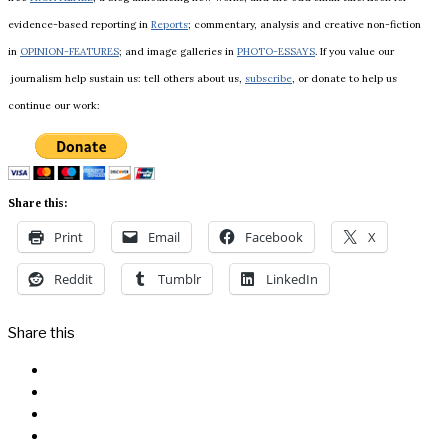
evidence-based reporting in
Reports
; commentary, analysis and creative non-fiction
in
OPINION-FEATURES
; and image galleries in
PHOTO-ESSAYS
. If you value our
journalism help sustain us: tell others about us,
subscribe
, or donate to help us
continue our work:
Share this:
Print
Email
Facebook
X
Reddit
Tumblr
LinkedIn
Share this
Facebook
Messenger
Twitter
Linkedin