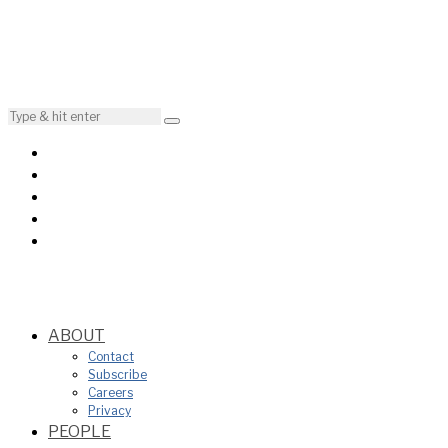
ABOUT
Contact
Subscribe
Careers
Privacy
PEOPLE