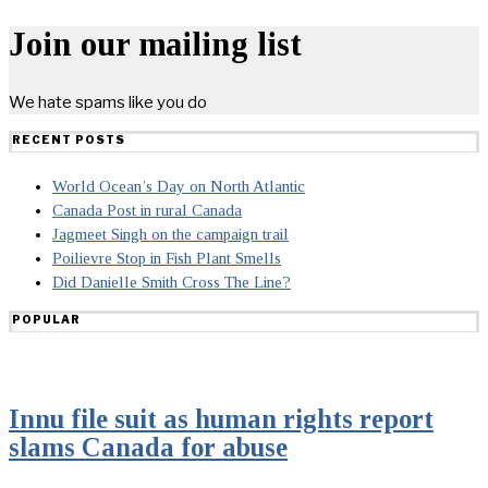
Join our mailing list
We hate spams like you do
RECENT POSTS
World Ocean’s Day on North Atlantic
Canada Post in rural Canada
Jagmeet Singh on the campaign trail
Poilievre Stop in Fish Plant Smells
Did Danielle Smith Cross The Line?
POPULAR
Innu file suit as human rights report
slams Canada for abuse