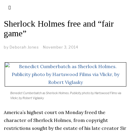
Sherlock Holmes free and “fair
game”
by
Deborah Jones
November 3, 2014
Benedict Cumberbatch as Sherlock Holmes.
Publicity photo by Hartswood Films via
Vlickr, by Robert Viglasky
America’s highest court on Monday freed the
character of Sherlock Holmes, from copyright
restrictions sought by the estate of his late creator Sir