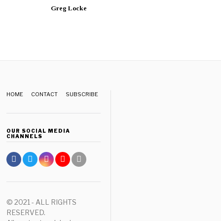
Greg Locke
HOME
CONTACT
SUBSCRIBE
OUR SOCIAL MEDIA
CHANNELS
© 2021 - ALL RIGHTS
RESERVED.