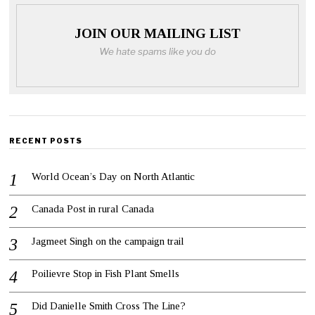
JOIN OUR MAILING LIST
We hate spams like you do
RECENT POSTS
World Ocean’s Day on North Atlantic
Canada Post in rural Canada
Jagmeet Singh on the campaign trail
Poilievre Stop in Fish Plant Smells
Did Danielle Smith Cross The Line?