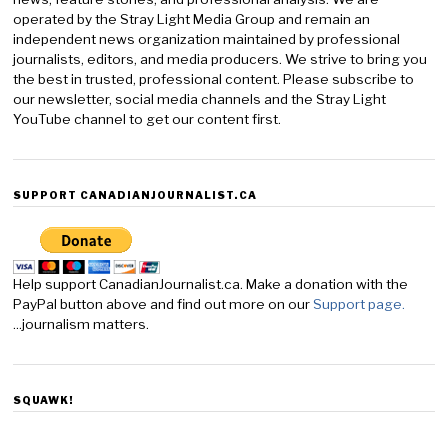
operated by the Stray Light Media Group and remain an
independent news organization maintained by professional
journalists, editors, and media producers. We strive to bring you
the best in trusted, professional content. Please subscribe to
our newsletter, social media channels and the Stray Light
YouTube channel to get our content first.
SUPPORT CANADIANJOURNALIST.CA
Help support CanadianJournalist.ca. Make a donation with the
PayPal button above and find out more on our
Support page.
...journalism matters.
SQUAWK!