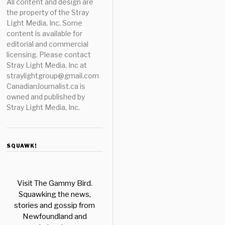
All content and design are
the property of the Stray
Light Media, Inc. Some
content is available for
editorial and commercial
licensing. Please contact
Stray Light Media, Inc at
straylightgroup@gmail.com
CanadianJournalist.ca is
owned and published by
Stray Light Media, Inc.
SQUAWK!
Visit The Gammy Bird.
Squawking the news,
stories and gossip from
Newfoundland and