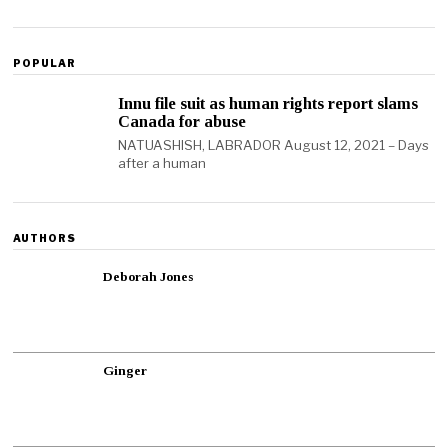
POPULAR
Innu file suit as human rights report slams
Canada for abuse
NATUASHISH, LABRADOR August 12, 2021 – Days
after a human
AUTHORS
Deborah Jones
Ginger