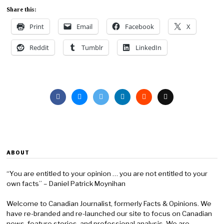
Share this:
Print
Email
Facebook
X
Reddit
Tumblr
LinkedIn
ABOUT
“You are entitled to your opinion … you are not entitled to your
own facts” – Daniel Patrick Moynihan
Welcome to Canadian Journalist, formerly Facts & Opinions. We
have re-branded and re-launched our site to focus on Canadian
news, feature stories, and professional analysis. We are