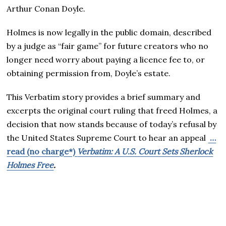
Arthur Conan Doyle.
Holmes is now legally in the public domain, described
by a judge as “fair game” for future creators who no
longer need worry about paying a licence fee to, or
obtaining permission from, Doyle’s estate.
This Verbatim story provides a brief summary and
excerpts the original court ruling that freed Holmes, a
decision that now stands because of today’s refusal by
the United States Supreme Court to hear an appeal
…
read (no charge*)
Verbatim: A U.S. Court Sets Sherlock
Holmes Free
.