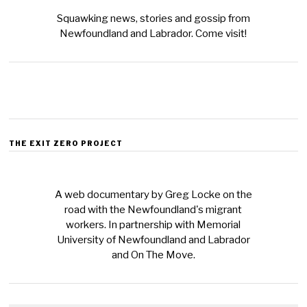
Squawking news, stories and gossip from
Newfoundland and Labrador. Come visit!
THE EXIT ZERO PROJECT
A web documentary by Greg Locke on the
road with the Newfoundland's migrant
workers. In partnership with Memorial
University of Newfoundland and Labrador
and On The Move.