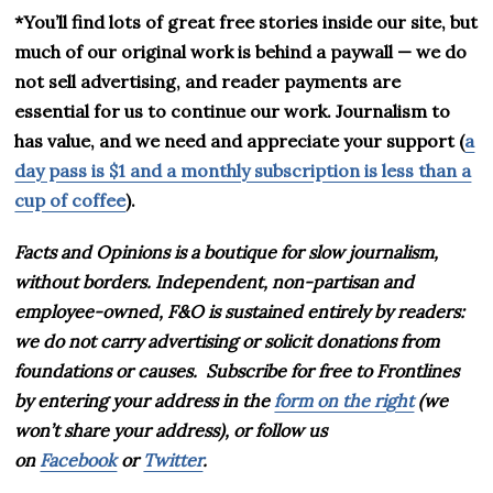
*You’ll find lots of great free stories inside our site, but
much of our original work is behind a paywall — we do
not sell advertising, and reader payments are
essential for us to continue our work. Journalism to
has value, and we need and appreciate your support (
a
day pass is $1 and a monthly subscription is less than a
cup of coffee
).
Facts and Opinions is
a boutique for slow journalism,
without borders. Independent, non-partisan and
employee-owned, F&O is sustained entirely by readers:
we do not carry advertising or solicit donations from
foundations or causes.
Subscribe for free to Frontlines
by entering your address in the
form on the right
(we
won’t share your address), or follow us
on
Facebook
or
Twitter
.