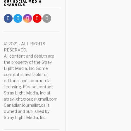
OUR SOCIAL MEDIA
CHANNELS
© 2021 - ALL RIGHTS
RESERVED.
All content and design are
the property of the Stray
Light Media, Inc. Some
content is available for
editorial and commercial
licensing. Please contact
Stray Light Media, Inc at
straylightgroup@gmail.com
CanadianJournalist.ca is
owned and published by
Stray Light Media, Inc.