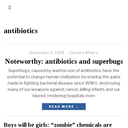
antibiotics
December 4, 2014
Current Affairs
Noteworthy: antibiotics and superbugs
Superbugs, caused by wanton use of antibiotics, have the
potential to change human civilization: by erasing the gains
made in fighting bacterial disease since WWII, destroying
many of our weapons against cancer, killing infants and our
injured, rendering hospitals even
READ MORE →
Boys will be girls: “zombie” chemicals are