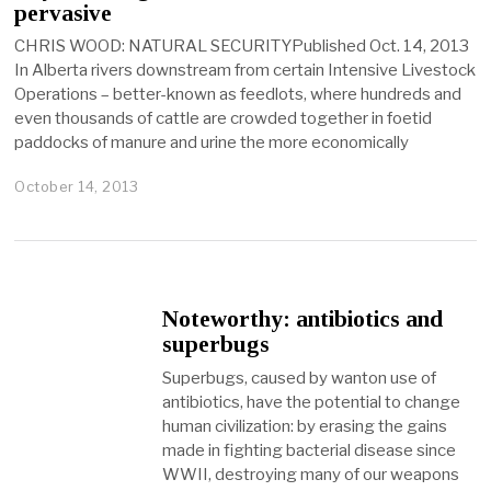
pervasive
CHRIS WOOD: NATURAL SECURITYPublished Oct. 14, 2013
In Alberta rivers downstream from certain Intensive Livestock
Operations – better-known as feedlots, where hundreds and
even thousands of cattle are crowded together in foetid
paddocks of manure and urine the more economically
October 14, 2013
Noteworthy: antibiotics and
superbugs
Superbugs, caused by wanton use of
antibiotics, have the potential to change
human civilization: by erasing the gains
made in fighting bacterial disease since
WWII, destroying many of our weapons