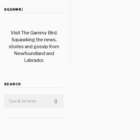
SQUAWK!
Visit The Gammy Bird.
Squawking the news,
stories and gossip from
Newfoundland and
Labrador.
SEARCH