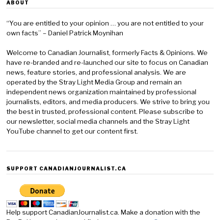
ABOUT
“You are entitled to your opinion … you are not entitled to your
own facts” – Daniel Patrick Moynihan
Welcome to Canadian Journalist, formerly Facts & Opinions. We
have re-branded and re-launched our site to focus on Canadian
news, feature stories, and professional analysis. We are
operated by the Stray Light Media Group and remain an
independent news organization maintained by professional
journalists, editors, and media producers. We strive to bring you
the best in trusted, professional content. Please subscribe to
our newsletter, social media channels and the Stray Light
YouTube channel to get our content first.
SUPPORT CANADIANJOURNALIST.CA
Help support CanadianJournalist.ca. Make a donation with the