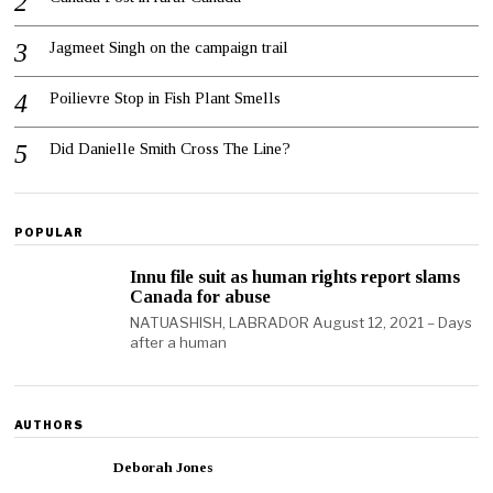
Jagmeet Singh on the campaign trail
Poilievre Stop in Fish Plant Smells
Did Danielle Smith Cross The Line?
POPULAR
Innu file suit as human rights report slams
Canada for abuse
NATUASHISH, LABRADOR August 12, 2021 – Days
after a human
AUTHORS
Deborah Jones