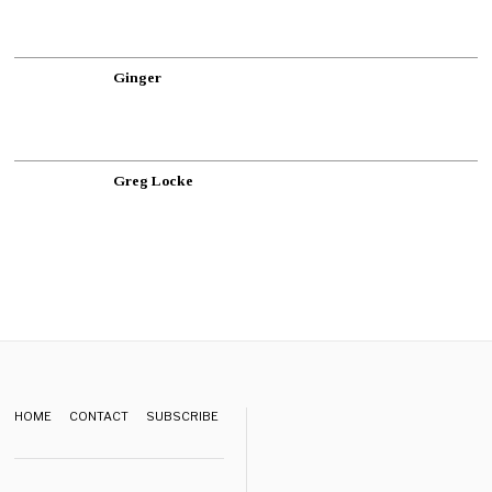
Ginger
Greg Locke
HOME
CONTACT
SUBSCRIBE