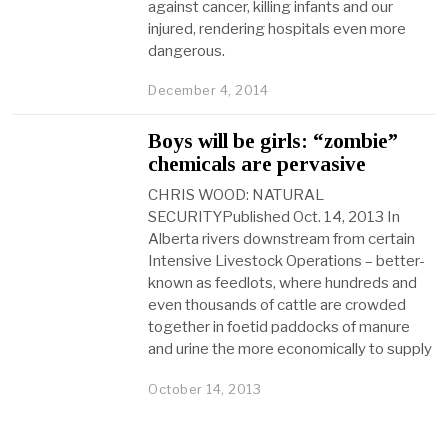
against cancer, killing infants and our
injured, rendering hospitals even more
dangerous.
December 4, 2014
Boys will be girls: “zombie”
chemicals are pervasive
CHRIS WOOD: NATURAL
SECURITYPublished Oct. 14, 2013 In
Alberta rivers downstream from certain
Intensive Livestock Operations – better-
known as feedlots, where hundreds and
even thousands of cattle are crowded
together in foetid paddocks of manure
and urine the more economically to supply
October 14, 2013