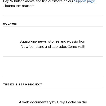
PayPal button above and find out more on our
Support page.
...journalism matters.
SQUAWK!
Squawking news, stories and gossip from
Newfoundland and Labrador. Come visit!
THE EXIT ZERO PROJECT
A web documentary by Greg Locke on the