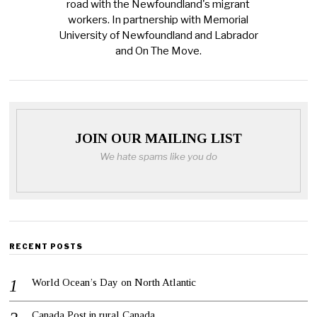
road with the Newfoundland's migrant
workers. In partnership with Memorial
University of Newfoundland and Labrador
and On The Move.
JOIN OUR MAILING LIST
We hate spams like you do
RECENT POSTS
World Ocean’s Day on North Atlantic
Canada Post in rural Canada